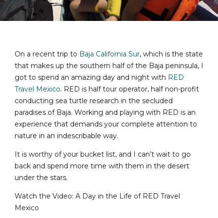
On a recent trip to
Baja California Sur
, which is the state
that makes up the southern half of the Baja peninsula, I
got to spend an amazing day and night with
RED
Travel Mexico
. RED is half tour operator, half non-profit
conducting sea turtle research in the secluded
paradises of Baja. Working and playing with RED is an
experience that demands your complete attention to
nature in an indescribable way.
It is worthy of your bucket list, and I can’t wait to go
back and spend more time with them in the desert
under the stars.
Watch the Video: A Day in the Life of RED Travel
Mexico