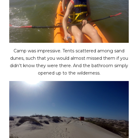
Camp was impressive. Tents scattered among sand
dunes, such that you would almost missed them if you
didn’t know they were there. And the bathroom simply
opened up to the wilderness.