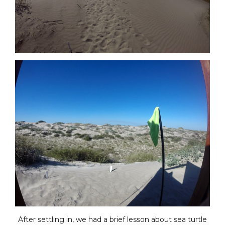
After settling in, we had a brief lesson about sea turtle