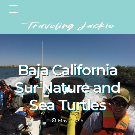
Baja California
Sur Nature and
Sea Turtles
May 1, 2015