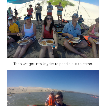
Then we got into kayaks to paddle out to camp.