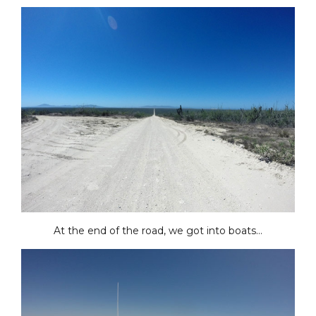
At the end of the road, we got into boats…