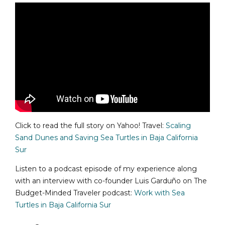
Click to read the full story on Yahoo! Travel:
Scaling
Sand Dunes and Saving Sea Turtles in Baja California
Sur
Listen to a podcast episode of my experience along
with an interview with co-founder Luis Garduño on The
Budget-Minded Traveler podcast:
Work with Sea
Turtles in Baja California Sur