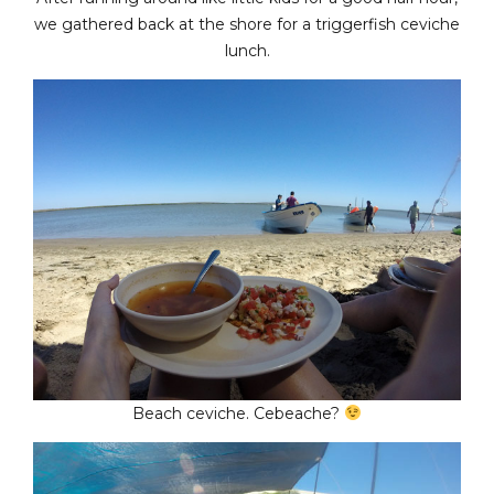
we gathered back at the shore for a triggerfish ceviche
lunch.
Beach ceviche. Cebeache?