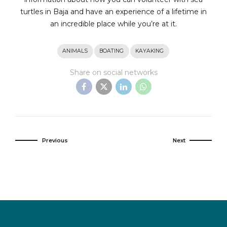
turtles in Baja and have an experience of a lifetime in
an incredible place while you’re at it.
ANIMALS
BOATING
KAYAKING
Share on social networks
Previous
Next