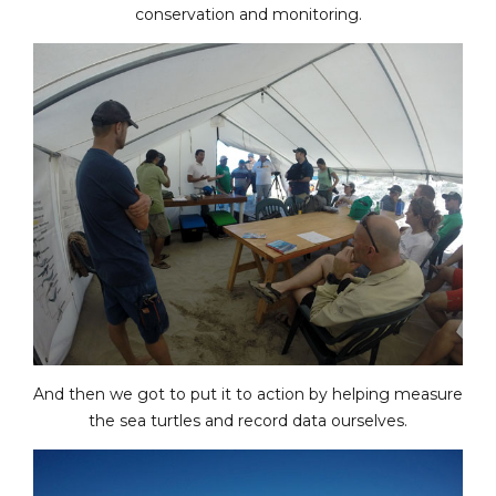
conservation and monitoring.
And then we got to put it to action by helping measure
the sea turtles and record data ourselves.