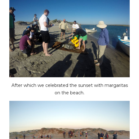
After which we celebrated the sunset with margaritas
on the beach.