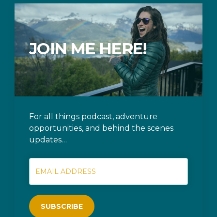
JOIN ME HERE!
For all things podcast, adventure
opportunities, and behind the scenes
updates…
SUBSCRIBE