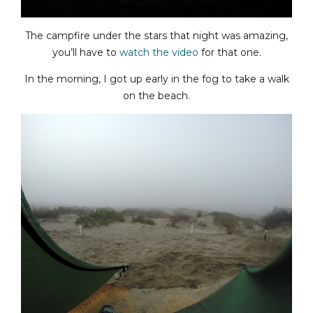
The campfire under the stars that night was amazing,
you’ll have to
watch the video
for that one.
In the morning, I got up early in the fog to take a walk
on the beach.