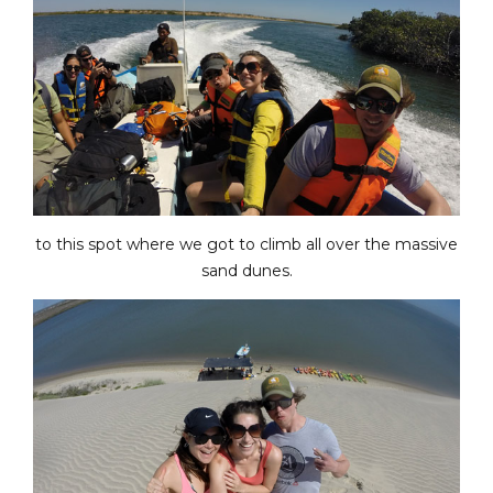
to this spot where we got to climb all over the massive
sand dunes.