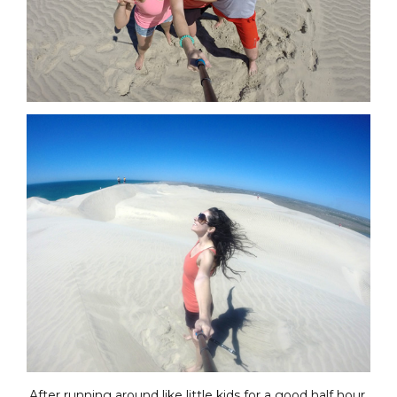
After running around like little kids for a good half hour,