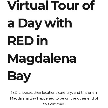
Virtual Tour of
a Day with
RED in
Magdalena
Bay
RED chooses their locations carefully, and this one in
Magdalena Bay happened to be on the other end of
this dirt road.