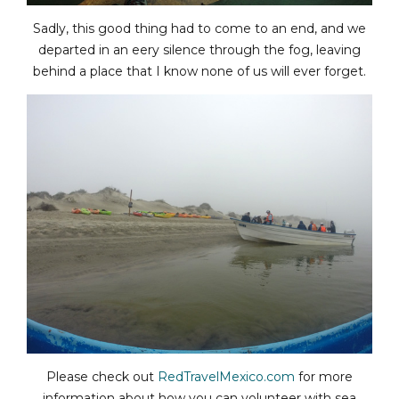
Sadly, this good thing had to come to an end, and we
departed in an eery silence through the fog, leaving
behind a place that I know none of us will ever forget.
Please check out
RedTravelMexico.com
for more
information about how you can volunteer with sea