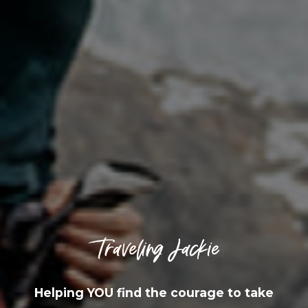
Helping YOU find the courage to take