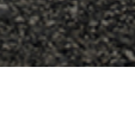
Join Me Here!