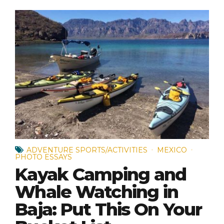
ADVENTURE SPORTS/ACTIVITIES
MEXICO
PHOTO ESSAYS
Kayak Camping and
Whale Watching in
Baja: Put This On Your