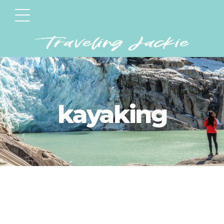
kayaking