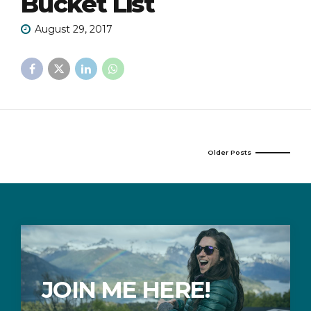
Bucket List
August 29, 2017
Older Posts
JOIN ME HERE!