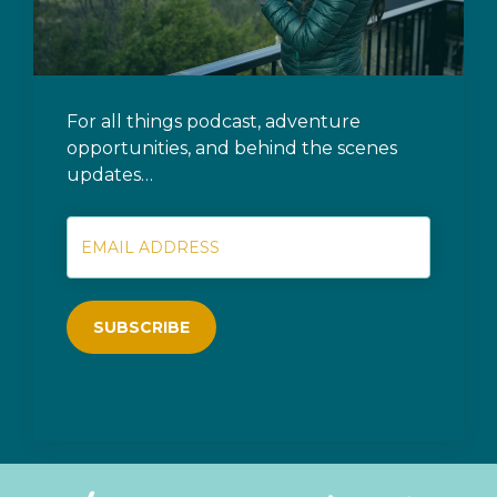
For all things podcast, adventure
opportunities, and behind the scenes
updates…
SUBSCRIBE