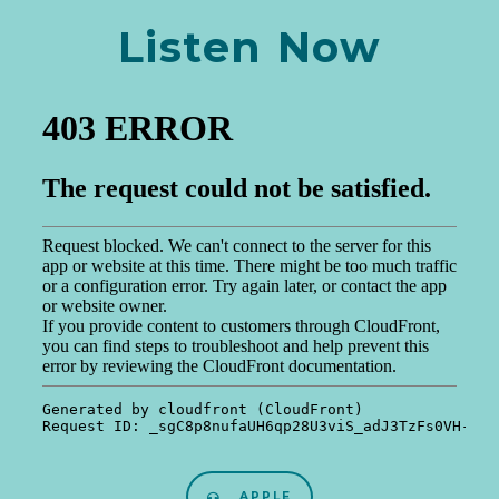
Listen Now
APPLE