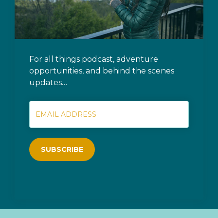
For all things podcast, adventure
opportunities, and behind the scenes
updates…
SUBSCRIBE