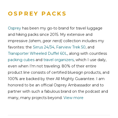
OSPREY PACKS
Osprey
has been my go-to brand for travel luggage
and hiking packs since 2015. My extensive and
impressive
(ahem, gear nerd)
collection includes my
favorites: the
Sirrus 24/34
,
Fairview Trek 50
, and
Transporter Wheeled Duffel 60L
, along with countless
packing cubes
and
travel organizers
, which I use daily,
even when I’m not traveling. 80% of their entire
product line consists of certified bluesign products, and
100% are backed by their All Mighty Guarantee. I am
honored to be an official Osprey Ambassador and to
partner with such a fabulous brand on the podcast and
many, many projects beyond.
View more