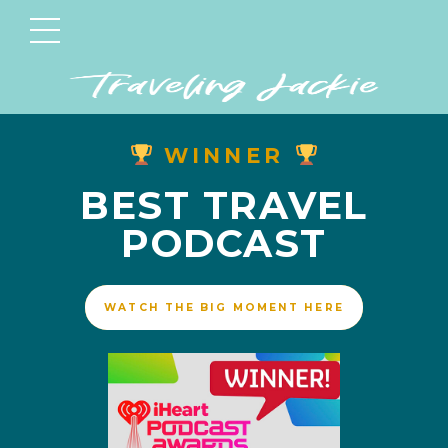
WINNER
BEST TRAVEL
PODCAST
WATCH THE BIG MOMENT HERE