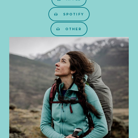
SPOTIFY
OTHER