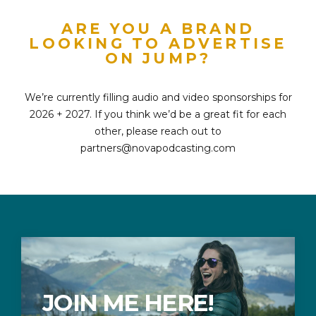
ARE YOU A BRAND
LOOKING TO ADVERTISE
ON JUMP?
We’re currently filling audio and video sponsorships for
2026 + 2027. If you think we’d be a great fit for each
other, please reach out to
partners@novapodcasting.com
JOIN ME HERE!