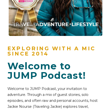
EXPLORING WITH A MIC
SINCE 2014
Welcome to
JUMP Podcast!
Welcome to JUMP Podcast, your invitation to
adventure. Through a mix of guest stories, solo
episodes, and often raw and personal accounts, host
Jackie Nourse (Traveling Jackie) explores travel,