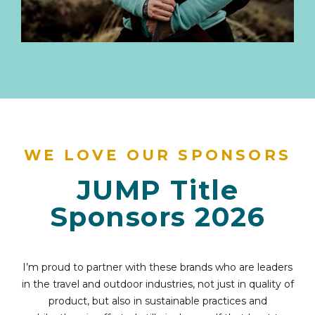
WE LOVE OUR SPONSORS
JUMP Title
Sponsors 2026
I’m proud to partner with these brands who are leaders
in the travel and outdoor industries, not just in quality of
product, but also in sustainable practices and