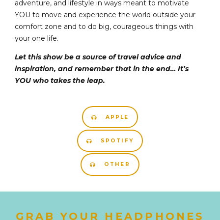
adventure, and lifestyle in ways meant to motivate
YOU to move and experience the world outside your
comfort zone and to do big, courageous things with
your one life.
Let this show be a source of travel advice and
inspiration, and remember that in the end… It’s
YOU who takes the leap.
APPLE
SPOTIFY
OTHER
GRAB YOUR HEADPHONES