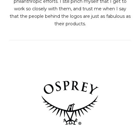
philanthropic efforts. I still pinch myself that I get to
work so closely with them, and trust me when I say
that the people behind the logos are just as fabulous as
their products.