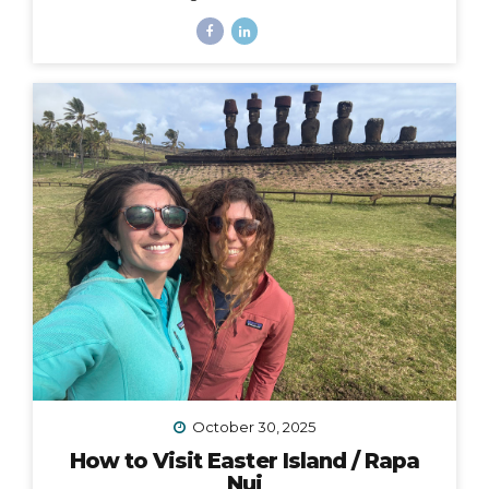
Zealand, starting at Lake Tekapo near Aoraki Mt. Cook
and stretching all the way to the east coast at
Oamaru. I traveled with Adventure South on their Alps
2 Ocean Classic itinerary, which looked like: Guided
group trip with set dates (6 days/5 nights) Starting and
ending in Christchurch Van for luggage and cycling
support all throughout the journey Two professional
guides (for our full group of 14) All...
October 30, 2025
How to Visit Easter Island / Rapa
Nui