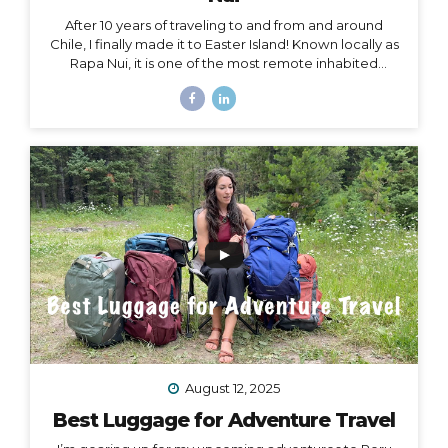
After 10 years of traveling to and from and around
Chile, I finally made it to Easter Island! Known locally as
Rapa Nui, it is one of the most remote inhabited
islands on the planet. It is also a Chilean territory, and
the only way to get there is to fly from Santiago –
about a 4.5-hour flight way out to the middle of the
Pacific Ocean. But let me tell you – it’s worth it! And
yes, we really did get to dine on fresh seafood RIGHT
ON THE BEACH while watching the sunset… Easter
Island, or Rapa Nui, is one...
August 12, 2025
Best Luggage for Adventure Travel