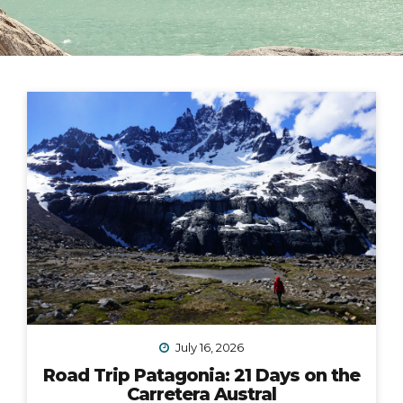
July 16, 2026
Road Trip Patagonia: 21 Days on the
Carretera Austral