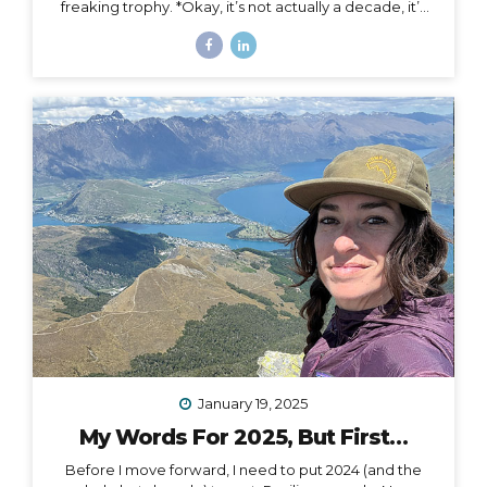
freaking trophy. *Okay, it’s not actually a decade, it’s
more than a decade, but I was busy having a mental
breakdown last year at this time so I sorta missed the
shiny calendar mark (sometimes being human is hard).
I digress… This very week I’m celebrating 11 years of
podcasting. ELEVEN. YEARS. I haven’t always
published episodes consistently, but given the fact
that 11 years is a long time to do anything in life, I’m not
ashamed of that small detail against the...
January 19, 2025
My Words For 2025, But First…
Before I move forward, I need to put 2024 (and the