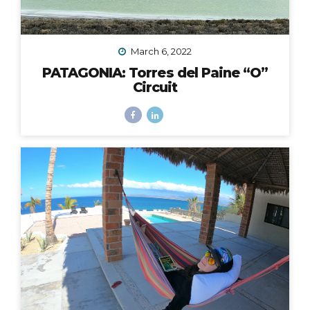
March 6, 2022
PATAGONIA: Torres del Paine “O”
Circuit