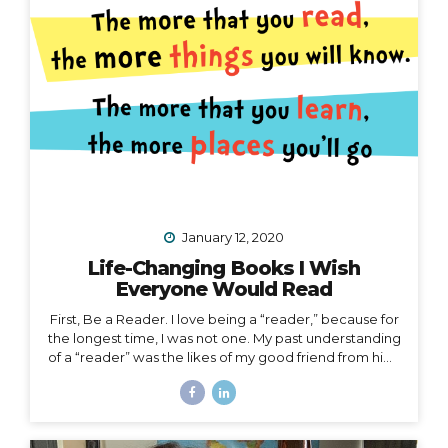
right now. I’d like to speak to that. When the waves
are too...
January 12, 2020
Life-Changing Books I Wish
Everyone Would Read
First, Be a Reader. I love being a “reader,” because for
the longest time, I was not one. My past understanding
of a “reader” was the likes of my good friend from high
school who consumed books like I consumed french
fries and who graduated valedictorian. I remember
one Christmas she was gifted a John Grisham book,
which she promptly passed along to me that same