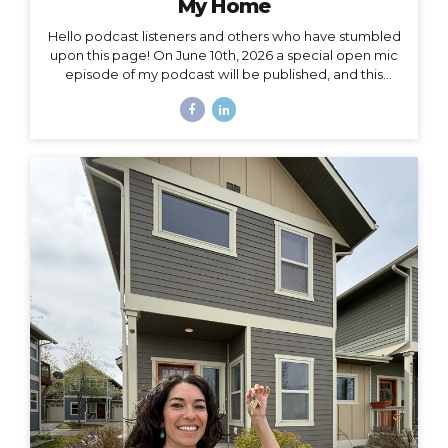
My Home
Hello podcast listeners and others who have stumbled
upon this page! On June 10th, 2026 a special open mic
episode of my podcast will be published, and this
resource page accomanies that episode. I’ve
amassed here several stories I’ve written throughout
the past decade to document and acknowledge my
journey of going from –> fully nomadic –> to testing out
Colorado –> to relocating back to Montana –> to living
in a truck –> to finally buying a house of my own. Feel
free to leave a comment here or by email or on IG
(@travelingjackie) and share any thoughts. I...