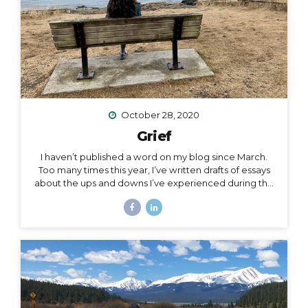
October 28, 2020
Grief
I haven’t published a word on my blog since March.
Too many times this year, I’ve written drafts of essays
about the ups and downs I’ve experienced during the
roller coaster that has been this season, yet as
suddenly as I’m inspired to write a subject, the roller
coaster takes off again, and I leave the subject behind
for another one. The subject of this post is a little
heavy, but it has been a constant for me along the
2020 roller coaster tracks. It’s also, in my opinion, too
important to not talk about, because it represents so
much...