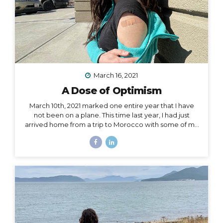
March 16, 2021
A Dose of Optimism
March 10th, 2021 marked one entire year that I have
not been on a plane. This time last year, I had just
arrived home from a trip to Morocco with some of my
best girlfriends. Last week, when March 10th came
and went, I unsuccessfully tried not to notice. I felt if I
said it aloud, I’d give that unbelievable truth too much
weight, and I would crumble under it. There’s been
too much crumbling for me this past year. As a travel
podcaster, blogger, influencer, leader in my industry, I
have felt so torn about traveling during Covid. Travel
is...