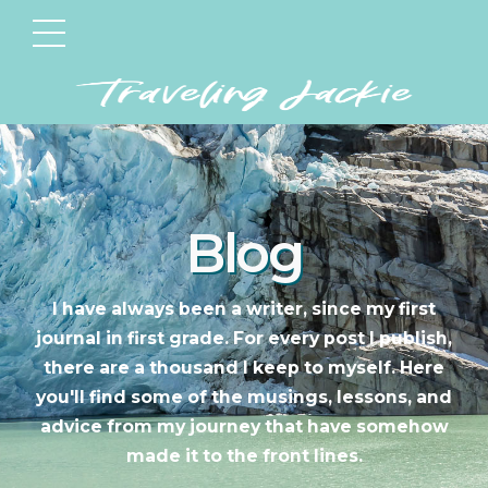
Blog
I have always been a writer, since my first
journal in first grade. For every post I publish,
there are a thousand I keep to myself. Here
you'll find some of the musings, lessons, and
advice from my journey that have somehow
made it to the front lines.