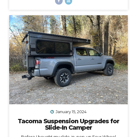
time, i.e. HOW to make them all work together, such
that I could easily carry both bikes and still have access
to the door of my camper, which opens from the back
and hangs 6” over the back bumper. Would it even be
possible? I did SO much research to figure out which
rack to choose, with some trial and error, and
eventually I did find a solution. However,...
January 15, 2024
Tacoma Suspension Upgrades for
Slide-In Camper
Before I bought my slide-in, pop-up Four Wheel