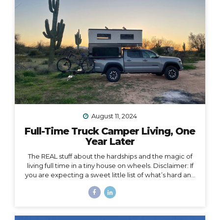
when my work schedule could affect my life. Huge.
Freaking. Mistake. I...
August 11, 2024
Full-Time Truck Camper Living, One
Year Later
The REAL stuff about the hardships and the magic of
living full time in a tiny house on wheels. Disclaimer: If
you are expecting a sweet little list of what’s hard and
what’s fun about life on the road, this is not that post.
You could probably write that post yourself even if
you’ve never lived in a home on wheels, because all
the things you imagine as being hard or fun are