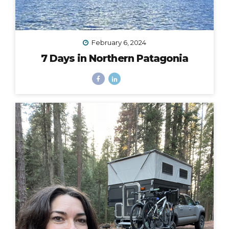
February 6, 2024
7 Days in Northern Patagonia