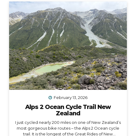
house-adult life, I have explored absolutely every
other option (besides owning a house) on the
spectrum of living somewhere, including: Renting
short-term Renting long-term Sleeping on people’s
couches...
February 13, 2026
Alps 2 Ocean Cycle Trail New
Zealand
I just cycled nearly 200 miles on one of New Zealand’s
most gorgeous bike routes – the Alps 2 Ocean cycle
trail. It is the longest of the Great Rides of New