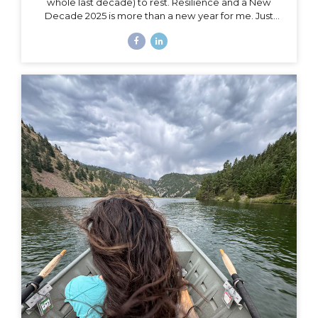
whole last decade) to rest. Resilience and a New
Decade 2025 is more than a new year for me. Just
over a month ago, I celebrated my 40th birthday,
welcoming in an entirely new decade. Not just turning
a page, but closing a whole book and starting anew. I
could, of course, choose to see absolutely any date
auspiciously through my carpe diem goggles, but
there’s nothing like catching the wave of a good
calendar milestone and climbing on top to ride the
natural momentum to a new place. I...