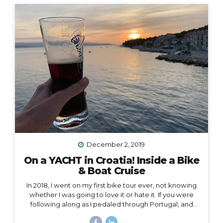
was unable to acknowledge the coming new year. I
realized it was because I had some major blockages
in my current and past life that I needed to let go of, or
rather, I needed them to let go of me,...
December 2, 2019
On a YACHT in Croatia! Inside a Bike
& Boat Cruise
In 2018, I went on my first bike tour ever, not knowing
whether I was going to love it or hate it. If you were
following along as I pedaled through Portugal, and
then Austria, and then the Swiss Alps, mile by mile,