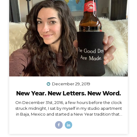
afternoon. She had already read the whole thing and
knew I would enjoy it. She was right, but I certainly
didn’t read it in three hours! I always wanted to be a
traveler of books,...
December 29, 2019
New Year. New Letters. New Word.
On December 31st, 2016, a few hours before the clock
struck midnight, I sat by myself in my studio apartment
in Baja, Mexico and started a New Year tradition that I
have kept ever since. The Cleanse Through a series of
synchronistic conversations in the days and weeks
prior to that New Year’s Eve, I identified the fact that I