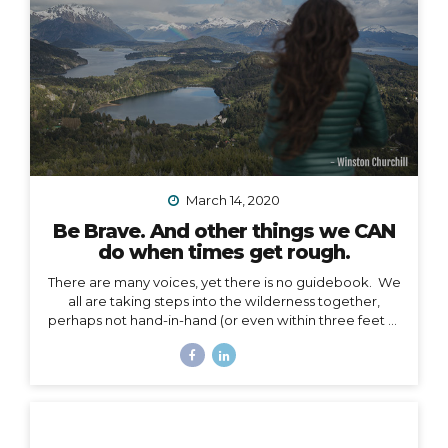
March 14, 2020
Be Brave. And other things we CAN
do when times get rough.
There are many voices, yet there is no guidebook. We
all are taking steps into the wilderness together,
perhaps not hand-in-hand (or even within three feet of
each other), but… we are in this together. I’m not
going to talk about the details of COVID-19 here. I
have no authority to speak or advise in the arena of
public health, let’s save that for the CDC and WHO,
and my friend Jodi. My authority here is in the arena of
courage, something I believe we all need to harness