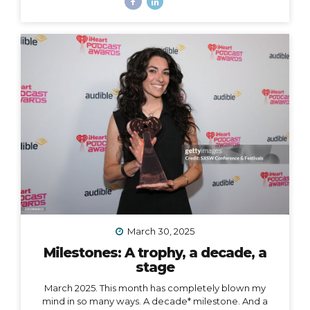
some big goals, which means… I’m taking a break from
leading group trips. Yes, JUMP Adventures is changing.
Allow me to unpack what that means into three short
parts: 1. Peru is my last organized group trip for now.
What this break directly means is that my hiking trip to
Peru this September is the last group trip I’m
organizing...
March 30, 2025
Milestones: A trophy, a decade, a
stage
March 2025. This month has completely blown my
mind in so many ways. A decade* milestone. And a