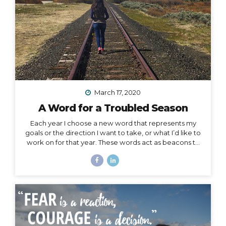
March 17, 2020
A Word for a Troubled Season
Each year I choose a new word that represents my
goals or the direction I want to take, or what I’d like to
work on for that year. These words act as beacons to
keep me on track in my purpose and short-term or
overall mission. They can also be chosen for specific
projects, goals, or time periods, and right now, I’m
calling on one for this season of change. And, since I
am far from the only one affected by this massively
unforeseen event, I’d like to offer it as a strategy for
you as well, especially to my fellow...