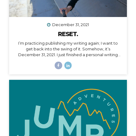
December 31, 2021
RESET.
I’m practicing publishing my writing again; I want to
get back into the swing of it. Somehow, it’s
December 31, 2021. I just finished a personal writing
session (a tradition I keep every year), where I write a
series of letters to help me process what is passed
and prepare for what is ahead in my life. I started this
practice 5 years ago after a particularly tough year,
and it has been an incredible way to help me
compartmentalize what I can leave behind and what I
want to take with me into a new year. The other thing
I...