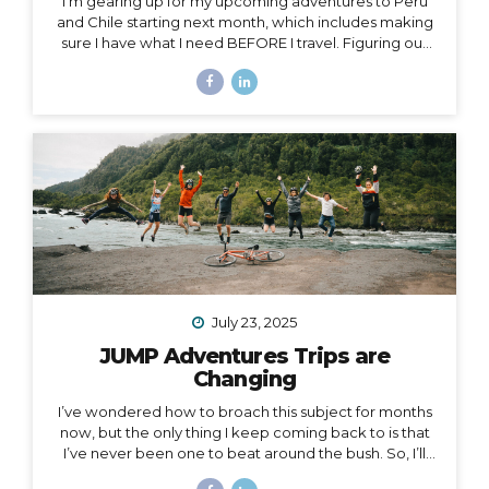
I’m gearing up for my upcoming adventures to Peru
and Chile starting next month, which includes making
sure I have what I need BEFORE I travel. Figuring out
what to pack for a trip can be hard enough on its own,
but one thing people often overlook is choosing
exactly the right luggage to pack and carry with you.
I’ve made many mistakes in luggage choice over and
over in my past 20+ years of traveling, and I’m here to
help you get it right! Because the truth is… Your choice
of luggage can make or break a trip. One of...
July 23, 2025
JUMP Adventures Trips are
Changing
I’ve wondered how to broach this subject for months
now, but the only thing I keep coming back to is that
I’ve never been one to beat around the bush. So, I’ll
just say it: I’m creating space for myself to focus on