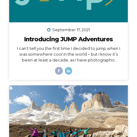
September 17, 2021
Introducing JUMP Adventures
I can’t tell you the first time I decided to jump when I
was somewhere cool in the world – but I know it’s
been at least a decade, as I have photographic
evidence dating as far back as November of 2011 in
Peru. Right around that same time, I wrote this in my
journal: I had this idea in college – I’d have a travel
business where I’d plan trips for people and then take
them myself. I’d be the guide, interpreter, &
photographer too. I’d take care of everything… The
next line says, “It was a ‘maybe someday’ idea…”...