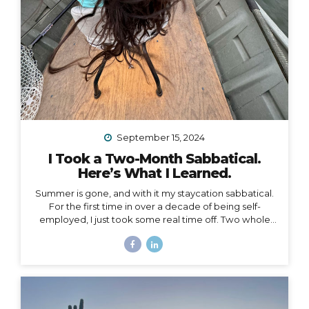
September 15, 2024
I Took a Two-Month Sabbatical.
Here’s What I Learned.
Summer is gone, and with it my staycation sabbatical.
For the first time in over a decade of being self-
employed, I just took some real time off. Two whole
months. I set my first OOO reply ever. I used to think I
couldn’t set an OOO because as a traveler, I’m
constantly working from wherever, so it didn’t make
sense to say I’m “out of office” when I don’t even have
a proper office or regular schedule. Ultimately, what
that really means is that I had zero boundaries around