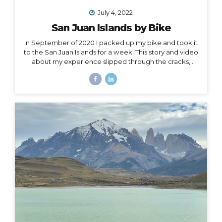
July 4, 2022
San Juan Islands by Bike
In September of 2020 I packed up my bike and took it
to the San Juan Islands for a week. This story and video
about my experience slipped through the cracks,
along with a lot of other things in 2020. I’m finally
digging it out to share with you… I held out hope, all my
fingers and toes crossed that the 2020 Croatia Bike &
Boat Island Hopping adventure I was to lead in
September would happen. We all know this goes
without saying: it did not. Like nearly every other travel
plan that was to be in 2020, it was...