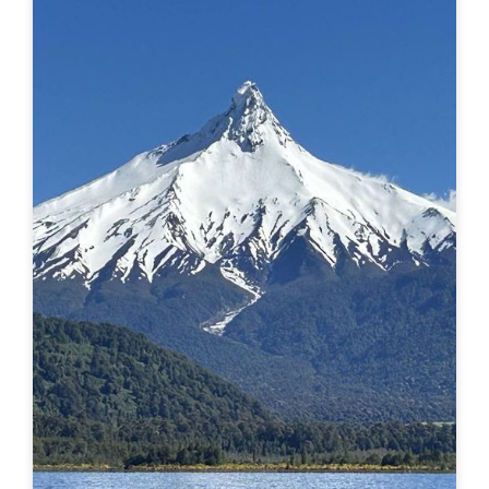
probably right on. This post is about the REAL, deep
stuff, the hard stuff and the magic that I had no idea
would surface in my journey of...