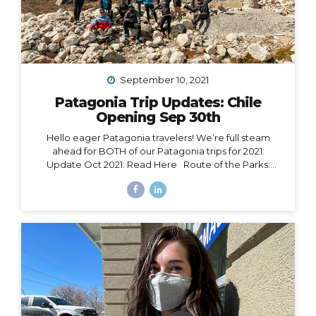
September 10, 2021
Patagonia Trip Updates: Chile
Opening Sep 30th
Hello eager Patagonia travelers! We’re full steam
ahead for BOTH of our Patagonia trips for 2021:
Update Oct 2021: Read Here Route of the Parks:
November 15 – 24, 2021 Torres del Paine: November 29
– December 9, 2021 Chile Set to Open Borders
September 30 Chile has over 85% of its adult
population fully vaccinated and is making moves to
open to certain tourism markets (including vaccinated
travelers from the US) on September 30. The good
news is that Magallanes (the southern-most region in
Chile) has already opened its borders to transit
passengers going straight to Antarctica. Progress is...