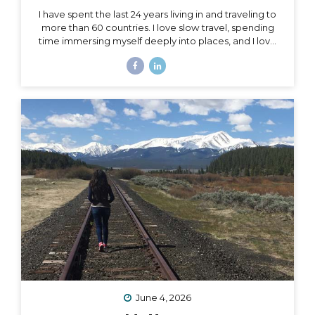
I have spent the last 24 years living in and traveling to
more than 60 countries. I love slow travel, spending
time immersing myself deeply into places, and I love
going back to places that feel like home to me (i.e. I
have been to Chile more than 10 times in 10 years).
Someone recently asked me, “What is your dream
adventure?”… as in, where do I really want to go,
anywhere in the world?… After considering this for
about a minute, I knew my answer, and it didn’t
surprise me: “I want to drive and camp the Carretera
Austral in...
June 4, 2026