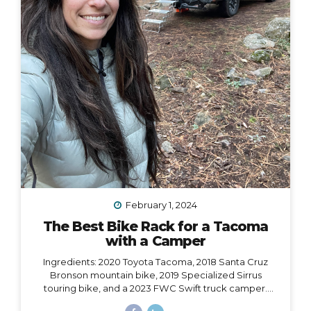
February 1, 2024
The Best Bike Rack for a Tacoma
with a Camper
Ingredients: 2020 Toyota Tacoma, 2018 Santa Cruz
Bronson mountain bike, 2019 Specialized Sirrus
touring bike, and a 2023 FWC Swift truck camper.
Dilemma: Having access to all of these at the same