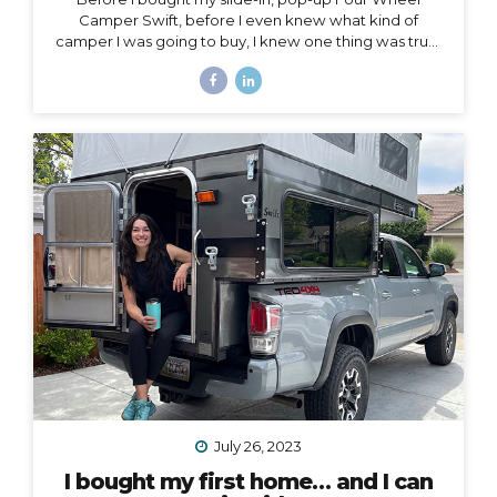
Camper Swift, before I even knew what kind of
camper I was going to buy, I knew one thing was true:
my 2020 Toyota Tacoma wouldn’t support the load of
it safely without suspension upgrades. My 2020 Toyota
Tacoma with FWC Swift, complete with suspension
upgrades. I’m writing and sharing this post with the
intention of helping you navigate the intimidating
world of truck suspension upgrades, as many blogs
before this one helped me. Also, to add a female
voice to an arena mostly populated by men.
I also
created a podcast...
July 26, 2023
I bought my first home… and I can