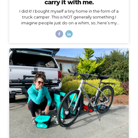
carry it with me.
I did it! I bought myself a tiny home in the form of a
truck camper. This is NOT generally something I
imagine people just do on a whim, so, here’s my
story… Why a truck camper? Seven months ago I
moved out of the home I loved and lived in for 3.5
years, not by choice, but because my landlords
decided to turn it into an Airbnb. Since then I’ve had
extended stays at more houses than I can count on
one hand, and all of my belongings have either been
sold or moved into storage. I’ve been here before,...