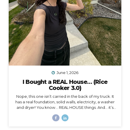
June 1, 2026
I Bought a REAL House… (Rice
Cooker 3.0)
Nope, this one isn’t carried in the back of my truck. It
has a real foundation, solid walls, electricity, a washer
and dryer! You know… REAL HOUSE things. And… it’s
ALL mine.
And as soon as I moved in, I began to feel
something I never expected. First of all, I’m 41, and this
is the first house I’ve ever bought. I’ve never been a
homeowner before. In all my years of post-parent’s-