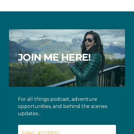
JOIN ME HERE!
For all things podcast, adventure
opportunities, and behind the scenes
updates…