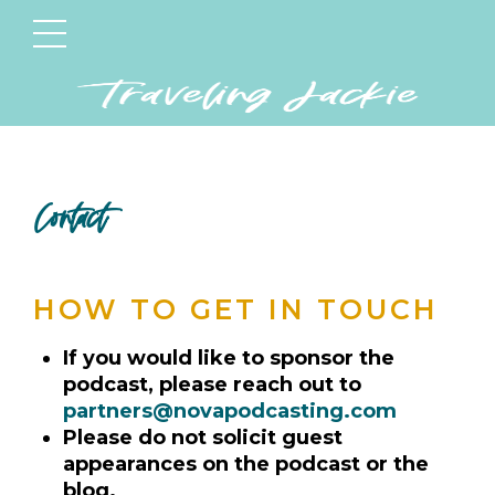
Contact
HOW TO GET IN TOUCH
If you would like to sponsor the
podcast, please reach out to
partners@novapodcasting.com
Please do not solicit guest
appearances on the podcast or the
blog.