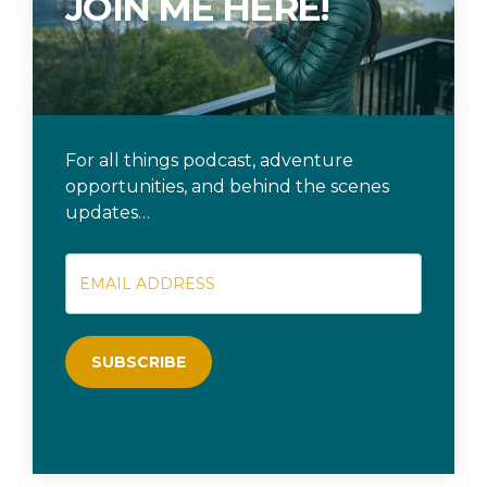
JOIN ME HERE!
For all things podcast, adventure
opportunities, and behind the scenes
updates…
SUBSCRIBE