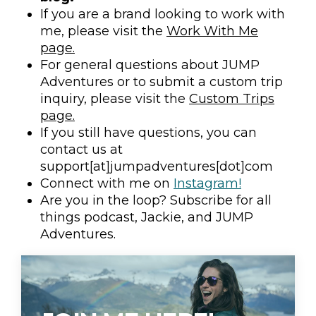
If you are a brand looking to work with
me, please visit the
Work With Me
page.
For general questions about JUMP
Adventures or to submit a custom trip
inquiry, please visit the
Custom Trips
page.
If you still have questions, you can
contact us at
support[at]jumpadventures[dot]com
Connect with me on
Instagram!
Are you in the loop? Subscribe for all
things podcast, Jackie, and JUMP
Adventures.