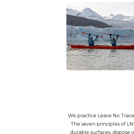
We practice Leave No Trace 
The seven principles of LN
durable surfaces, dispose o