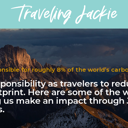
onsible for roughly 8% of the world’s carb
esponsibility as travelers to re
tprint. Here are some of the
g us make an impact throug
.