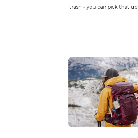
trash – you can pick that up