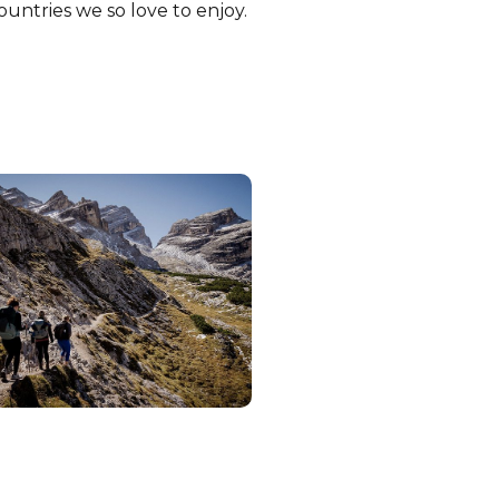
ountries we so love to enjoy.