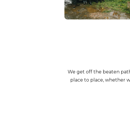
We get off the beaten pat
place to place, whether we