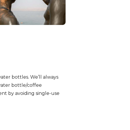
water bottles. We’ll always
ater bottle/coffee
nt by avoiding single-use