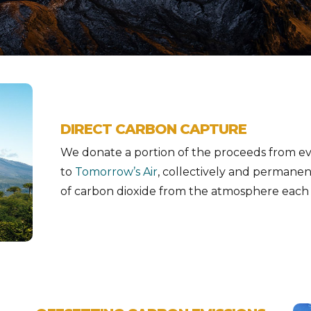
DIRECT CARBON CAPTURE
We donate a portion of the proceeds from eve
to
Tomorrow’s Air
, collectively and permane
of carbon dioxide from the atmosphere each 