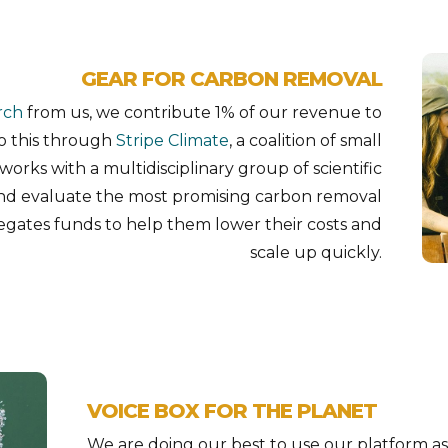
GEAR FOR CARBON REMOVAL
rch
from us, we contribute 1% of our revenue to
o this through
Stripe Climate
, a coalition of small
works with a multidisciplinary group of scientific
and evaluate the most promising carbon removal
egates funds to help them lower their costs and
scale up quickly.
VOICE BOX FOR THE PLANET
We are doing our best to use our platform as 