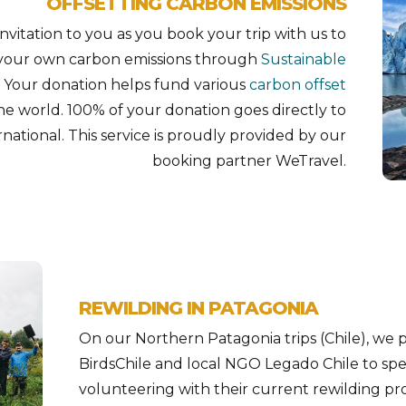
OFFSETTING CARBON EMISSIONS
vitation to you as you book your trip with us to
g your own carbon emissions through
Sustainable
. Your donation helps fund various
carbon offset
he world. 100% of your donation goes directly to
national. This service is proudly provided by our
booking partner WeTravel.
REWILDING IN PATAGONIA
On our Northern Patagonia trips (Chile), we p
BirdsChile and local NGO Legado Chile to sp
volunteering with their current rewilding proj