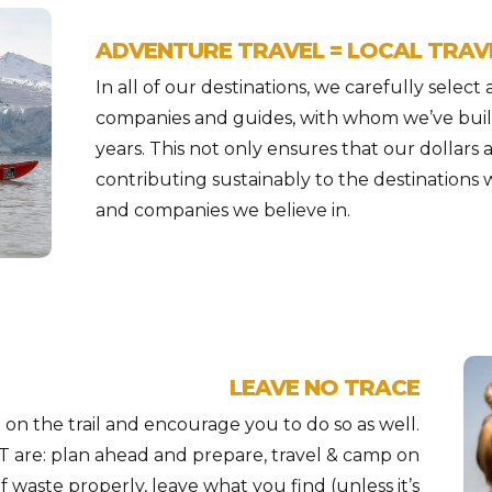
ADVENTURE TRAVEL = LOCAL TRAV
In all of our destinations, we carefully select
companies and guides, with whom we’ve buil
years. This not only ensures that our dollars 
contributing sustainably to the destinations 
and companies we believe in.
LEAVE NO TRACE
on the trail and encourage you to do so as well.
T are: plan ahead and prepare, travel & camp on
f waste properly, leave what you find (unless it’s