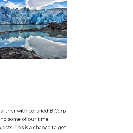
artner with certified B Corp
end some of our time
ects. This is a chance to get