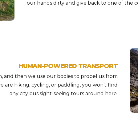
our hands dirty and give back to one of the c
HUMAN-POWERED TRANSPORT
h, and then we use our bodies to propel us from
 are hiking, cycling, or paddling, you won’t find
any city bus sight-seeing tours around here.