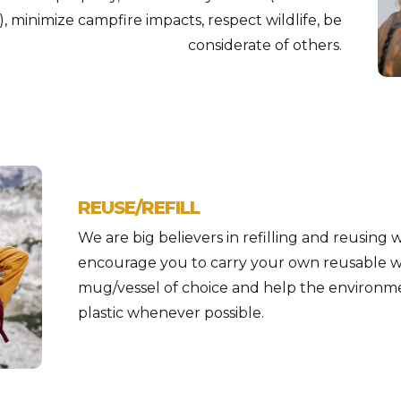
), minimize campfire impacts, respect wildlife, be
considerate of others.
REUSE/REFILL
We are big believers in refilling and reusing 
encourage you to carry your own reusable w
mug/vessel of choice and help the environme
plastic whenever possible.