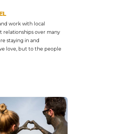
EL
 and work with local
t relationships over many
are staying in and
we love, but to the people