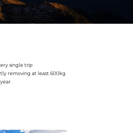
ry single trip
ntly removing at least 600kg
year.