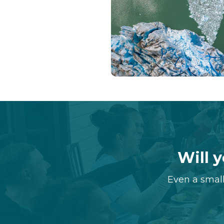
Will y
Even a small