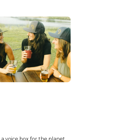
a voice box for the planet,