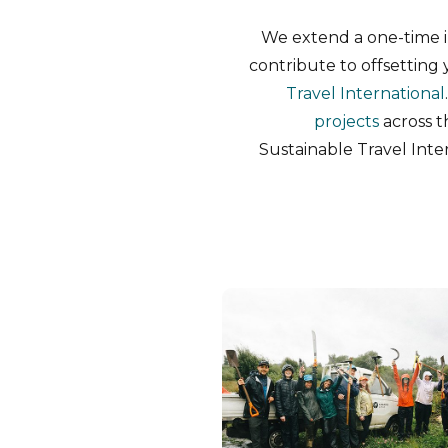
We extend a one-time in
contribute to offsettin
Travel International
projects
across t
Sustainable Travel Inter