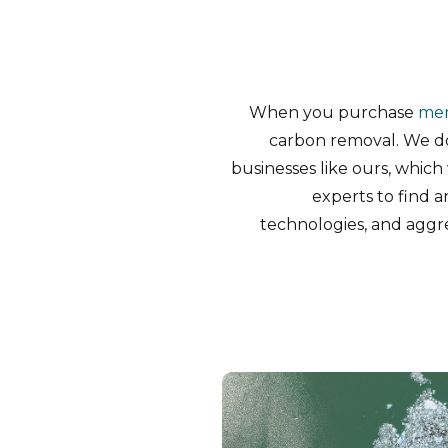
When you purchase
me
carbon removal. We d
businesses like ours, which 
experts to find 
technologies, and aggr