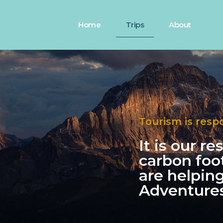
Home
Trips
About
Tourism is resp
It is our r
carbon foo
are helpin
Adventures