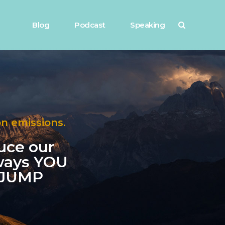
Blog
Podcast
Speaking
on emissions.
duce our
 ways YOU
h JUMP