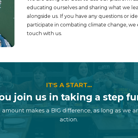
educating ourselves and sharing what we lea
alongside us. If you have any questions or i
participate in combating climate change, we
touch with us.
IT'S A START…
ou join us in taking a step f
 amount makes a BIG difference, as long as we a
action.