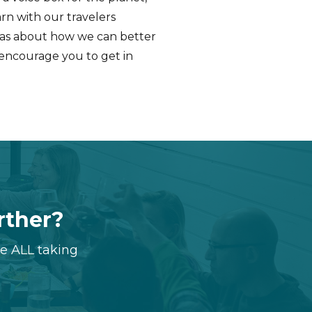
rn with our travelers
deas about how we can better
 encourage you to get in
urther?
re ALL taking