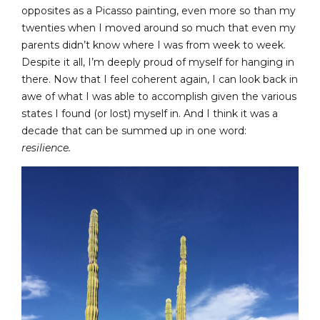
opposites as a Picasso painting, even more so than my
twenties when I moved around so much that even my
parents didn’t know where I was from week to week.
Despite it all, I’m deeply proud of myself for hanging in
there. Now that I feel coherent again, I can look back in
awe of what I was able to accomplish given the various
states I found (or lost) myself in. And I think it was a
decade that can be summed up in one word:
resilience.