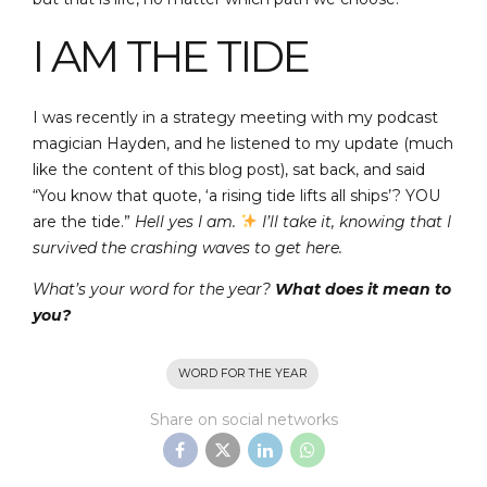
I AM THE TIDE
I was recently in a strategy meeting with my podcast
magician Hayden, and he listened to my update (much
like the content of this blog post), sat back, and said
“You know that quote, ‘a rising tide lifts all ships’? YOU
are the tide.”
Hell yes I am.
I’ll take it, knowing that I
survived the crashing waves to get here.
What’s your word for the year?
What does it mean to
you?
WORD FOR THE YEAR
Share on social networks