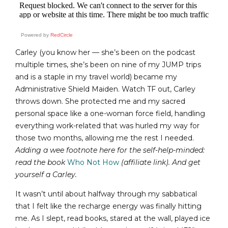
Powered by
RedCircle
Carley (you know her — she’s been on the podcast
multiple times, she’s been on nine of my JUMP trips
and is a staple in my travel world) became my
Administrative Shield Maiden. Watch TF out, Carley
throws down. She protected me and my sacred
personal space like a one-woman force field, handling
everything work-related that was hurled my way for
those two months, allowing me the rest I needed.
Adding a wee footnote here for the self-help-minded:
read the book
Who Not How
(affiliate link)
. And get
yourself a Carley.
It wasn’t until about halfway through my sabbatical
that I felt like the recharge energy was finally hitting
me. As I slept, read books, stared at the wall, played ice