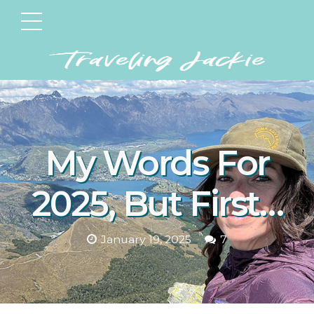
My Words For
2025, But First…
January 19, 2025
7