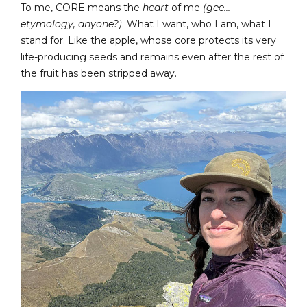
To me, CORE means the
heart
of me
(gee…
etymology, anyone?)
. What I want, who I am, what I
stand for. Like the apple, whose core protects its very
life-producing seeds and remains even after the rest of
the fruit has been stripped away.