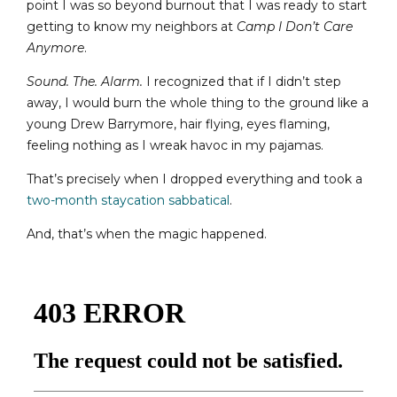
point I was so beyond burnout that I was ready to start
getting to know my neighbors at
Camp I Don’t Care
Anymore
.
Sound. The. Alarm.
I recognized that if I didn’t step
away, I would burn the whole thing to the ground like a
young Drew Barrymore, hair flying, eyes flaming,
feeling nothing as I wreak havoc in my pajamas.
That’s precisely when I dropped everything and took a
two-month staycation sabbatical
.
And, that’s when the magic happened.