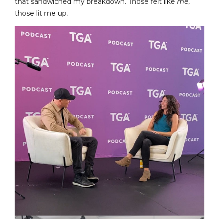
that sandwiched my breakdown. Those felt like
me
,
those lit me up.