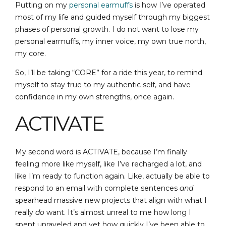
Putting on my
personal earmuffs
is how I’ve operated
most of my life and guided myself through my biggest
phases of personal growth. I do not want to lose my
personal earmuffs, my inner voice, my own true north,
my core.
So, I’ll be taking “CORE” for a ride this year, to remind
myself to stay true to my authentic self, and have
confidence in my own strengths, once again.
ACTIVATE
My second word is ACTIVATE, because I’m finally
feeling more like myself, like I’ve recharged a lot, and
like I’m ready to function again. Like, actually be able to
respond to an email with complete sentences
and
spearhead massive new projects that align with what I
really
do
want. It’s almost unreal to me how long I
spent unraveled and yet how quickly I’ve been able to