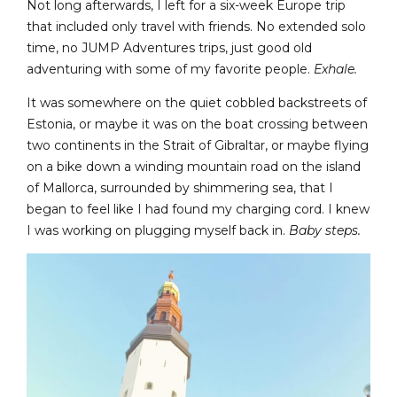
Not long afterwards, I left for a six-week Europe trip
that included only travel with friends. No extended solo
time, no JUMP Adventures trips, just good old
adventuring with some of my favorite people.
Exhale.
It was somewhere on the quiet cobbled backstreets of
Estonia, or maybe it was on the boat crossing between
two continents in the Strait of Gibraltar, or maybe flying
on a bike down a winding mountain road on the island
of Mallorca, surrounded by shimmering sea, that I
began to feel like I had found my charging cord. I knew
I was working on plugging myself back in.
Baby steps.