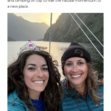
and climbing on top to ride the natural momentum to
a new place.