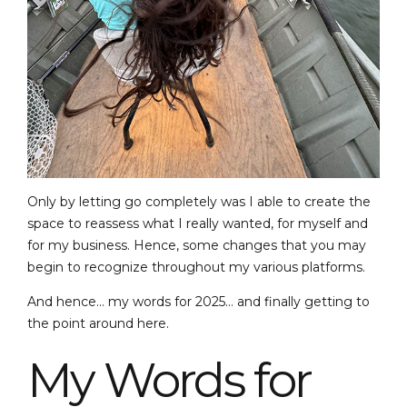
Only by letting go completely was I able to create the
space to reassess what I really wanted, for myself and
for my business. Hence, some changes that you may
begin to recognize throughout my various platforms.
And hence… my words for 2025… and finally getting to
the point around here.
My Words for