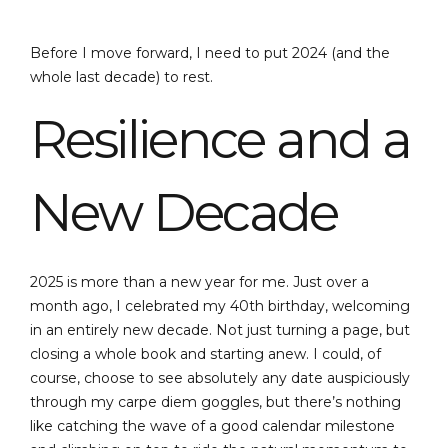
Before I move forward, I need to put 2024 (and the
whole last decade) to rest.
Resilience and a
New Decade
2025 is more than a new year for me. Just over a
month ago, I celebrated my 40th birthday, welcoming
in an entirely new decade. Not just turning a page, but
closing a whole book and starting anew. I could, of
course, choose to see absolutely any date auspiciously
through my carpe diem goggles, but there’s nothing
like catching the wave of a good calendar milestone