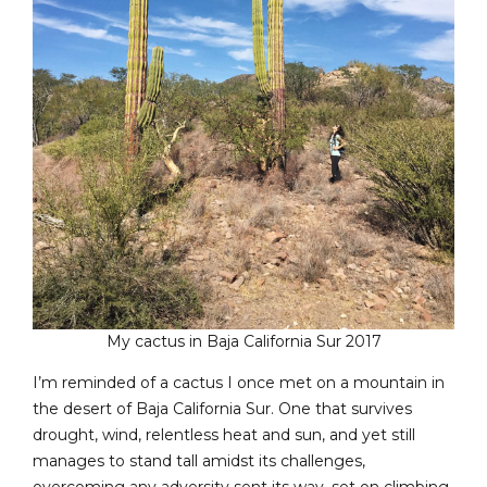
My cactus in Baja California Sur 2017
I’m reminded of a cactus I once met on a mountain in
the desert of Baja California Sur. One that survives
drought, wind, relentless heat and sun, and yet still
manages to stand tall amidst its challenges,