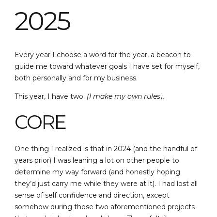
2025
Every year I choose a word for the year, a beacon to
guide me toward whatever goals I have set for myself,
both personally and for my business.
This year, I have two.
(I make my own rules).
CORE
One thing I realized is that in 2024 (and the handful of
years prior) I was leaning a lot on other people to
determine my way forward (and honestly hoping
they’d just carry me while they were at it). I had lost all
sense of self confidence and direction, except
somehow during those two aforementioned projects