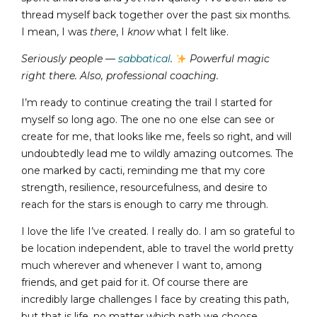
thread myself back together over the past six months.
I mean, I was
there
, I
know
what I felt like.
Seriously people —
sabbatical
.
Powerful magic
right there.
Also, professional coaching.
I’m ready to continue creating the trail I started for
myself so long ago. The one no one else can see or
create for me, that looks like me, feels so right, and will
undoubtedly lead me to wildly amazing outcomes. The
one marked by cacti, reminding me that my core
strength, resilience, resourcefulness, and desire to
reach for the stars is enough to carry me through.
I love the life I’ve created. I really do. I am so grateful to
be location independent, able to travel the world pretty
much wherever and whenever I want to, among
friends, and get paid for it. Of course there are
incredibly large challenges I face by creating this path,
but that is life, no matter which path we choose.