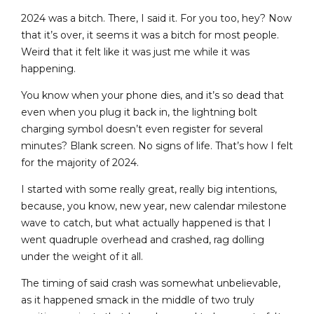
2024 was a bitch. There, I said it. For you too, hey? Now
that it’s over, it seems it was a bitch for most people.
Weird that it felt like it was just me while it was
happening.
You know when your phone dies, and it’s so dead that
even when you plug it back in, the lightning bolt
charging symbol doesn’t even register for several
minutes? Blank screen. No signs of life. That’s how I felt
for the majority of 2024.
I started with some really great, really big intentions,
because, you know, new year, new calendar milestone
wave to catch, but what actually happened is that I
went quadruple overhead and crashed, rag dolling
under the weight of it all.
The timing of said crash was somewhat unbelievable,
as it happened smack in the middle of two truly