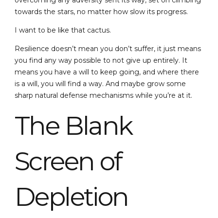
overcoming any adversity sent its way, set on climbing
towards the stars, no matter how slow its progress.
I want to be like that cactus.
Resilience doesn’t mean you don’t suffer, it just means
you find any way possible to not give up entirely. It
means you have a will to keep going, and where there
is a will, you will find a way. And maybe grow some
sharp natural defense mechanisms while you’re at it.
The Blank
Screen of
Depletion