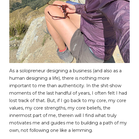
As a solopreneur designing a business (and also as a
human designing a life), there is nothing more
important to me than authenticity. In the shit-show
moments of the last handful of years, I often felt I had
lost track of that. But, if I go back to my core, my core
values, my core strengths, my core beliefs, the
innermost part of me, therein will I find what truly
motivates me and guides me to building a path of my
own, not following one like a lemming.