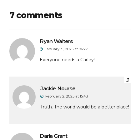
7 comments
Ryan Walters
January 31, 2025 at 06:27
Everyone needs a Carley!
Jackie Nourse
February 2, 2025 at 15:43
Truth. The world would be a better place!
Darla Grant