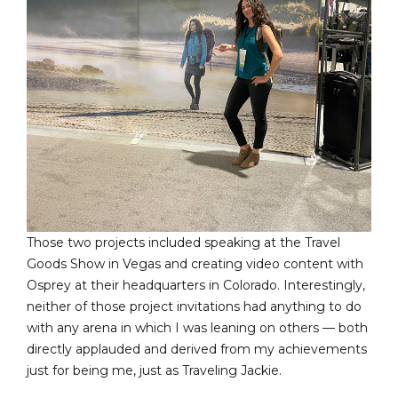
Those two projects included speaking at the Travel
Goods Show in Vegas and creating video content with
Osprey at their headquarters in Colorado. Interestingly,
neither of those project invitations had anything to do
with any arena in which I was leaning on others — both
directly applauded and derived from my achievements
just for being me, just as Traveling Jackie.