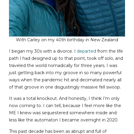
With Carley on my 40th birthday in New Zealand
I began my 30s with a divorce. I
departed
from the life
path I had designed up to that point, took off solo, and
traveled the world nomadically for three years. I was
just getting back into my groove in so many powerful
ways when the pandemic hit and decimated nearly all
of that groove in one disgustingly massive fell swoop.
It was a total knockout. And honestly, I think I’m only
now coming to. I can tell, because I feel more like the
ME I knew was sequestered somewhere inside and
less like the automaton I became overnight in 2020.
This past decade has been as abrupt and full of