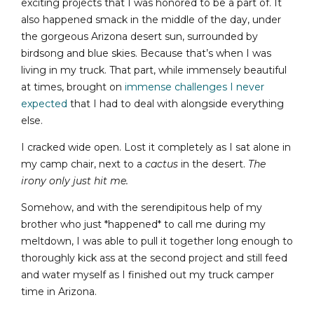
exciting projects that I was honored to be a part of. It
also happened smack in the middle of the day, under
the gorgeous Arizona desert sun, surrounded by
birdsong and blue skies. Because that’s when I was
living in my truck. That part, while immensely beautiful
at times, brought on
immense challenges I never
expected
that I had to deal with alongside everything
else.
I cracked wide open. Lost it completely as I sat alone in
my camp chair, next to a
cactus
in the desert.
The
irony only just hit me.
Somehow, and with the serendipitous help of my
brother who just *happened* to call me during my
meltdown, I was able to pull it together long enough to
thoroughly kick ass at the second project and still feed
and water myself as I finished out my truck camper
time in Arizona.