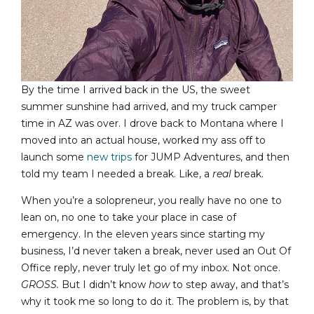
By the time I arrived back in the US, the sweet
summer sunshine had arrived, and my truck camper
time in AZ was over. I drove back to Montana where I
moved into an actual house, worked my ass off to
launch some
new trips
for JUMP Adventures, and then
told my team I needed a break. Like, a
real
break.
When you’re a solopreneur, you really have no one to
lean on, no one to take your place in case of
emergency. In the eleven years since starting my
business, I’d never taken a break, never used an Out Of
Office reply, never truly let go of my inbox. Not once.
GROSS.
But I didn’t know
how
to step away, and that’s
why it took me so long to do it. The problem is, by that