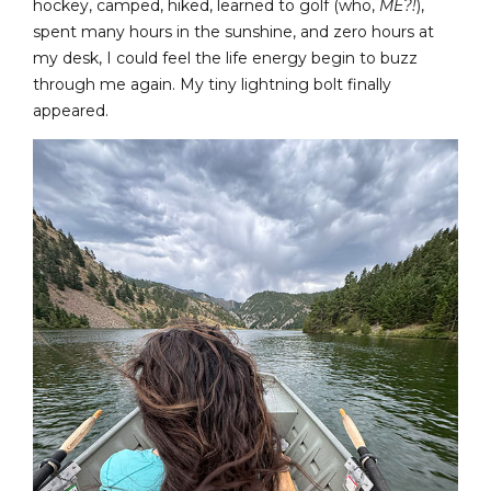
hockey, camped, hiked, learned to golf (who,
ME?!
),
spent many hours in the sunshine, and zero hours at
my desk, I could feel the life energy begin to buzz
through me again. My tiny lightning bolt finally
appeared.