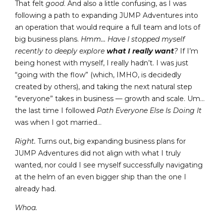
That felt
good
. And also a little confusing, as I was
following a path to expanding JUMP Adventures into
an operation that would require a full team and lots of
big business plans.
Hmm… Have I stopped myself
recently to deeply explore
what I really want
?
If I’m
being honest with myself, I really hadn’t. I was just
“going with the flow” (which, IMHO, is decidedly
created by others), and taking the next natural step
“everyone” takes in business — growth and scale. Um…
the last time I followed
Path Everyone Else Is Doing It
was when I got married…
Right.
Turns out, big expanding business plans for
JUMP Adventures did not align with what I truly
wanted, nor could I see myself successfully navigating
at the helm of an even bigger ship than the one I
already had.
Whoa.