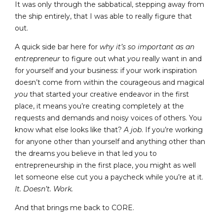
It was only through the sabbatical, stepping away from
the ship entirely, that I was able to really figure that
out.
A quick side bar here for
why
it’s so important as an
entrepreneur
to figure out what
you
really want in and
for yourself and your business: if your work inspiration
doesn’t come from within the courageous and magical
you
that started your creative endeavor in the first
place, it means you’re creating completely at the
requests and demands and noisy voices of others. You
know what else looks like that?
A job
. If you’re working
for anyone other than yourself and anything other than
the dreams you believe in that led you to
entrepreneurship in the first place, you might as well
let someone else cut you a paycheck while you’re at it.
It. Doesn’t. Work.
And that brings me back to CORE.