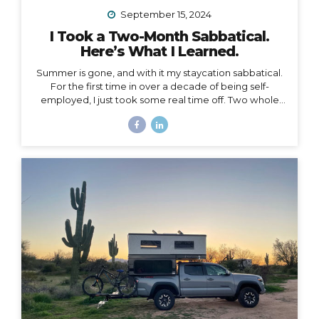
September 15, 2024
I Took a Two-Month Sabbatical.
Here’s What I Learned.
Summer is gone, and with it my staycation sabbatical.
For the first time in over a decade of being self-
employed, I just took some real time off. Two whole
months. I set my first OOO reply ever. I used to think I
couldn’t set an OOO because as a traveler, I’m
constantly working from wherever, so it didn’t make
sense to say I’m “out of office” when I don’t even have
a proper office or regular schedule. Ultimately, what
that really means is that I had zero boundaries around
when my work schedule could affect my life. Huge.
Freaking. Mistake. I...