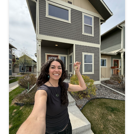
in a truck –> to finally buying a house of my own. Feel
free to leave a comment here or by email or on IG
(@travelingjackie) and share any thoughts. I...