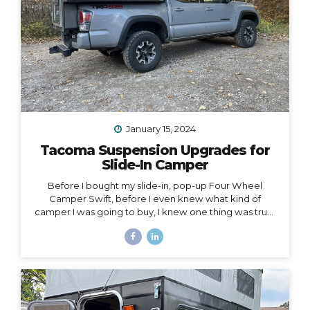
January 15, 2024
Tacoma Suspension Upgrades for
Slide-In Camper
Before I bought my slide-in, pop-up Four Wheel
Camper Swift, before I even knew what kind of
camper I was going to buy, I knew one thing was true:
my 2020 Toyota Tacoma wouldn’t support the load of
it safely without suspension upgrades. My 2020 Toyota
Tacoma with FWC Swift, complete with suspension
upgrades. I’m writing and sharing this post with the
intention of helping you navigate the intimidating
world of truck suspension upgrades, as many blogs
before this one helped me. Also, to add a female