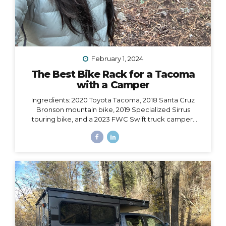
February 1, 2024
The Best Bike Rack for a Tacoma
with a Camper
Ingredients: 2020 Toyota Tacoma, 2018 Santa Cruz
Bronson mountain bike, 2019 Specialized Sirrus
touring bike, and a 2023 FWC Swift truck camper.
Dilemma: Having access to all of these at the same
time, i.e. HOW to make them all work together, such
that I could easily carry both bikes and still have access
to the door of my camper, which opens from the back
and hangs 6” over the back bumper. Would it even be
possible? I did SO much research to figure out which
rack to choose, with some trial and error, and
eventually I did find a solution. However,...