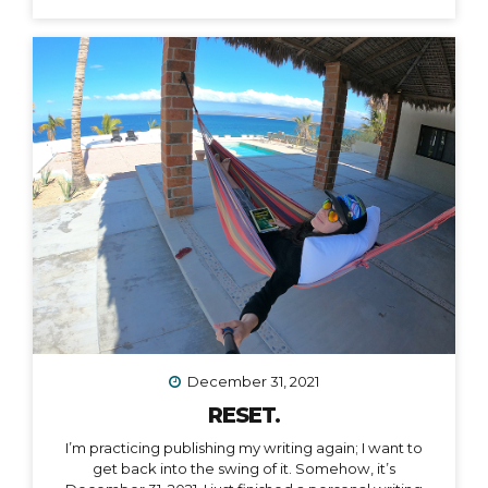
December 31, 2021
RESET.
I’m practicing publishing my writing again; I want to
get back into the swing of it. Somehow, it’s