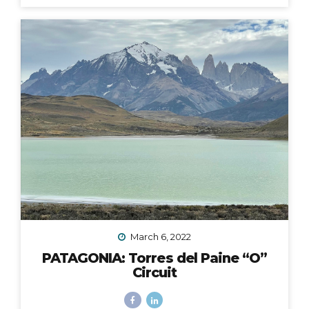
fingers and toes crossed that the 2020 Croatia Bike &
Boat Island Hopping adventure I was to lead in
September would happen. We all know this goes
without saying: it did not. Like nearly every other travel
plan that was to be in 2020, it was...
March 6, 2022
PATAGONIA: Torres del Paine “O”
Circuit