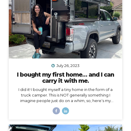
voice to an arena mostly populated by men.
I also
created a podcast...
July 26, 2023
I bought my first home… and I can
carry it with me.
I did it! I bought myself a tiny home in the form of a
truck camper. This is NOT generally something I
imagine people just do on a whim, so, here’s my
story… Why a truck camper? Seven months ago I
moved out of the home I loved and lived in for 3.5
years, not by choice, but because my landlords
decided to turn it into an Airbnb. Since then I’ve had
extended stays at more houses than I can count on