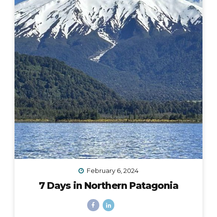
February 6, 2024
7 Days in Northern Patagonia