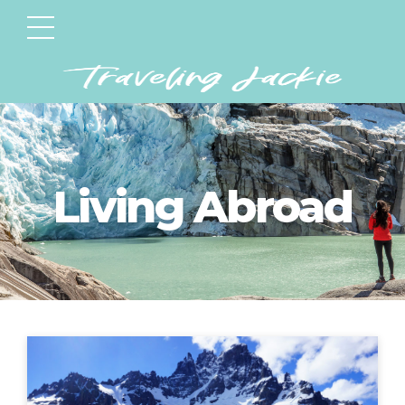
Living Abroad