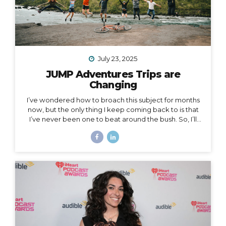
July 23, 2025
JUMP Adventures Trips are
Changing
I’ve wondered how to broach this subject for months
now, but the only thing I keep coming back to is that
I’ve never been one to beat around the bush. So, I’ll
just say it: I’m creating space for myself to focus on
some big goals, which means… I’m taking a break from
leading group trips. Yes, JUMP Adventures is changing.
Allow me to unpack what that means into three short
parts: 1. Peru is my last organized group trip for now.
What this break directly means is that my hiking trip to
Peru this September is the last group trip I’m
organizing...