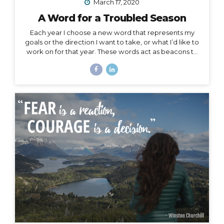
March 17, 2020
A Word for a Troubled Season
Each year I choose a new word that represents my
goals or the direction I want to take, or what I’d like to
work on for that year. These words act as beacons to
keep me on track in my purpose and short-term or
overall mission. They can also be chosen for specific
projects, goals, or time periods, and right now, I’m
calling on one for this season of change. And, since I
am far from the only one affected by this massively
unforeseen event, I’d like to offer it as a strategy for
you as well, especially to my fellow...