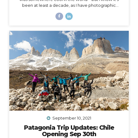
been at least a decade, as I have photographic
evidence dating as far back as November of 2011 in
Peru. Right around that same time, I wrote this in my
journal: I had this idea in college – I’d have a travel
business where I’d plan trips for people and then take
them myself. I’d be the guide, interpreter, &
photographer too. I’d take care of everything… The
next line says, “It was a ‘maybe someday’ idea…”...
September 10, 2021
Patagonia Trip Updates: Chile
Opening Sep 30th