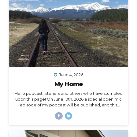
surprise me: “I want to drive and camp the Carretera
Austral in...
June 4, 2026
My Home
Hello podcast listeners and others who have stumbled
upon this page! On June 10th, 2026 a special open mic
episode of my podcast will be published, and this
resource page accomanies that episode. I’ve
amassed here several stories I’ve written throughout
the past decade to document and acknowledge my
journey of going from –> fully nomadic –> to testing out
Colorado –> to relocating back to Montana –> to living