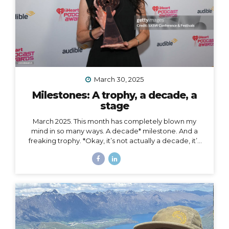
March 30, 2025
Milestones: A trophy, a decade, a
stage
March 2025. This month has completely blown my
mind in so many ways. A decade* milestone. And a
freaking trophy. *Okay, it’s not actually a decade, it’s
more than a decade, but I was busy having a mental
breakdown last year at this time so I sorta missed the
shiny calendar mark (sometimes being human is hard).
I digress… This very week I’m celebrating 11 years of
podcasting. ELEVEN. YEARS. I haven’t always
published episodes consistently, but given the fact
that 11 years is a long time to do anything in life, I’m not
ashamed of that small detail against the...