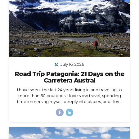
July 16, 2026
Road Trip Patagonia: 21 Days on the
Carretera Austral
I have spent the last 24 years living in and traveling to
more than 60 countries. I love slow travel, spending
time immersing myself deeply into places, and I love
going back to places that feel like home to me (i.e. I
have been to Chile more than 10 times in 10 years).
Someone recently asked me, “What is your dream
adventure?”… as in, where do I really want to go,
anywhere in the world?… After considering this for
about a minute, I knew my answer, and it didn’t