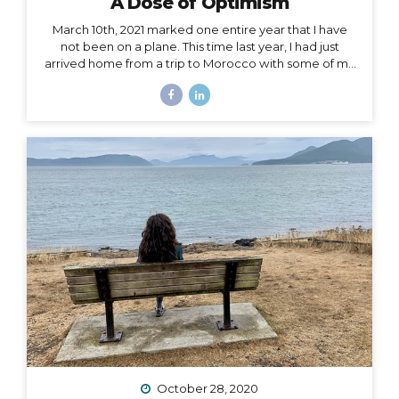
A Dose of Optimism
March 10th, 2021 marked one entire year that I have
not been on a plane. This time last year, I had just
arrived home from a trip to Morocco with some of my
best girlfriends. Last week, when March 10th came
and went, I unsuccessfully tried not to notice. I felt if I
said it aloud, I’d give that unbelievable truth too much
weight, and I would crumble under it. There’s been
too much crumbling for me this past year. As a travel
podcaster, blogger, influencer, leader in my industry, I
have felt so torn about traveling during Covid. Travel
is...
October 28, 2020