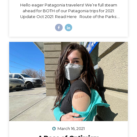
Hello eager Patagonia travelers! We’re full steam
ahead for BOTH of our Patagonia trips for 2021:
Update Oct 2021: Read Here Route of the Parks:
November 15 – 24, 2021 Torres del Paine: November 29
– December 9, 2021 Chile Set to Open Borders
September 30 Chile has over 85% of its adult
population fully vaccinated and is making moves to
open to certain tourism markets (including vaccinated
travelers from the US) on September 30. The good
news is that Magallanes (the southern-most region in
Chile) has already opened its borders to transit
passengers going straight to Antarctica. Progress is...
March 16, 2021