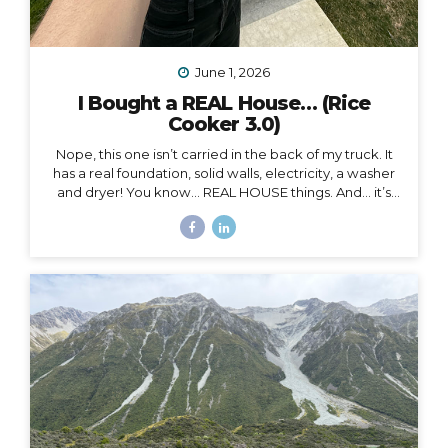
June 1, 2026
I Bought a REAL House… (Rice
Cooker 3.0)
Nope, this one isn’t carried in the back of my truck. It
has a real foundation, solid walls, electricity, a washer
and dryer! You know… REAL HOUSE things. And… it’s
ALL mine.
And as soon as I moved in, I began to feel
something I never expected. First of all, I’m 41, and this
is the first house I’ve ever bought. I’ve never been a
homeowner before. In all my years of post-parent’s-
house-adult life, I have explored absolutely every
other option (besides owning a house) on the
spectrum of living somewhere, including: Renting
short-term Renting long-term Sleeping on people’s
couches...