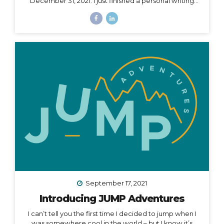
December 31, 2021. I just finished a personal writing
session (a tradition I keep every year), where I write a
series of letters to help me process what is passed
and prepare for what is ahead in my life. I started this
practice 5 years ago after a particularly tough year,
and it has been an incredible way to help me
compartmentalize what I can leave behind and what I
want to take with me into a new year. The other thing
I...
September 17, 2021
Introducing JUMP Adventures
I can’t tell you the first time I decided to jump when I
was somewhere cool in the world – but I know it’s