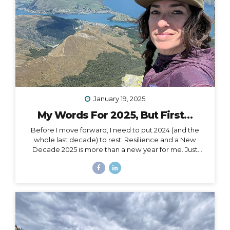
January 19, 2025
My Words For 2025, But First…
Before I move forward, I need to put 2024 (and the
whole last decade) to rest. Resilience and a New
Decade 2025 is more than a new year for me. Just
over a month ago, I celebrated my 40th birthday,
welcoming in an entirely new decade. Not just turning
a page, but closing a whole book and starting anew. I
could, of course, choose to see absolutely any date
auspiciously through my carpe diem goggles, but
there’s nothing like catching the wave of a good
calendar milestone and climbing on top to ride the
natural momentum to a new place. I...