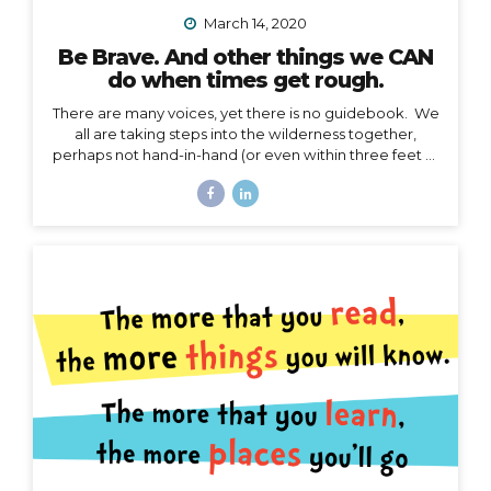
March 14, 2020
Be Brave. And other things we CAN
do when times get rough.
There are many voices, yet there is no guidebook. We
all are taking steps into the wilderness together,
perhaps not hand-in-hand (or even within three feet of
each other), but… we are in this together. I’m not
going to talk about the details of COVID-19 here. I
have no authority to speak or advise in the arena of
public health, let’s save that for the CDC and WHO,
and my friend Jodi. My authority here is in the arena of
courage, something I believe we all need to harness
right now. I’d like to speak to that. When the waves
are too...