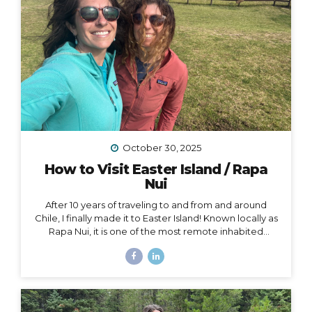
October 30, 2025
How to Visit Easter Island / Rapa
Nui
After 10 years of traveling to and from and around
Chile, I finally made it to Easter Island! Known locally as
Rapa Nui, it is one of the most remote inhabited
islands on the planet. It is also a Chilean territory, and
the only way to get there is to fly from Santiago –
about a 4.5-hour flight way out to the middle of the
Pacific Ocean. But let me tell you – it’s worth it! And
yes, we really did get to dine on fresh seafood RIGHT
ON THE BEACH while watching the sunset… Easter