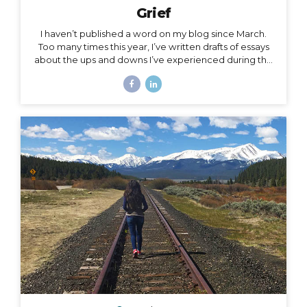
Grief
I haven’t published a word on my blog since March.
Too many times this year, I’ve written drafts of essays
about the ups and downs I’ve experienced during the
roller coaster that has been this season, yet as
suddenly as I’m inspired to write a subject, the roller
coaster takes off again, and I leave the subject behind
for another one. The subject of this post is a little
heavy, but it has been a constant for me along the
2020 roller coaster tracks. It’s also, in my opinion, too
important to not talk about, because it represents so
much...