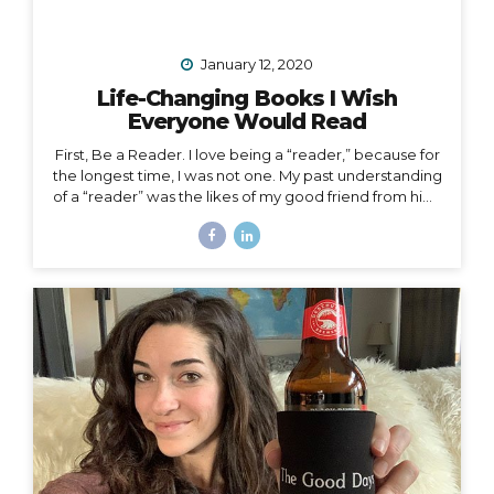
January 12, 2020
Life-Changing Books I Wish
Everyone Would Read
First, Be a Reader. I love being a “reader,” because for
the longest time, I was not one. My past understanding
of a “reader” was the likes of my good friend from high
school who consumed books like I consumed french
fries and who graduated valedictorian. I remember
one Christmas she was gifted a John Grisham book,
which she promptly passed along to me that same
afternoon. She had already read the whole thing and
knew I would enjoy it. She was right, but I certainly
didn’t read it in three hours! I always wanted to be a
traveler of books,...