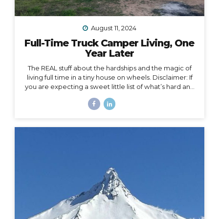
August 11, 2024
Full-Time Truck Camper Living, One
Year Later
The REAL stuff about the hardships and the magic of
living full time in a tiny house on wheels. Disclaimer: If
you are expecting a sweet little list of what’s hard and
what’s fun about life on the road, this is not that post.
You could probably write that post yourself even if
you’ve never lived in a home on wheels, because all
the things you imagine as being hard or fun are
probably right on. This post is about the REAL, deep
stuff, the hard stuff and the magic that I had no idea
would surface in my journey of...