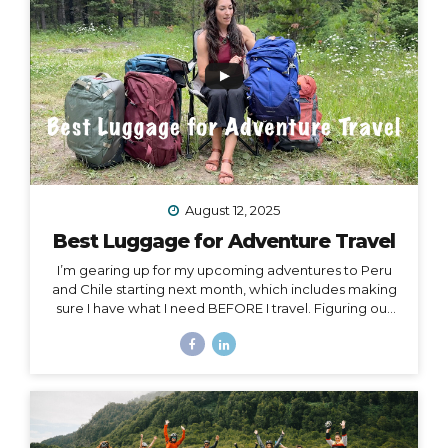
Island, or Rapa Nui, is one...
August 12, 2025
Best Luggage for Adventure Travel
I’m gearing up for my upcoming adventures to Peru
and Chile starting next month, which includes making
sure I have what I need BEFORE I travel. Figuring out
what to pack for a trip can be hard enough on its own,
but one thing people often overlook is choosing
exactly the right luggage to pack and carry with you.
I’ve made many mistakes in luggage choice over and
over in my past 20+ years of traveling, and I’m here to
help you get it right! Because the truth is… Your choice
of luggage can make or break a trip. One of...