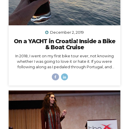
December 2, 2019
On a YACHT in Croatia! Inside a Bike
& Boat Cruise
In 2018, I went on my first bike tour ever, not knowing
whether I was going to love it or hate it. If you were
following along as I pedaled through Portugal, and
then Austria, and then the Swiss Alps, mile by mile,
then you already know how quickly I fell in love and
became surprisingly obsessed with cycle touring. In
2019, I got to take cycle touring to a whole new level,
by boarding a YACHT in Croatia and exploring the
islands of Dalmatia by bike! Watch my Instagram Story
from the boat What a difference it makes to be...