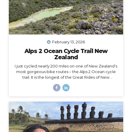
February 13, 2026
Alps 2 Ocean Cycle Trail New
Zealand
I just cycled nearly 200 miles on one of New Zealand’s
most gorgeous bike routes – the Alps 2 Ocean cycle
trail. It is the longest of the Great Rides of New
Zealand, starting at Lake Tekapo near Aoraki Mt. Cook
and stretching all the way to the east coast at
Oamaru. I traveled with Adventure South on their Alps
2 Ocean Classic itinerary, which looked like: Guided
group trip with set dates (6 days/5 nights) Starting and
ending in Christchurch Van for luggage and cycling
support all throughout the journey Two professional
guides (for our full group of 14) All...