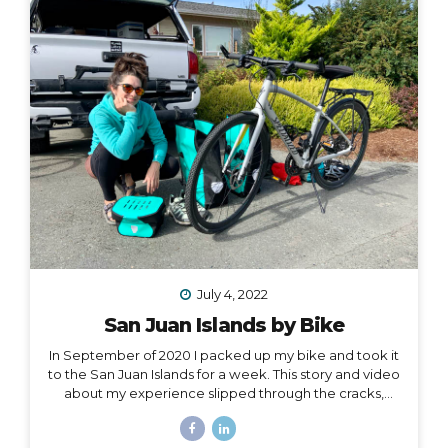
one hand, and all of my belongings have either been
sold or moved into storage. I’ve been here before,...
July 4, 2022
San Juan Islands by Bike
In September of 2020 I packed up my bike and took it
to the San Juan Islands for a week. This story and video
about my experience slipped through the cracks,
along with a lot of other things in 2020. I’m finally
digging it out to share with you… I held out hope, all my