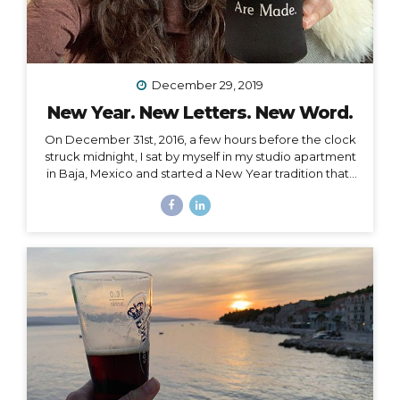
December 29, 2019
New Year. New Letters. New Word.
On December 31st, 2016, a few hours before the clock
struck midnight, I sat by myself in my studio apartment
in Baja, Mexico and started a New Year tradition that I
have kept ever since. The Cleanse Through a series of
synchronistic conversations in the days and weeks
prior to that New Year’s Eve, I identified the fact that I
was unable to acknowledge the coming new year. I
realized it was because I had some major blockages
in my current and past life that I needed to let go of, or
rather, I needed them to let go of me,...