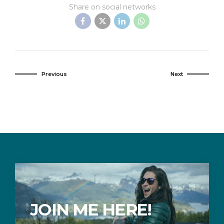
Share on social networks
Previous
Next
JOIN ME HERE!