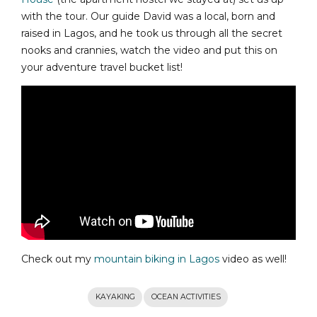
with the tour. Our guide David was a local, born and
raised in Lagos, and he took us through all the secret
nooks and crannies, watch the video and put this on
your adventure travel bucket list!
Check out my
mountain biking in Lagos
video as well!
KAYAKING
OCEAN ACTIVITIES