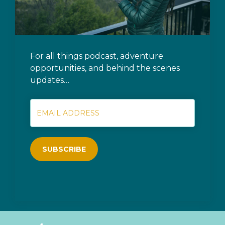
For all things podcast, adventure
opportunities, and behind the scenes
updates…
SUBSCRIBE