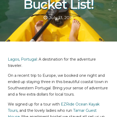
Bucket List!
July 13, 2015
Lagos, Portugal
: A destination for the adventure
traveler.
On a recent trip to Europe, we booked one night and
ended up staying three in this beautiful coastal town in
Southwestern Portugal. Bring your sense of adventure
and a few extra dollars for local tours.
We signed up for a tour with
EZRide Ocean Kayak
Tours
, and the lovely ladies who run
Tamar Guest
House
(the apartment hostel we stayed at) set us up