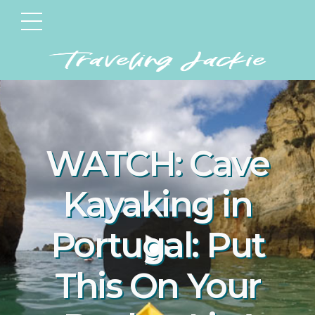
WATCH: Cave
Kayaking in
Portugal: Put
This On Your