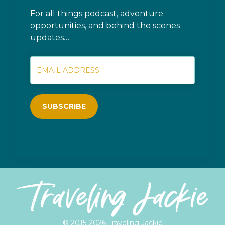
For all things podcast, adventure
opportunities, and behind the scenes
updates…
SUBSCRIBE
© 2015-2026 Traveling Jackie