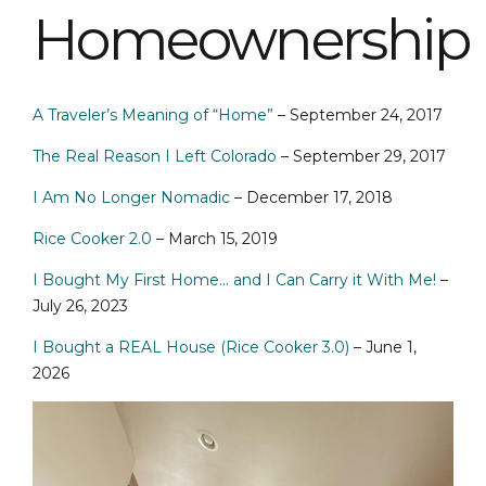
Homeownership
A Traveler’s Meaning of “Home”
– September 24, 2017
The Real Reason I Left Colorado
– September 29, 2017
I Am No Longer Nomadic
– December 17, 2018
Rice Cooker 2.0
– March 15, 2019
I Bought My First Home… and I Can Carry it With Me!
–
July 26, 2023
I Bought a REAL House (Rice Cooker 3.0)
– June 1,
2026