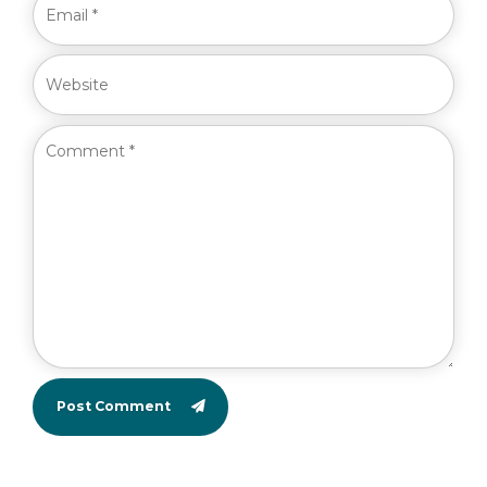
Post Comment