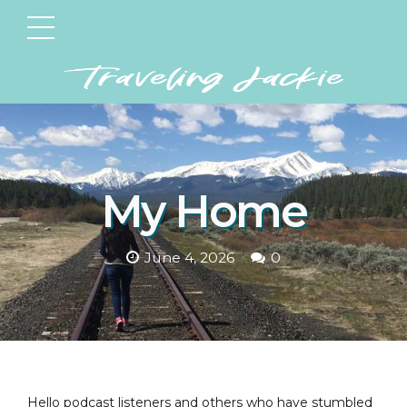
My Home
June 4, 2026
0
Hello podcast listeners and others who have stumbled