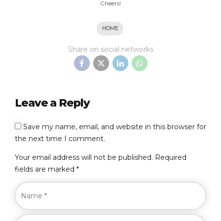
Cheers!
HOME
Share on social networks
Leave a Reply
Save my name, email, and website in this browser for
the next time I comment.
Your email address will not be published. Required
fields are marked *