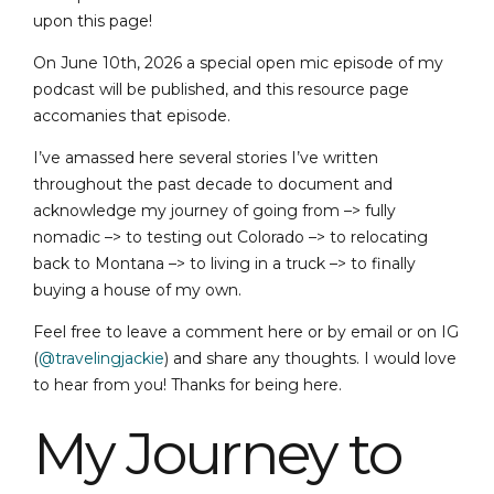
upon this page!
On June 10th, 2026 a special open mic episode of my
podcast will be published, and this resource page
accomanies that episode.
I’ve amassed here several stories I’ve written
throughout the past decade to document and
acknowledge my journey of going from –> fully
nomadic –> to testing out Colorado –> to relocating
back to Montana –> to living in a truck –> to finally
buying a house of my own.
Feel free to leave a comment here or by email or on IG
(
@travelingjackie
) and share any thoughts. I would love
to hear from you! Thanks for being here.
My Journey to