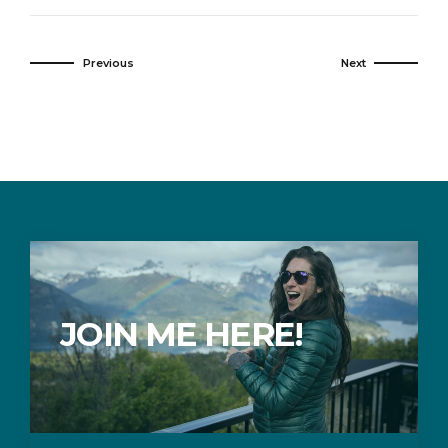
Previous
Next
JOIN ME HERE!