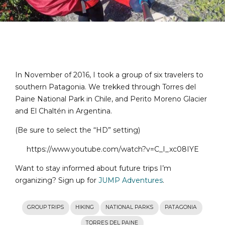
In November of 2016, I took a group of six travelers to
southern Patagonia. We trekked through Torres del
Paine National Park in Chile, and Perito Moreno Glacier
and El Chaltén in Argentina.
(Be sure to select the “HD” setting)
https://www.youtube.com/watch?v=C_I_xc08IYE
Want to stay informed about future trips I’m
organizing? Sign up for
JUMP Adventures
.
GROUP TRIPS
HIKING
NATIONAL PARKS
PATAGONIA
TORRES DEL PAINE