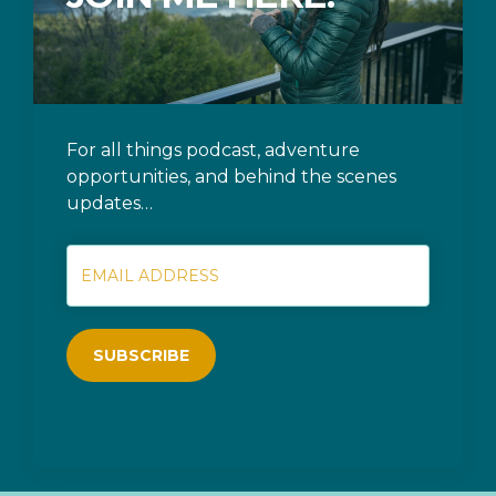
For all things podcast, adventure
opportunities, and behind the scenes
updates…
SUBSCRIBE