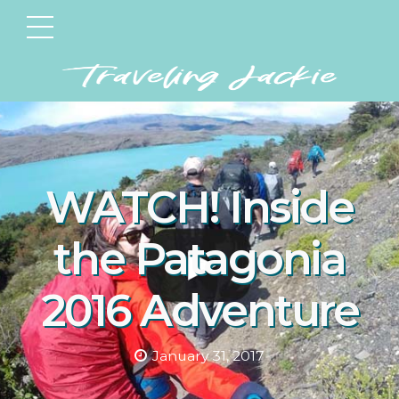
WATCH! Inside
the Patagonia
2016 Adventure
January 31, 2017