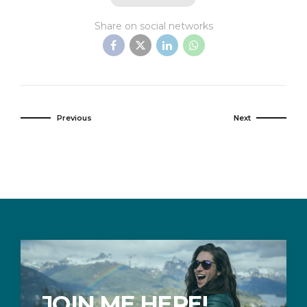
Share on social networks
Previous
Next
JOIN ME HERE!