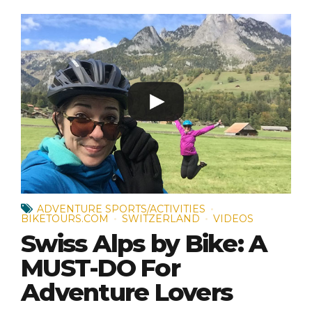
ADVENTURE SPORTS/ACTIVITIES
BIKETOURS.COM
SWITZERLAND
VIDEOS
Swiss Alps by Bike: A
MUST-DO For
Adventure Lovers