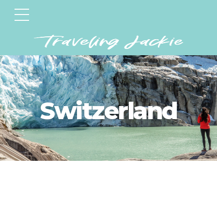
Switzerland