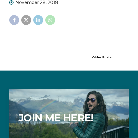
November 28, 2018
Older Posts
JOIN ME HERE!