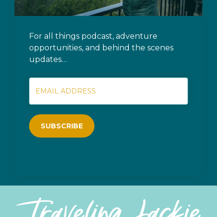
For all things podcast, adventure
opportunities, and behind the scenes
updates…
SUBSCRIBE