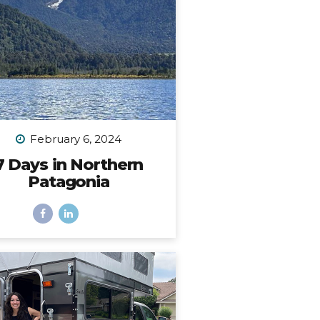
place. I...
February 6, 2024
7 Days in Northern
Patagonia