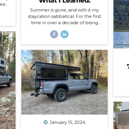
What I Learned.
eels.
Summer is gone, and with it my
ing a
staycation sabbatical. For the first
d and
time in over a decade of being
oad,
self-employed, I just took some
uld
real time off. Two whole months. I
self
set my first OOO reply ever. I used
 a
to think I couldn’t set an OOO
 the
because as a traveler, I’m
hard
constantly working from
This
wherever, so it didn’t make sense
ep
to say I’m “out of office” when I
magic
don’t even have a proper office or
face
regular schedule. Ultimately, what
that really means is that I had
zero boundaries around when my
work schedule could affect my
life. Huge. Freaking. Mistake. I...
January 15, 2024