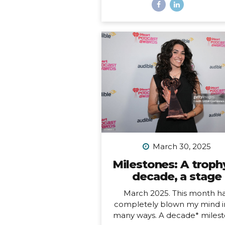
most remote inhabited island
the planet. It is also a Chil
territory, and the only way to
there is to fly from Santiago
about a 4.5-hour flight way o
the middle of the Pacific Oc
But let me tell you – it’s worth
And yes, we really did get to 
on fresh seafood RIGHT ON
BEACH while watching th
sunset… Easter Island, or R
Nui, is one...
March 30, 2025
Milestones: A trophy
decade, a stage
March 2025. This month h
completely blown my mind i
many ways. A decade* milest