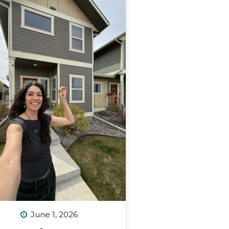
June 1, 2026