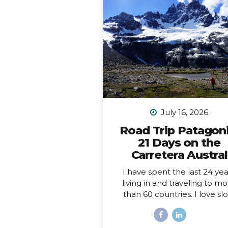
July 16, 2026
Road Trip Patagoni
21 Days on the
Carretera Austral
I have spent the last 24 yea
living in and traveling to m
than 60 countries. I love sl
travel, spending time immer
myself deeply into places, a
love going back to places t