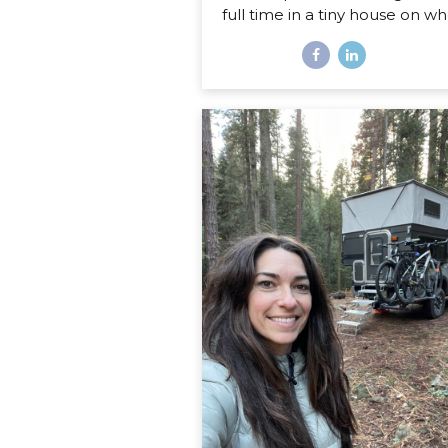
full time in a tiny house on wh
Disclaimer: If you are expect
sweet little list of what’s har
what’s fun about life on the r
this is not that post. You co
probably write that post your
even if you’ve never lived in
home on wheels, because all
things you imagine as being 
or fun are probably right on. 
post is about the REAL, de
stuff, the hard stuff and the 
that I had no idea would sur
in my journey of...