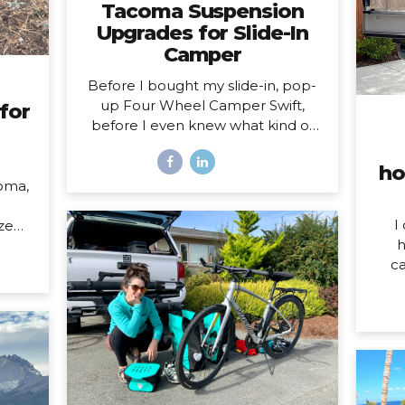
Tacoma Suspension
Upgrades for Slide-In
Camper
Before I bought my slide-in, pop-
up Four Wheel Camper Swift,
for
before I even knew what kind of
camper I was going to buy, I knew
one thing was true: my 2020
ho
Toyota Tacoma wouldn’t support
oma,
the load of it safely without
suspension upgrades. My 2020
I
ized
Toyota Tacoma with FWC Swift,
h
023
complete with suspension
ca
upgrades. I’m writing and sharing
som
l of
this post with the intention of
do o
 HOW
helping you navigate the
W
her,
intimidating world of truck
mo
 both
suspension upgrades, as many
hom
 the
blogs before this one helped me.
year
pens
Also, to add a female voice to an
my
over