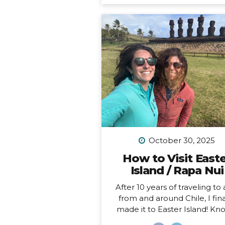
feel like home to me (i.e. I 
been to Chile more than 10 t
in 10 years). Someone recen
asked me, “What is your dr
adventure?”… as in, where d
really want to go, anywhere i
world?… After considering this
about a minute, I knew m
answer, and it didn’t surprise
“I want to drive and camp 
Carretera Austral in...
October 30, 2025
How to Visit East
Island / Rapa Nui
After 10 years of traveling to
from and around Chile, I fina
made it to Easter Island! K
locally as Rapa Nui, it is one o