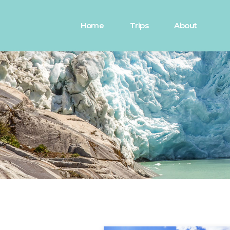
Home
Trips
About