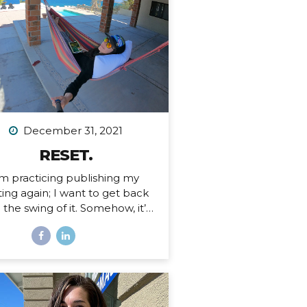
 an Airbnb. Since then I’ve had
tended stays at more houses
an I can count on one hand,
d all of my belongings have
ther been sold or moved into
rage. I’ve been here before,...
December 31, 2021
RESET.
’m practicing publishing my
ting again; I want to get back
o the swing of it. Somehow, it’s
ember 31, 2021. I just finished
 personal writing session (a
ition I keep every year), where
rite a series of letters to help
 process what is passed and
pare for what is ahead in my