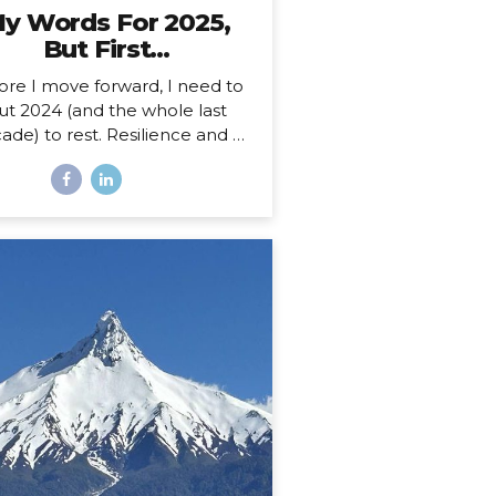
y Words For 2025,
But First…
ore I move forward, I need to
ut 2024 (and the whole last
ade) to rest. Resilience and a
 Decade 2025 is more than a
ew year for me. Just over a
th ago, I celebrated my 40th
hday, welcoming in an entirely
w decade. Not just turning a
ge, but closing a whole book
nd starting anew. I could, of
rse, choose to see absolutely
 date auspiciously through my
pe diem goggles, but there’s
hing like catching the wave of
good calendar milestone and
climbing on top to ride the
atural momentum to a new