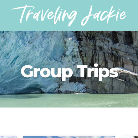
Group Trips