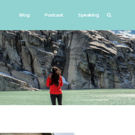
Blog
Podcast
Speaking