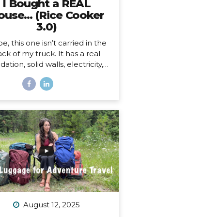
I Bought a REAL
ouse… (Rice Cooker
3.0)
e, this one isn’t carried in the
ck of my truck. It has a real
ation, solid walls, electricity, a
asher and dryer! You know…
 HOUSE things. And… it’s ALL
ne.
And as soon as I moved
, I began to feel something I
r expected. First of all, I’m 41,
this is the first house I’ve ever
bought. I’ve never been a
omeowner before. In all my
ars of post-parent’s-house-
adult life, I have explored
solutely every other option
sides owning a house) on the
ectrum of living somewhere,
August 12, 2025
cluding: Renting short-term