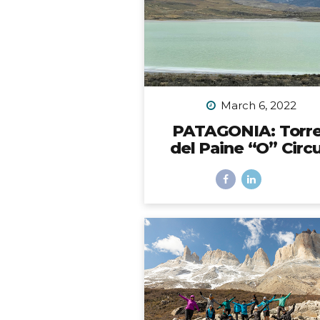
the back bumper. Would it 
be possible? I did SO mu
research to figure out which 
to choose, with some trial 
error, and eventually I did fi
solution. However,...
March 6, 2022
PATAGONIA: Torr
del Paine “O” Circu