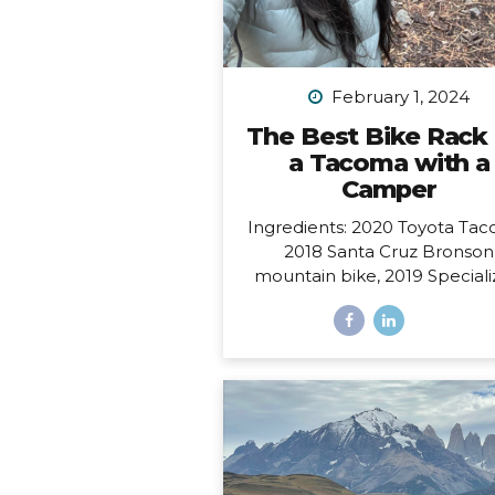
February 1, 2024
The Best Bike Rack 
a Tacoma with a
Camper
Ingredients: 2020 Toyota Tac
2018 Santa Cruz Bronson
mountain bike, 2019 Special
Sirrus touring bike, and a 2
FWC Swift truck camper.
Dilemma: Having access to al
these at the same time, i.e.
to make them all work toget
such that I could easily carry
bikes and still have access to
door of my camper, which o
from the back and hangs 6” 