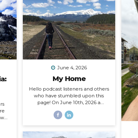
June 4, 2026
My Home
a:
Hello podcast listeners and others
who have stumbled upon this
page! On June 10th, 2026 a
rs
special open mic episode of my
ore
podcast will be published, and
ow
this resource page accomanies
sing
that episode. I’ve amassed here
nd I
several stories I’ve written
hat