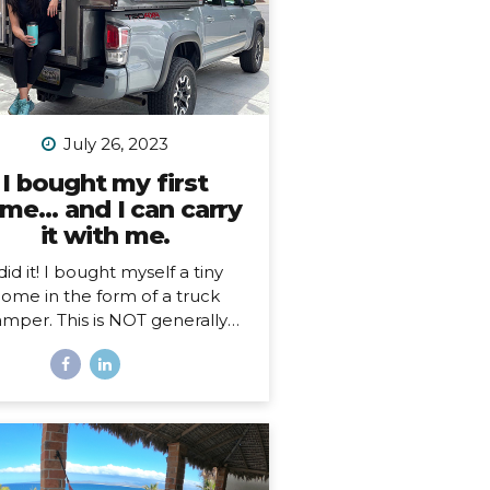
July 26, 2023
I bought my first
me… and I can carry
it with me.
 did it! I bought myself a tiny
ome in the form of a truck
mper. This is NOT generally
ething I imagine people just
n a whim, so, here’s my story…
hy a truck camper? Seven
nths ago I moved out of the
e I loved and lived in for 3.5
s, not by choice, but because
 landlords decided to turn it