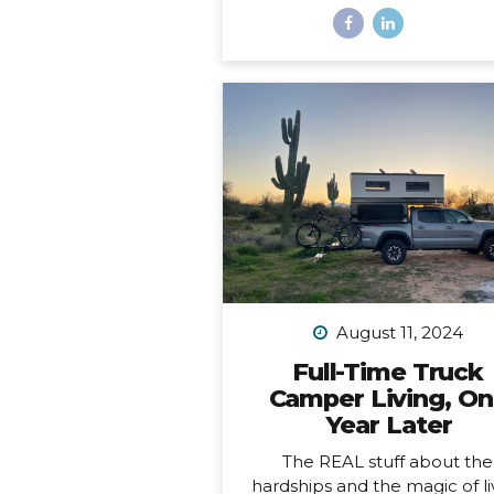
And a freaking trophy. *Okay, 
not actually a decade, it’s m
than a decade, but I was b
having a mental breakdown 
year at this time so I sorta m
the shiny calendar mark
(sometimes being human is h
I digress… This very week I
celebrating 11 years of podcas
ELEVEN. YEARS. I haven’t al
published episodes consisten
but given the fact that 11 years
long time to do anything in li
I’m not ashamed of that sm
August 11, 2024
detail against the...
Full-Time Truck
Camper Living, O
Year Later
The REAL stuff about the
hardships and the magic of li