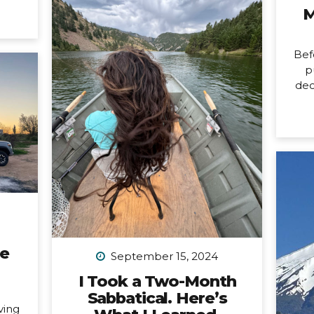
it’s
M
changing. Allow me to unpack
ore
what that means into three short
usy
parts: 1. Peru is my last organized
last
Bef
group trip for now. What this
issed
p
break directly means is that
dec
my hiking trip to Peru this
ard).
New
September is the last group trip
’m
n
I’m organizing...
ting.
mon
ways
birt
tly,
ne
 is a
pa
fe,
a
all
cou
any
car
ne
not
September 15, 2024
a 
I Took a Two-Month
Sabbatical. Here’s
n
ving