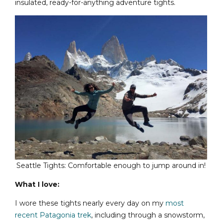
insulated, ready-for-anything adventure tights.
Seattle Tights: Comfortable enough to jump around in!
What I love:
I wore these tights nearly every day on my
most
recent Patagonia trek
, including through a snowstorm,