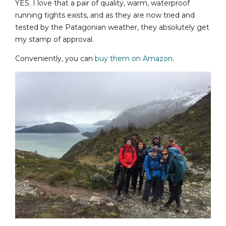
YES. I love that a pair of quality, warm, waterproof
running tights exists, and as they are now tried and
tested by the Patagonian weather, they absolutely get
my stamp of approval.
Conveniently, you can
buy them on Amazon
.