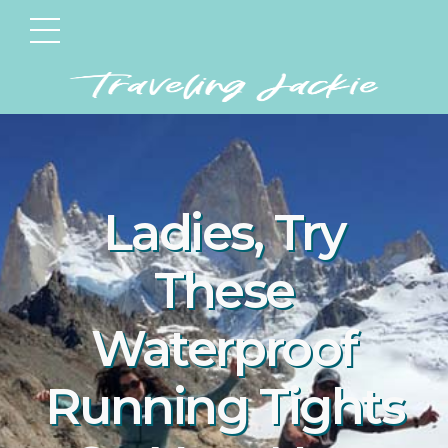
Ladies, Try
These
Waterproof
Running Tights