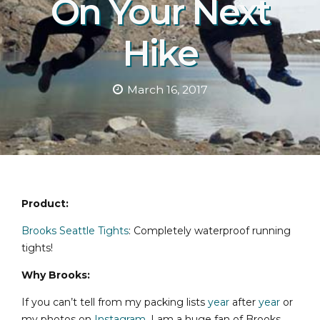
On Your Next
Hike
March 16, 2017
Product:
Brooks Seattle Tights
: Completely waterproof running
tights!
Why Brooks:
If you can’t tell from my packing lists
year
after
year
or
my photos on
Instagram
, I am a huge fan of Brooks