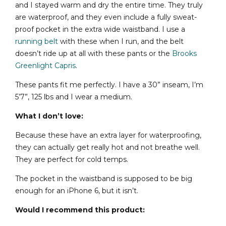
and I stayed warm and dry the entire time. They truly
are waterproof, and they even include a fully sweat-
proof pocket in the extra wide waistband. I use a
running belt
with these when I run, and the belt
doesn’t ride up at all with these pants or the
Brooks
Greenlight Capris
.
These pants fit me perfectly. I have a 30” inseam, I’m
5’7”, 125 lbs and I wear a medium.
What I don’t love:
Because these have an extra layer for waterproofing,
they can actually get really hot and not breathe well.
They are perfect for cold temps.
The pocket in the waistband is supposed to be big
enough for an iPhone 6, but it isn’t.
Would I recommend this product: