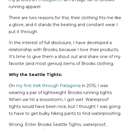
running apparel.
There are two reasons for this: their clothing fits me like
a glove, and it stands the beating and constant wear I
put it through.
In the interest of full disclosure, I have developed a
relationship with Brooks, because I love their products.
It’s time to give them a shout out and share one of my
favorite (and most genius) items of Brooks clothing.
Why the Seattle Tights:
On
my first trek through Patagonia
in 2015, I was
wearing a pair of lightweight Brooks running tights.
When we hit a snowstorm, I got wet. Waterproof
tights would have been nice, but I thought I was going
to have to get bulky hiking pants to find waterproofing.
Wrong. Enter Brooks Seattle Tights, waterproof,