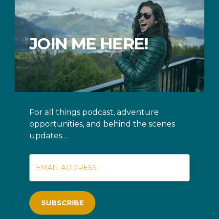
JOIN ME HERE!
For all things podcast, adventure
opportunities, and behind the scenes
updates…
SUBSCRIBE