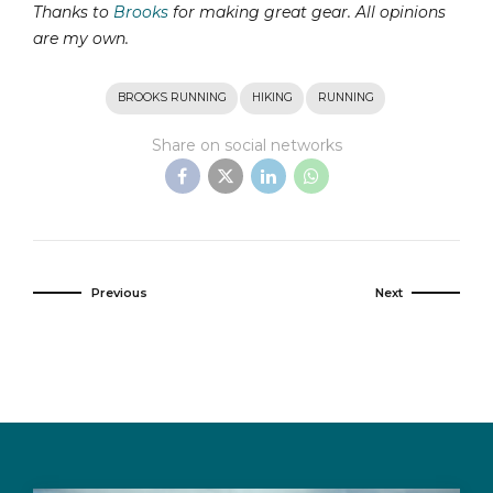
Thanks to
Brooks
for making great gear. All opinions
are my own.
BROOKS RUNNING
HIKING
RUNNING
Share on social networks
Previous
Next