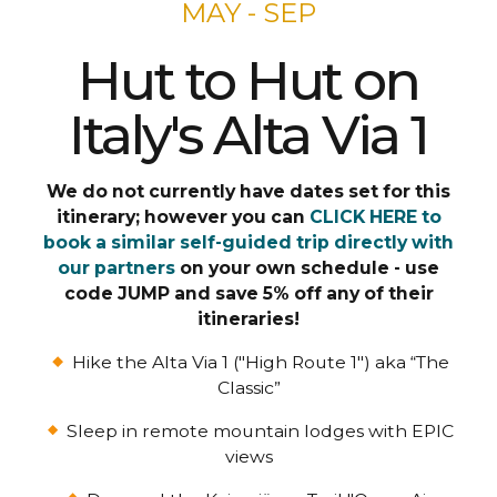
MAY - SEP
Hut to Hut on
Italy's Alta Via 1
We do not currently have dates set for this
itinerary; however you can
CLICK HERE to
book a similar self-guided trip directly with
our partners
on your own schedule - use
code JUMP and save 5% off any of their
itineraries!
Hike the Alta Via 1 ("High Route 1") aka “The
Classic”
Sleep in remote mountain lodges with EPIC
views