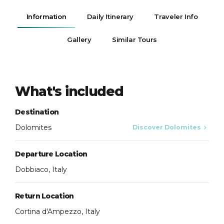
Information
Daily Itinerary
Traveler Info
Gallery
Similar Tours
What's included
Destination
Dolomites
Discover Dolomites
Departure Location
Dobbiaco, Italy
Return Location
Cortina d'Ampezzo, Italy