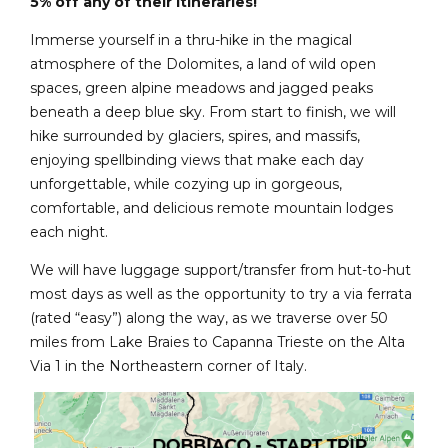
5% off any of their itineraries!
Immerse yourself in a thru-hike in the magical
atmosphere of the Dolomites, a land of wild open
spaces, green alpine meadows and jagged peaks
beneath a deep blue sky. From start to finish, we will
hike surrounded by glaciers, spires, and massifs,
enjoying spellbinding views that make each day
unforgettable, while cozying up in gorgeous,
comfortable, and delicious remote mountain lodges
each night.
We will have luggage support/transfer from hut-to-hut
most days as well as the opportunity to try a via ferrata
(rated “easy”) along the way, as we traverse over 50
miles from Lake Braies to Capanna Trieste on the Alta
Via 1 in the Northeastern corner of Italy.