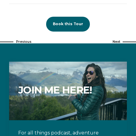
Book this Tour
Previous
Next
JOIN ME HERE!
For all things podcast, adventure