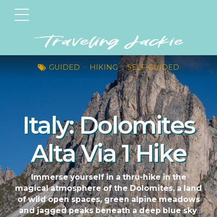
GUIDED
HIKING
SELF-GUIDED
Italy: Dolomites
Alta Via 1 Hike
Immerse yourself in a thru-hike in the
magical atmosphere of the Dolomites, a land
of wild open spaces, green alpine meadows
and jagged peaks beneath a deep blue sky.