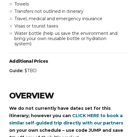
Towels
Transfers not outlined in itinerary
Travel, medical and emergency insurance
Visas or tourist taxes
Water bottle (help us save the environment and
bring your own reusable bottle or hydration
system)
Additional Prices
Guide:
$TBD
OVERVIEW
We do not currently have dates set for this
itinerary; however you can
CLICK HERE to book a
similar self-guided trip directly with our partners
on your own schedule – use code JUMP and save