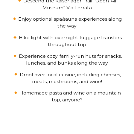
Descend the Kaiserjäger Trail "Open-Air
Museum" Via Ferrata
Enjoy optional spa/sauna experiences along
the way
Hike light with overnight luggage transfers
throughout trip
Experience cozy, family-run huts for snacks,
lunches, and bunks along the way
Drool over local cuisine, including cheeses,
meats, mushrooms, and wine!
Homemade pasta and wine on a mountain
top, anyone?