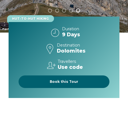
From start to finish, you will hike surrounded
by glaciers, spires, and massifs, enjoying
spellbinding views that make each day
HUT-TO-HUT HIKING
unforgettable, while cozying up in gorgeous,
comfortable, and delicious remote mountain
Duration
9 Days
lodges each night.
Destination
Dolomites
Travellers
Use code
Book this Tour