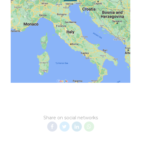
Share on social networks