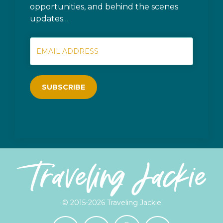
opportunities, and behind the scenes
updates…
SUBSCRIBE
© 2015-2026 Traveling Jackie