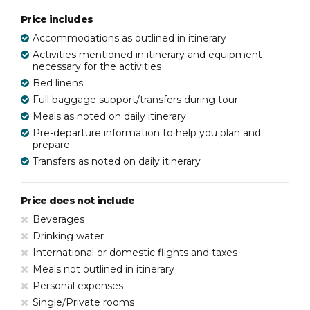
Price includes
Accommodations as outlined in itinerary
Activities mentioned in itinerary and equipment
necessary for the activities
Bed linens
Full baggage support/transfers during tour
Meals as noted on daily itinerary
Pre-departure information to help you plan and
prepare
Transfers as noted on daily itinerary
Price does not include
Beverages
Drinking water
International or domestic flights and taxes
Meals not outlined in itinerary
Personal expenses
Single/Private rooms