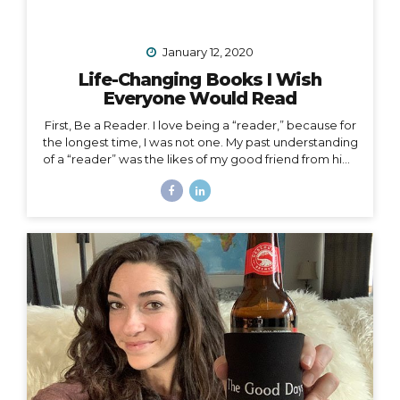
January 12, 2020
Life-Changing Books I Wish
Everyone Would Read
First, Be a Reader. I love being a “reader,” because for
the longest time, I was not one. My past understanding
of a “reader” was the likes of my good friend from high
school who consumed books like I consumed french
fries and who graduated valedictorian. I remember
one Christmas she was gifted a John Grisham book,
which she promptly passed along to me that same
afternoon. She had already read the whole thing and
knew I would enjoy it. She was right, but I certainly
didn’t read it in three hours! I always wanted to be a
traveler of books,...