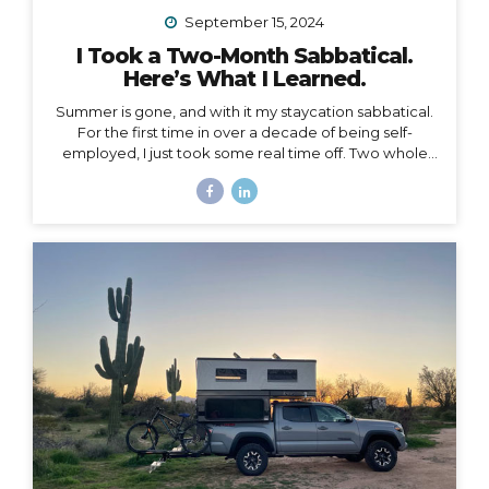
September 15, 2024
I Took a Two-Month Sabbatical.
Here’s What I Learned.
Summer is gone, and with it my staycation sabbatical.
For the first time in over a decade of being self-
employed, I just took some real time off. Two whole
months. I set my first OOO reply ever. I used to think I
couldn’t set an OOO because as a traveler, I’m
constantly working from wherever, so it didn’t make
sense to say I’m “out of office” when I don’t even have
a proper office or regular schedule. Ultimately, what
that really means is that I had zero boundaries around
when my work schedule could affect my life. Huge.
Freaking. Mistake. I...