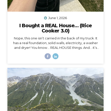
June 1, 2026
I Bought a REAL House… (Rice
Cooker 3.0)
Nope, this one isn’t carried in the back of my truck. It
has a real foundation, solid walls, electricity, a washer
and dryer! You know… REAL HOUSE things. And… it’s
ALL mine.
And as soon as I moved in, I began to feel
something I never expected. First of all, I’m 41, and this
is the first house I’ve ever bought. I’ve never been a
homeowner before. In all my years of post-parent’s-
house-adult life, I have explored absolutely every
other option (besides owning a house) on the
spectrum of living somewhere, including: Renting
short-term Renting long-term Sleeping on people’s
couches...