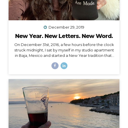
December 29, 2019
New Year. New Letters. New Word.
On December 31st, 2016, a few hours before the clock
struck midnight, I sat by myself in my studio apartment
in Baja, Mexico and started a New Year tradition that I
have kept ever since. The Cleanse Through a series of
synchronistic conversations in the days and weeks
prior to that New Year’s Eve, I identified the fact that I
was unable to acknowledge the coming new year. I
realized it was because I had some major blockages
in my current and past life that I needed to let go of, or
rather, I needed them to let go of me,...