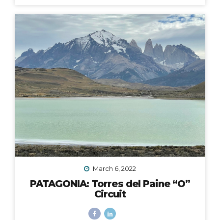
fingers and toes crossed that the 2020 Croatia Bike &
Boat Island Hopping adventure I was to lead in
September would happen. We all know this goes
without saying: it did not. Like nearly every other travel
plan that was to be in 2020, it was...
March 6, 2022
PATAGONIA: Torres del Paine “O”
Circuit