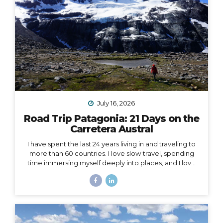
July 16, 2026
Road Trip Patagonia: 21 Days on the
Carretera Austral
I have spent the last 24 years living in and traveling to
more than 60 countries. I love slow travel, spending
time immersing myself deeply into places, and I love
going back to places that feel like home to me (i.e. I
have been to Chile more than 10 times in 10 years).
Someone recently asked me, “What is your dream
adventure?”… as in, where do I really want to go,
anywhere in the world?… After considering this for
about a minute, I knew my answer, and it didn’t