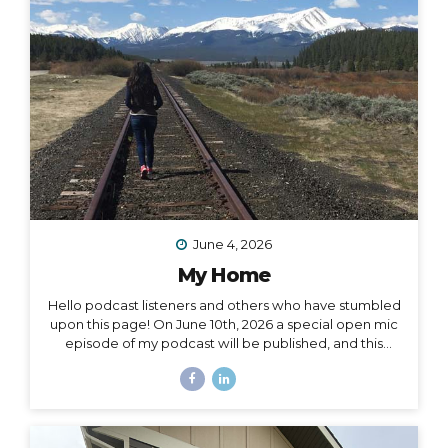
surprise me: “I want to drive and camp the Carretera
Austral in...
June 4, 2026
My Home
Hello podcast listeners and others who have stumbled
upon this page! On June 10th, 2026 a special open mic
episode of my podcast will be published, and this
resource page accomanies that episode. I’ve
amassed here several stories I’ve written throughout
the past decade to document and acknowledge my
journey of going from –> fully nomadic –> to testing out
Colorado –> to relocating back to Montana –> to living