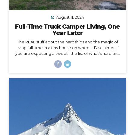
August 11, 2024
Full-Time Truck Camper Living, One
Year Later
The REAL stuff about the hardships and the magic of
living full time in a tiny house on wheels. Disclaimer: If
you are expecting a sweet little list of what’s hard and
what’s fun about life on the road, this is not that post.
You could probably write that post yourself even if
you’ve never lived in a home on wheels, because all
the things you imagine as being hard or fun are
probably right on. This post is about the REAL, deep
stuff, the hard stuff and the magic that I had no idea
would surface in my journey of...