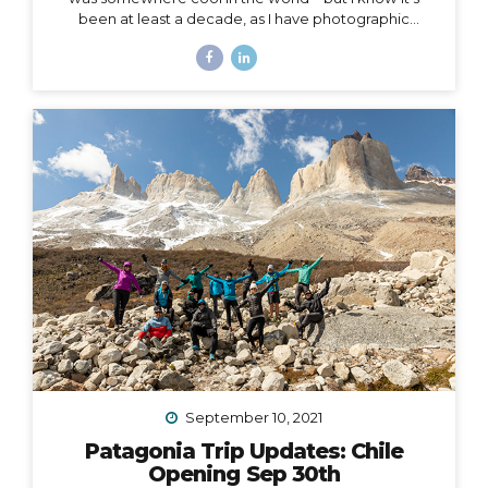
been at least a decade, as I have photographic
evidence dating as far back as November of 2011 in
Peru. Right around that same time, I wrote this in my
journal: I had this idea in college – I’d have a travel
business where I’d plan trips for people and then take
them myself. I’d be the guide, interpreter, &
photographer too. I’d take care of everything… The
next line says, “It was a ‘maybe someday’ idea…”...
September 10, 2021
Patagonia Trip Updates: Chile
Opening Sep 30th