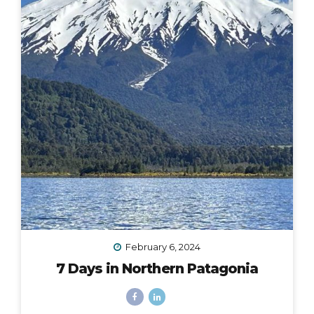
February 6, 2024
7 Days in Northern Patagonia