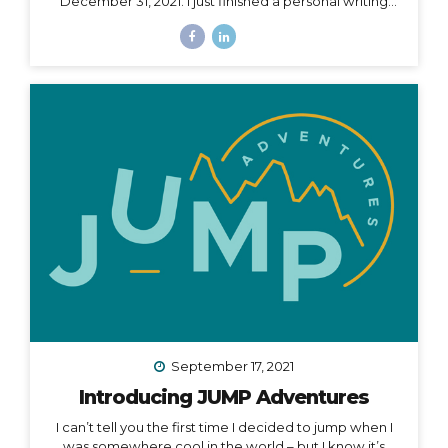
December 31, 2021. I just finished a personal writing
session (a tradition I keep every year), where I write a
series of letters to help me process what is passed
and prepare for what is ahead in my life. I started this
practice 5 years ago after a particularly tough year,
and it has been an incredible way to help me
compartmentalize what I can leave behind and what I
want to take with me into a new year. The other thing
I...
September 17, 2021
Introducing JUMP Adventures
I can’t tell you the first time I decided to jump when I
was somewhere cool in the world – but I know it’s