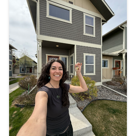
in a truck –> to finally buying a house of my own. Feel
free to leave a comment here or by email or on IG
(@travelingjackie) and share any thoughts. I...