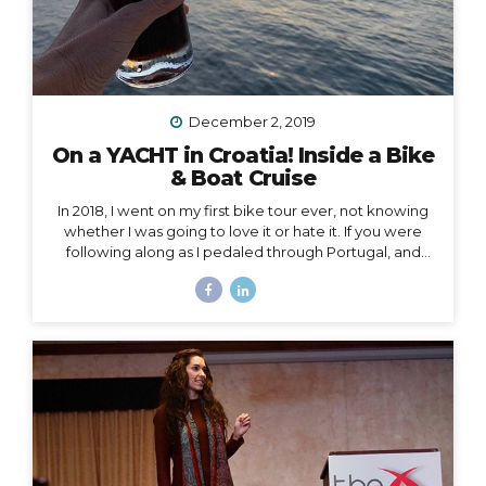
December 2, 2019
On a YACHT in Croatia! Inside a Bike
& Boat Cruise
In 2018, I went on my first bike tour ever, not knowing
whether I was going to love it or hate it. If you were
following along as I pedaled through Portugal, and
then Austria, and then the Swiss Alps, mile by mile,
then you already know how quickly I fell in love and
became surprisingly obsessed with cycle touring. In
2019, I got to take cycle touring to a whole new level,
by boarding a YACHT in Croatia and exploring the
islands of Dalmatia by bike! Watch my Instagram Story
from the boat What a difference it makes to be...