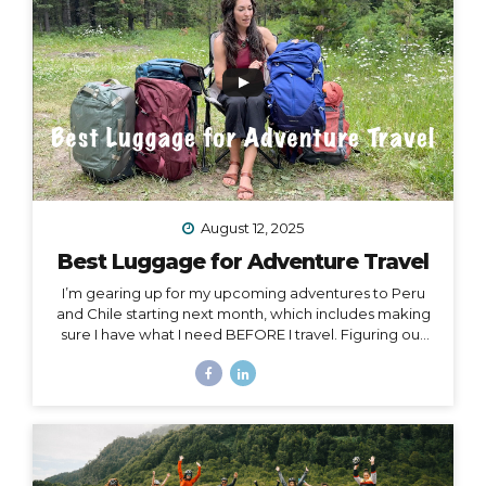
Island, or Rapa Nui, is one...
August 12, 2025
Best Luggage for Adventure Travel
I’m gearing up for my upcoming adventures to Peru
and Chile starting next month, which includes making
sure I have what I need BEFORE I travel. Figuring out
what to pack for a trip can be hard enough on its own,
but one thing people often overlook is choosing
exactly the right luggage to pack and carry with you.
I’ve made many mistakes in luggage choice over and
over in my past 20+ years of traveling, and I’m here to
help you get it right! Because the truth is… Your choice
of luggage can make or break a trip. One of...