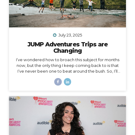
July 23, 2025
JUMP Adventures Trips are
Changing
I’ve wondered how to broach this subject for months
now, but the only thing I keep coming back to is that
I’ve never been one to beat around the bush. So, I’ll
just say it: I’m creating space for myself to focus on
some big goals, which means… I’m taking a break from
leading group trips. Yes, JUMP Adventures is changing.
Allow me to unpack what that means into three short
parts: 1. Peru is my last organized group trip for now.
What this break directly means is that my hiking trip to
Peru this September is the last group trip I’m
organizing...