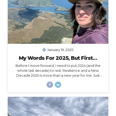
January 19, 2025
My Words For 2025, But First…
Before I move forward, I need to put 2024 (and the
whole last decade) to rest. Resilience and a New
Decade 2025 is more than a new year for me. Just
over a month ago, I celebrated my 40th birthday,
welcoming in an entirely new decade. Not just turning
a page, but closing a whole book and starting anew. I
could, of course, choose to see absolutely any date
auspiciously through my carpe diem goggles, but
there’s nothing like catching the wave of a good
calendar milestone and climbing on top to ride the
natural momentum to a new place. I...