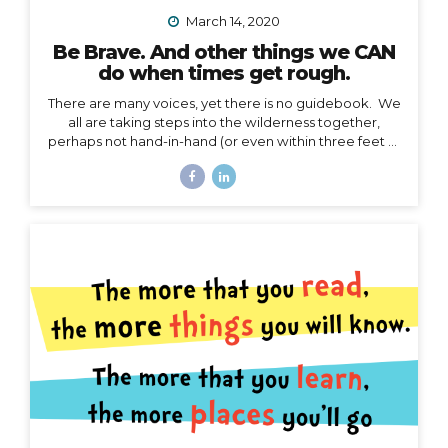
March 14, 2020
Be Brave. And other things we CAN
do when times get rough.
There are many voices, yet there is no guidebook. We
all are taking steps into the wilderness together,
perhaps not hand-in-hand (or even within three feet of
each other), but… we are in this together. I’m not
going to talk about the details of COVID-19 here. I
have no authority to speak or advise in the arena of
public health, let’s save that for the CDC and WHO,
and my friend Jodi. My authority here is in the arena of
courage, something I believe we all need to harness
right now. I’d like to speak to that. When the waves
are too...