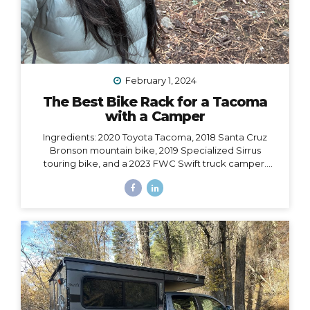
February 1, 2024
The Best Bike Rack for a Tacoma
with a Camper
Ingredients: 2020 Toyota Tacoma, 2018 Santa Cruz
Bronson mountain bike, 2019 Specialized Sirrus
touring bike, and a 2023 FWC Swift truck camper.
Dilemma: Having access to all of these at the same
time, i.e. HOW to make them all work together, such
that I could easily carry both bikes and still have access
to the door of my camper, which opens from the back
and hangs 6” over the back bumper. Would it even be
possible? I did SO much research to figure out which
rack to choose, with some trial and error, and
eventually I did find a solution. However,...