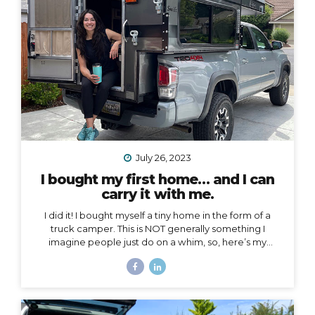
voice to an arena mostly populated by men.
I also
created a podcast...
July 26, 2023
I bought my first home… and I can
carry it with me.
I did it! I bought myself a tiny home in the form of a
truck camper. This is NOT generally something I
imagine people just do on a whim, so, here’s my
story… Why a truck camper? Seven months ago I
moved out of the home I loved and lived in for 3.5
years, not by choice, but because my landlords
decided to turn it into an Airbnb. Since then I’ve had
extended stays at more houses than I can count on