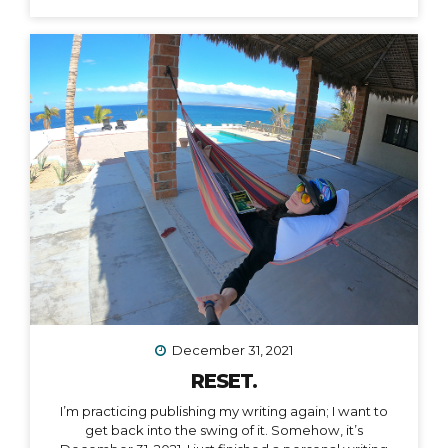
December 31, 2021
RESET.
I’m practicing publishing my writing again; I want to
get back into the swing of it. Somehow, it’s