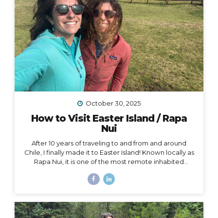
October 30, 2025
How to Visit Easter Island / Rapa
Nui
After 10 years of traveling to and from and around
Chile, I finally made it to Easter Island! Known locally as
Rapa Nui, it is one of the most remote inhabited
islands on the planet. It is also a Chilean territory, and
the only way to get there is to fly from Santiago –
about a 4.5-hour flight way out to the middle of the
Pacific Ocean. But let me tell you – it’s worth it! And
yes, we really did get to dine on fresh seafood RIGHT
ON THE BEACH while watching the sunset… Easter