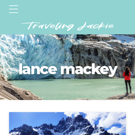
lance mackey