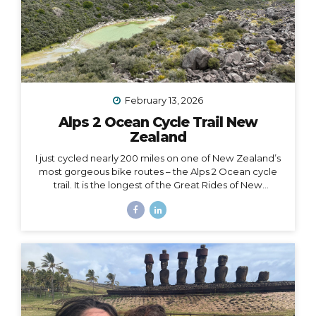
February 13, 2026
Alps 2 Ocean Cycle Trail New
Zealand
I just cycled nearly 200 miles on one of New Zealand’s
most gorgeous bike routes – the Alps 2 Ocean cycle
trail. It is the longest of the Great Rides of New
Zealand, starting at Lake Tekapo near Aoraki Mt. Cook
and stretching all the way to the east coast at
Oamaru. I traveled with Adventure South on their Alps
2 Ocean Classic itinerary, which looked like: Guided
group trip with set dates (6 days/5 nights) Starting and
ending in Christchurch Van for luggage and cycling
support all throughout the journey Two professional
guides (for our full group of 14) All...