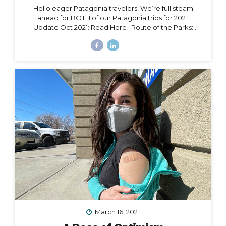
Hello eager Patagonia travelers! We’re full steam
ahead for BOTH of our Patagonia trips for 2021:
Update Oct 2021: Read Here Route of the Parks:
November 15 – 24, 2021 Torres del Paine: November 29
– December 9, 2021 Chile Set to Open Borders
September 30 Chile has over 85% of its adult
population fully vaccinated and is making moves to
open to certain tourism markets (including vaccinated
travelers from the US) on September 30. The good
news is that Magallanes (the southern-most region in
Chile) has already opened its borders to transit
passengers going straight to Antarctica. Progress is...
March 16, 2021