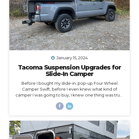
January 15, 2024
Tacoma Suspension Upgrades for
Slide-In Camper
Before I bought my slide-in, pop-up Four Wheel
Camper Swift, before I even knew what kind of
camper I was going to buy, I knew one thing was true:
my 2020 Toyota Tacoma wouldn’t support the load of
it safely without suspension upgrades. My 2020 Toyota
Tacoma with FWC Swift, complete with suspension
upgrades. I’m writing and sharing this post with the
intention of helping you navigate the intimidating
world of truck suspension upgrades, as many blogs
before this one helped me. Also, to add a female