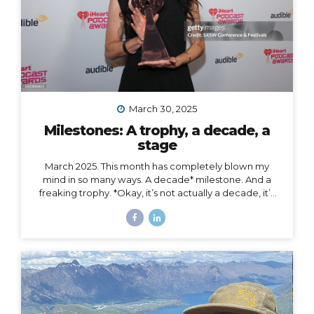
March 30, 2025
Milestones: A trophy, a decade, a
stage
March 2025. This month has completely blown my
mind in so many ways. A decade* milestone. And a
freaking trophy. *Okay, it’s not actually a decade, it’s
more than a decade, but I was busy having a mental
breakdown last year at this time so I sorta missed the
shiny calendar mark (sometimes being human is hard).
I digress… This very week I’m celebrating 11 years of
podcasting. ELEVEN. YEARS. I haven’t always
published episodes consistently, but given the fact
that 11 years is a long time to do anything in life, I’m not
ashamed of that small detail against the...