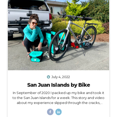
one hand, and all of my belongings have either been
sold or moved into storage. I’ve been here before,...
July 4, 2022
San Juan Islands by Bike
In September of 2020 I packed up my bike and took it
to the San Juan Islands for a week. This story and video
about my experience slipped through the cracks,
along with a lot of other things in 2020. I’m finally
digging it out to share with you… I held out hope, all my