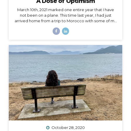
A Dose of Optimism
March 10th, 2021 marked one entire year that I have
not been on a plane. This time last year, I had just
arrived home from a trip to Morocco with some of my
best girlfriends. Last week, when March 10th came
and went, I unsuccessfully tried not to notice. I felt if I
said it aloud, I’d give that unbelievable truth too much
weight, and I would crumble under it. There’s been
too much crumbling for me this past year. As a travel
podcaster, blogger, influencer, leader in my industry, I
have felt so torn about traveling during Covid. Travel
is...
October 28, 2020