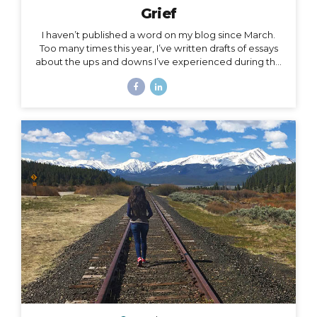
Grief
I haven’t published a word on my blog since March.
Too many times this year, I’ve written drafts of essays
about the ups and downs I’ve experienced during the
roller coaster that has been this season, yet as
suddenly as I’m inspired to write a subject, the roller
coaster takes off again, and I leave the subject behind
for another one. The subject of this post is a little
heavy, but it has been a constant for me along the
2020 roller coaster tracks. It’s also, in my opinion, too
important to not talk about, because it represents so
much...