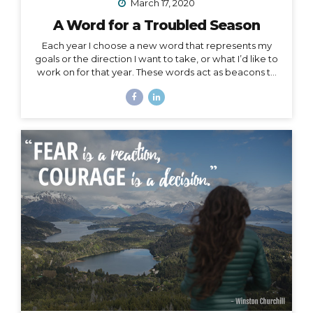
March 17, 2020
A Word for a Troubled Season
Each year I choose a new word that represents my
goals or the direction I want to take, or what I’d like to
work on for that year. These words act as beacons to
keep me on track in my purpose and short-term or
overall mission. They can also be chosen for specific
projects, goals, or time periods, and right now, I’m
calling on one for this season of change. And, since I
am far from the only one affected by this massively
unforeseen event, I’d like to offer it as a strategy for
you as well, especially to my fellow...