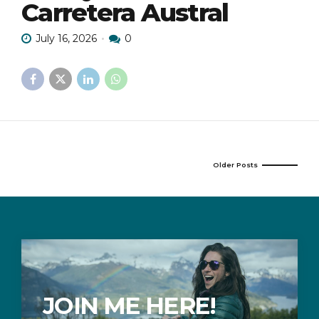
Carretera Austral
July 16, 2026
0
Older Posts
JOIN ME HERE!