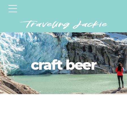
craft beer