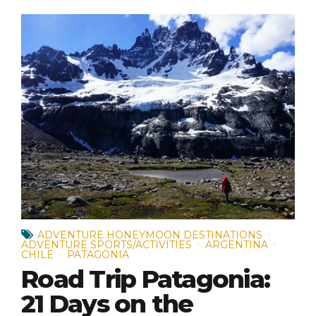
ADVENTURE HONEYMOON DESTINATIONS
ADVENTURE SPORTS/ACTIVITIES
ARGENTINA
CHILE
PATAGONIA
Road Trip Patagonia:
21 Days on the