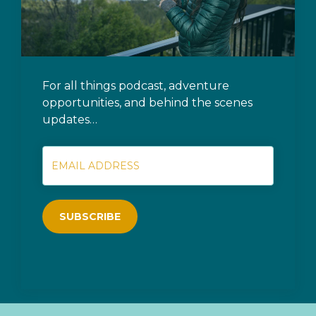
For all things podcast, adventure
opportunities, and behind the scenes
updates…
SUBSCRIBE