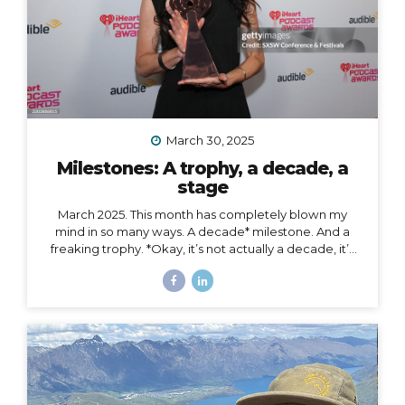
March 30, 2025
Milestones: A trophy, a decade, a
stage
March 2025. This month has completely blown my
mind in so many ways. A decade* milestone. And a
freaking trophy. *Okay, it’s not actually a decade, it’s
more than a decade, but I was busy having a mental
breakdown last year at this time so I sorta missed the
shiny calendar mark (sometimes being human is hard).
I digress… This very week I’m celebrating 11 years of
podcasting. ELEVEN. YEARS. I haven’t always
published episodes consistently, but given the fact
that 11 years is a long time to do anything in life, I’m not
ashamed of that small detail against the...