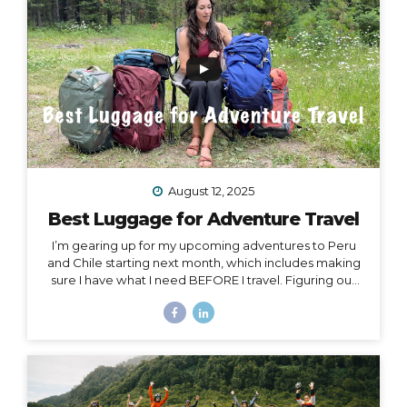
Island, or Rapa Nui, is one...
August 12, 2025
Best Luggage for Adventure Travel
I’m gearing up for my upcoming adventures to Peru
and Chile starting next month, which includes making
sure I have what I need BEFORE I travel. Figuring out
what to pack for a trip can be hard enough on its own,
but one thing people often overlook is choosing
exactly the right luggage to pack and carry with you.
I’ve made many mistakes in luggage choice over and
over in my past 20+ years of traveling, and I’m here to
help you get it right! Because the truth is… Your choice
of luggage can make or break a trip. One of...