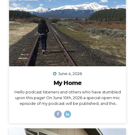
surprise me: “I want to drive and camp the Carretera
Austral in...
June 4, 2026
My Home
Hello podcast listeners and others who have stumbled
upon this page! On June 10th, 2026 a special open mic
episode of my podcast will be published, and this
resource page accomanies that episode. I’ve
amassed here several stories I’ve written throughout
the past decade to document and acknowledge my
journey of going from –> fully nomadic –> to testing out
Colorado –> to relocating back to Montana –> to living