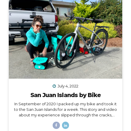
one hand, and all of my belongings have either been
sold or moved into storage. I’ve been here before,...
July 4, 2022
San Juan Islands by Bike
In September of 2020 I packed up my bike and took it
to the San Juan Islands for a week. This story and video
about my experience slipped through the cracks,
along with a lot of other things in 2020. I’m finally
digging it out to share with you… I held out hope, all my