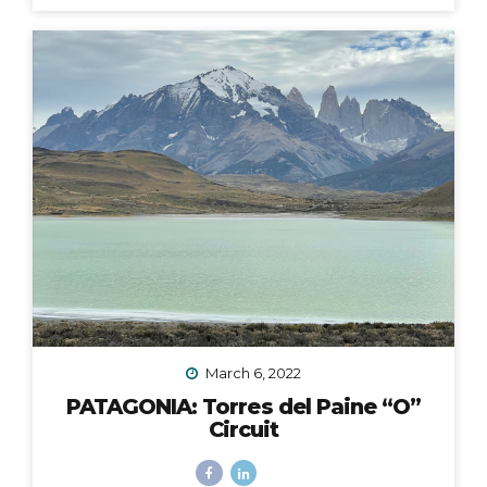
fingers and toes crossed that the 2020 Croatia Bike &
Boat Island Hopping adventure I was to lead in
September would happen. We all know this goes
without saying: it did not. Like nearly every other travel
plan that was to be in 2020, it was...
March 6, 2022
PATAGONIA: Torres del Paine “O”
Circuit