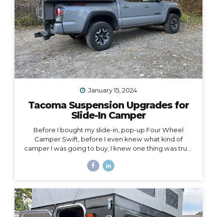
January 15, 2024
Tacoma Suspension Upgrades for
Slide-In Camper
Before I bought my slide-in, pop-up Four Wheel
Camper Swift, before I even knew what kind of
camper I was going to buy, I knew one thing was true:
my 2020 Toyota Tacoma wouldn’t support the load of
it safely without suspension upgrades. My 2020 Toyota
Tacoma with FWC Swift, complete with suspension
upgrades. I’m writing and sharing this post with the
intention of helping you navigate the intimidating
world of truck suspension upgrades, as many blogs
before this one helped me. Also, to add a female