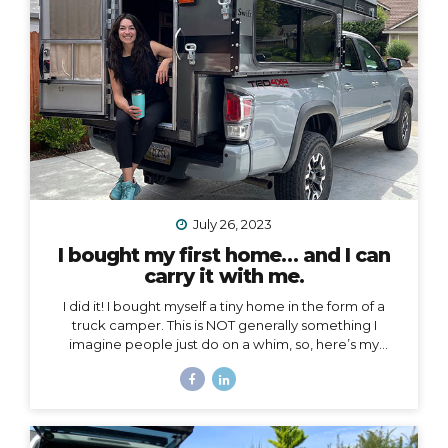
voice to an arena mostly populated by men.
I also
created a podcast...
July 26, 2023
I bought my first home… and I can
carry it with me.
I did it! I bought myself a tiny home in the form of a
truck camper. This is NOT generally something I
imagine people just do on a whim, so, here’s my
story… Why a truck camper? Seven months ago I
moved out of the home I loved and lived in for 3.5
years, not by choice, but because my landlords
decided to turn it into an Airbnb. Since then I’ve had
extended stays at more houses than I can count on