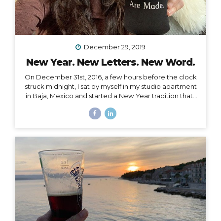
December 29, 2019
New Year. New Letters. New Word.
On December 31st, 2016, a few hours before the clock
struck midnight, I sat by myself in my studio apartment
in Baja, Mexico and started a New Year tradition that I
have kept ever since. The Cleanse Through a series of
synchronistic conversations in the days and weeks
prior to that New Year’s Eve, I identified the fact that I
was unable to acknowledge the coming new year. I
realized it was because I had some major blockages
in my current and past life that I needed to let go of, or
rather, I needed them to let go of me,...