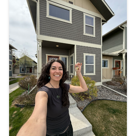
in a truck –> to finally buying a house of my own. Feel
free to leave a comment here or by email or on IG
(@travelingjackie) and share any thoughts. I...