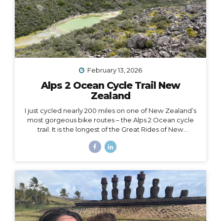
February 13, 2026
Alps 2 Ocean Cycle Trail New
Zealand
I just cycled nearly 200 miles on one of New Zealand’s
most gorgeous bike routes – the Alps 2 Ocean cycle
trail. It is the longest of the Great Rides of New
Zealand, starting at Lake Tekapo near Aoraki Mt. Cook
and stretching all the way to the east coast at
Oamaru. I traveled with Adventure South on their Alps
2 Ocean Classic itinerary, which looked like: Guided
group trip with set dates (6 days/5 nights) Starting and
ending in Christchurch Van for luggage and cycling
support all throughout the journey Two professional
guides (for our full group of 14) All...