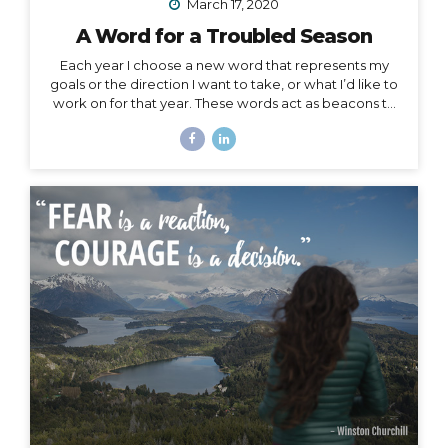
March 17, 2020
A Word for a Troubled Season
Each year I choose a new word that represents my
goals or the direction I want to take, or what I’d like to
work on for that year. These words act as beacons to
keep me on track in my purpose and short-term or
overall mission. They can also be chosen for specific
projects, goals, or time periods, and right now, I’m
calling on one for this season of change. And, since I
am far from the only one affected by this massively
unforeseen event, I’d like to offer it as a strategy for
you as well, especially to my fellow...