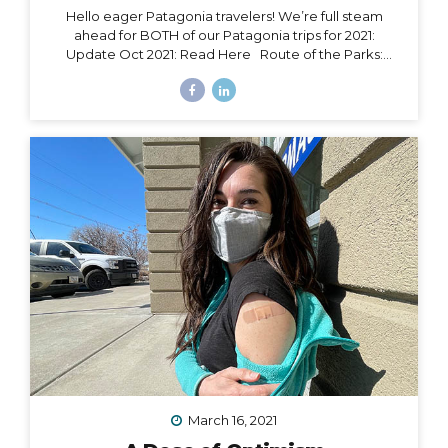
Hello eager Patagonia travelers! We’re full steam
ahead for BOTH of our Patagonia trips for 2021:
Update Oct 2021: Read Here Route of the Parks:
November 15 – 24, 2021 Torres del Paine: November 29
– December 9, 2021 Chile Set to Open Borders
September 30 Chile has over 85% of its adult
population fully vaccinated and is making moves to
open to certain tourism markets (including vaccinated
travelers from the US) on September 30. The good
news is that Magallanes (the southern-most region in
Chile) has already opened its borders to transit
passengers going straight to Antarctica. Progress is...
March 16, 2021