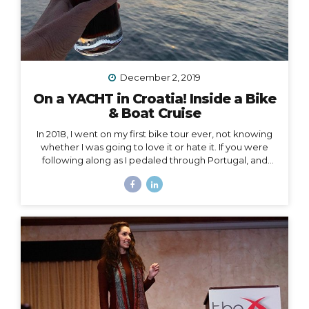
December 2, 2019
On a YACHT in Croatia! Inside a Bike
& Boat Cruise
In 2018, I went on my first bike tour ever, not knowing
whether I was going to love it or hate it. If you were
following along as I pedaled through Portugal, and
then Austria, and then the Swiss Alps, mile by mile,
then you already know how quickly I fell in love and
became surprisingly obsessed with cycle touring. In
2019, I got to take cycle touring to a whole new level,
by boarding a YACHT in Croatia and exploring the
islands of Dalmatia by bike! Watch my Instagram Story
from the boat What a difference it makes to be...