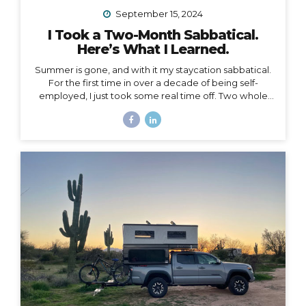
September 15, 2024
I Took a Two-Month Sabbatical.
Here’s What I Learned.
Summer is gone, and with it my staycation sabbatical.
For the first time in over a decade of being self-
employed, I just took some real time off. Two whole
months. I set my first OOO reply ever. I used to think I
couldn’t set an OOO because as a traveler, I’m
constantly working from wherever, so it didn’t make
sense to say I’m “out of office” when I don’t even have
a proper office or regular schedule. Ultimately, what
that really means is that I had zero boundaries around
when my work schedule could affect my life. Huge.
Freaking. Mistake. I...