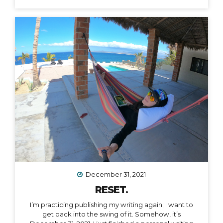
December 31, 2021
RESET.
I’m practicing publishing my writing again; I want to
get back into the swing of it. Somehow, it’s