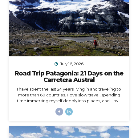
July 16, 2026
Road Trip Patagonia: 21 Days on the
Carretera Austral
I have spent the last 24 years living in and traveling to
more than 60 countries. I love slow travel, spending
time immersing myself deeply into places, and I love
going back to places that feel like home to me (i.e. I
have been to Chile more than 10 times in 10 years).
Someone recently asked me, “What is your dream
adventure?”… as in, where do I really want to go,
anywhere in the world?… After considering this for
about a minute, I knew my answer, and it didn’t