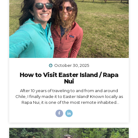
October 30, 2025
How to Visit Easter Island / Rapa
Nui
After 10 years of traveling to and from and around
Chile, I finally made it to Easter Island! Known locally as
Rapa Nui, it is one of the most remote inhabited
islands on the planet. It is also a Chilean territory, and
the only way to get there is to fly from Santiago –
about a 4.5-hour flight way out to the middle of the
Pacific Ocean. But let me tell you – it’s worth it! And
yes, we really did get to dine on fresh seafood RIGHT
ON THE BEACH while watching the sunset… Easter