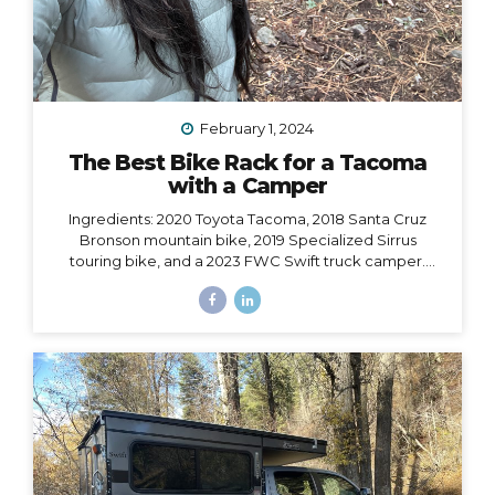
February 1, 2024
The Best Bike Rack for a Tacoma
with a Camper
Ingredients: 2020 Toyota Tacoma, 2018 Santa Cruz
Bronson mountain bike, 2019 Specialized Sirrus
touring bike, and a 2023 FWC Swift truck camper.
Dilemma: Having access to all of these at the same
time, i.e. HOW to make them all work together, such
that I could easily carry both bikes and still have access
to the door of my camper, which opens from the back
and hangs 6” over the back bumper. Would it even be
possible? I did SO much research to figure out which
rack to choose, with some trial and error, and
eventually I did find a solution. However,...