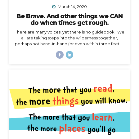
March 14, 2020
Be Brave. And other things we CAN
do when times get rough.
There are many voices, yet there is no guidebook. We
all are taking steps into the wilderness together,
perhaps not hand-in-hand (or even within three feet of
each other), but… we are in this together. I’m not
going to talk about the details of COVID-19 here. I
have no authority to speak or advise in the arena of
public health, let’s save that for the CDC and WHO,
and my friend Jodi. My authority here is in the arena of
courage, something I believe we all need to harness
right now. I’d like to speak to that. When the waves
are too...