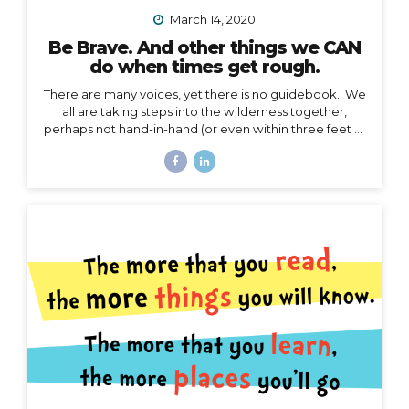
March 14, 2020
Be Brave. And other things we CAN
do when times get rough.
There are many voices, yet there is no guidebook. We
all are taking steps into the wilderness together,
perhaps not hand-in-hand (or even within three feet of
each other), but… we are in this together. I’m not
going to talk about the details of COVID-19 here. I
have no authority to speak or advise in the arena of
public health, let’s save that for the CDC and WHO,
and my friend Jodi. My authority here is in the arena of
courage, something I believe we all need to harness
right now. I’d like to speak to that. When the waves
are too...