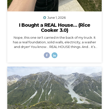
June 1, 2026
I Bought a REAL House… (Rice
Cooker 3.0)
Nope, this one isn’t carried in the back of my truck. It
has a real foundation, solid walls, electricity, a washer
and dryer! You know… REAL HOUSE things. And… it’s
ALL mine.
And as soon as I moved in, I began to feel
something I never expected. First of all, I’m 41, and this
is the first house I’ve ever bought. I’ve never been a
homeowner before. In all my years of post-parent’s-
house-adult life, I have explored absolutely every
other option (besides owning a house) on the
spectrum of living somewhere, including: Renting
short-term Renting long-term Sleeping on people’s
couches...