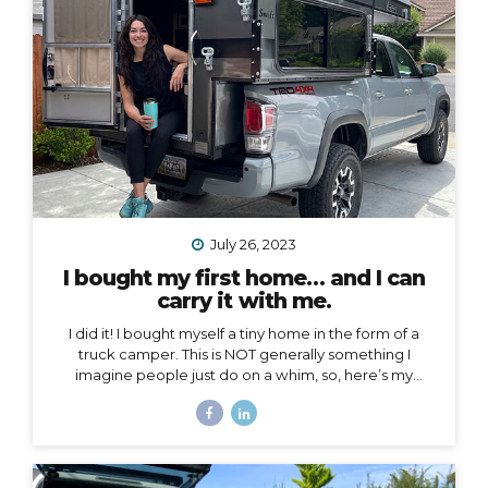
voice to an arena mostly populated by men.
I also
created a podcast...
July 26, 2023
I bought my first home… and I can
carry it with me.
I did it! I bought myself a tiny home in the form of a
truck camper. This is NOT generally something I
imagine people just do on a whim, so, here’s my
story… Why a truck camper? Seven months ago I
moved out of the home I loved and lived in for 3.5
years, not by choice, but because my landlords
decided to turn it into an Airbnb. Since then I’ve had
extended stays at more houses than I can count on