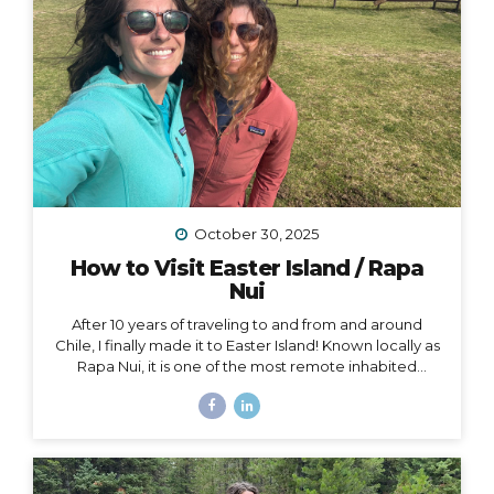
October 30, 2025
How to Visit Easter Island / Rapa
Nui
After 10 years of traveling to and from and around
Chile, I finally made it to Easter Island! Known locally as
Rapa Nui, it is one of the most remote inhabited
islands on the planet. It is also a Chilean territory, and
the only way to get there is to fly from Santiago –
about a 4.5-hour flight way out to the middle of the
Pacific Ocean. But let me tell you – it’s worth it! And
yes, we really did get to dine on fresh seafood RIGHT
ON THE BEACH while watching the sunset… Easter