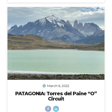
fingers and toes crossed that the 2020 Croatia Bike &
Boat Island Hopping adventure I was to lead in
September would happen. We all know this goes
without saying: it did not. Like nearly every other travel
plan that was to be in 2020, it was...
March 6, 2022
PATAGONIA: Torres del Paine “O”
Circuit