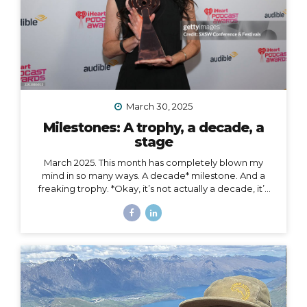
March 30, 2025
Milestones: A trophy, a decade, a
stage
March 2025. This month has completely blown my
mind in so many ways. A decade* milestone. And a
freaking trophy. *Okay, it’s not actually a decade, it’s
more than a decade, but I was busy having a mental
breakdown last year at this time so I sorta missed the
shiny calendar mark (sometimes being human is hard).
I digress… This very week I’m celebrating 11 years of
podcasting. ELEVEN. YEARS. I haven’t always
published episodes consistently, but given the fact
that 11 years is a long time to do anything in life, I’m not
ashamed of that small detail against the...