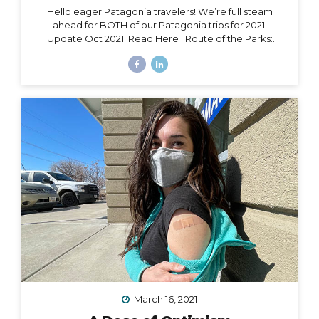
Hello eager Patagonia travelers! We’re full steam
ahead for BOTH of our Patagonia trips for 2021:
Update Oct 2021: Read Here Route of the Parks:
November 15 – 24, 2021 Torres del Paine: November 29
– December 9, 2021 Chile Set to Open Borders
September 30 Chile has over 85% of its adult
population fully vaccinated and is making moves to
open to certain tourism markets (including vaccinated
travelers from the US) on September 30. The good
news is that Magallanes (the southern-most region in
Chile) has already opened its borders to transit
passengers going straight to Antarctica. Progress is...
March 16, 2021