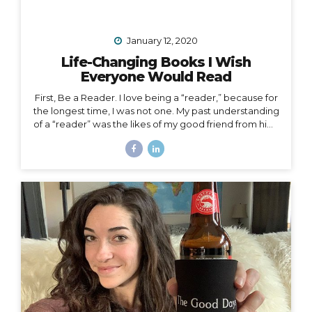
January 12, 2020
Life-Changing Books I Wish
Everyone Would Read
First, Be a Reader. I love being a “reader,” because for
the longest time, I was not one. My past understanding
of a “reader” was the likes of my good friend from high
school who consumed books like I consumed french
fries and who graduated valedictorian. I remember
one Christmas she was gifted a John Grisham book,
which she promptly passed along to me that same
afternoon. She had already read the whole thing and
knew I would enjoy it. She was right, but I certainly
didn’t read it in three hours! I always wanted to be a
traveler of books,...