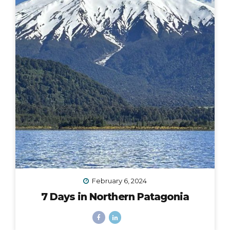
February 6, 2024
7 Days in Northern Patagonia