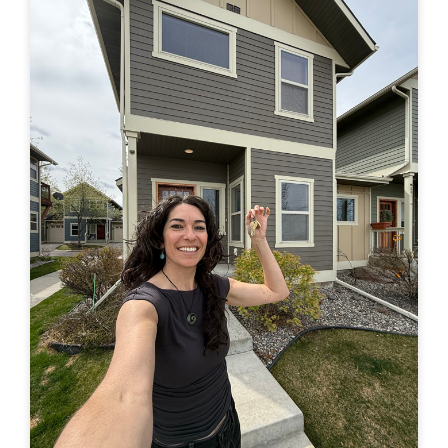
in a truck –> to finally buying a house of my own. Feel
free to leave a comment here or by email or on IG
(@travelingjackie) and share any thoughts. I...