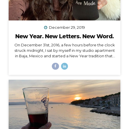
December 29, 2019
New Year. New Letters. New Word.
On December 31st, 2016, a few hours before the clock
struck midnight, I sat by myself in my studio apartment
in Baja, Mexico and started a New Year tradition that I
have kept ever since. The Cleanse Through a series of
synchronistic conversations in the days and weeks
prior to that New Year’s Eve, I identified the fact that I
was unable to acknowledge the coming new year. I
realized it was because I had some major blockages
in my current and past life that I needed to let go of, or
rather, I needed them to let go of me,...