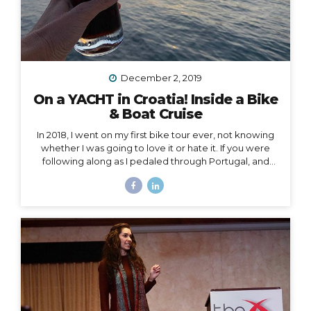
December 2, 2019
On a YACHT in Croatia! Inside a Bike
& Boat Cruise
In 2018, I went on my first bike tour ever, not knowing
whether I was going to love it or hate it. If you were
following along as I pedaled through Portugal, and
then Austria, and then the Swiss Alps, mile by mile,
then you already know how quickly I fell in love and
became surprisingly obsessed with cycle touring. In
2019, I got to take cycle touring to a whole new level,
by boarding a YACHT in Croatia and exploring the
islands of Dalmatia by bike! Watch my Instagram Story
from the boat What a difference it makes to be...