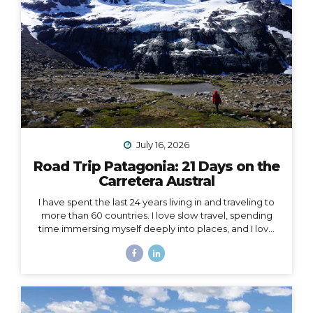
July 16, 2026
Road Trip Patagonia: 21 Days on the
Carretera Austral
I have spent the last 24 years living in and traveling to
more than 60 countries. I love slow travel, spending
time immersing myself deeply into places, and I love
going back to places that feel like home to me (i.e. I
have been to Chile more than 10 times in 10 years).
Someone recently asked me, “What is your dream
adventure?”… as in, where do I really want to go,
anywhere in the world?… After considering this for
about a minute, I knew my answer, and it didn’t