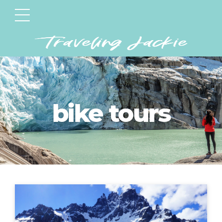
bike tours