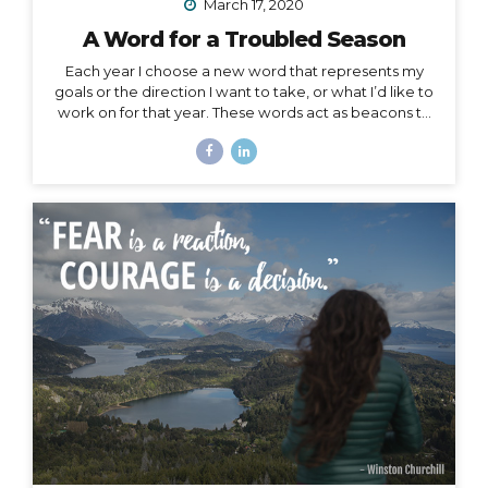
March 17, 2020
A Word for a Troubled Season
Each year I choose a new word that represents my
goals or the direction I want to take, or what I’d like to
work on for that year. These words act as beacons to
keep me on track in my purpose and short-term or
overall mission. They can also be chosen for specific
projects, goals, or time periods, and right now, I’m
calling on one for this season of change. And, since I
am far from the only one affected by this massively
unforeseen event, I’d like to offer it as a strategy for
you as well, especially to my fellow...