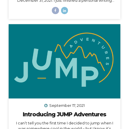
December 31, 2021. I just finished a personal writing
session (a tradition I keep every year), where I write a
series of letters to help me process what is passed
and prepare for what is ahead in my life. I started this
practice 5 years ago after a particularly tough year,
and it has been an incredible way to help me
compartmentalize what I can leave behind and what I
want to take with me into a new year. The other thing
I...
September 17, 2021
Introducing JUMP Adventures
I can’t tell you the first time I decided to jump when I
was somewhere cool in the world – but I know it’s