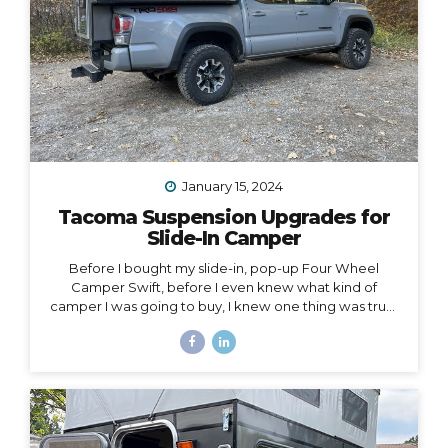
January 15, 2024
Tacoma Suspension Upgrades for
Slide-In Camper
Before I bought my slide-in, pop-up Four Wheel
Camper Swift, before I even knew what kind of
camper I was going to buy, I knew one thing was true:
my 2020 Toyota Tacoma wouldn’t support the load of
it safely without suspension upgrades. My 2020 Toyota
Tacoma with FWC Swift, complete with suspension
upgrades. I’m writing and sharing this post with the
intention of helping you navigate the intimidating
world of truck suspension upgrades, as many blogs
before this one helped me. Also, to add a female