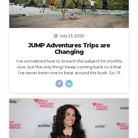
July 23, 2025
JUMP Adventures Trips are
Changing
I’ve wondered how to broach this subject for months
now, but the only thing I keep coming back to is that
I’ve never been one to beat around the bush. So, I’ll
just say it: I’m creating space for myself to focus on
some big goals, which means… I’m taking a break from
leading group trips. Yes, JUMP Adventures is changing.
Allow me to unpack what that means into three short
parts: 1. Peru is my last organized group trip for now.
What this break directly means is that my hiking trip to
Peru this September is the last group trip I’m
organizing...