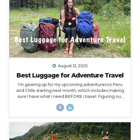
Island, or Rapa Nui, is one...
August 12, 2025
Best Luggage for Adventure Travel
I’m gearing up for my upcoming adventures to Peru
and Chile starting next month, which includes making
sure I have what I need BEFORE I travel. Figuring out
what to pack for a trip can be hard enough on its own,
but one thing people often overlook is choosing
exactly the right luggage to pack and carry with you.
I’ve made many mistakes in luggage choice over and
over in my past 20+ years of traveling, and I’m here to
help you get it right! Because the truth is… Your choice
of luggage can make or break a trip. One of...