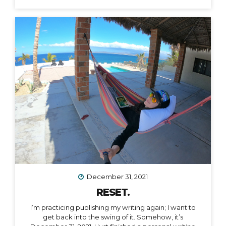
December 31, 2021
RESET.
I’m practicing publishing my writing again; I want to
get back into the swing of it. Somehow, it’s