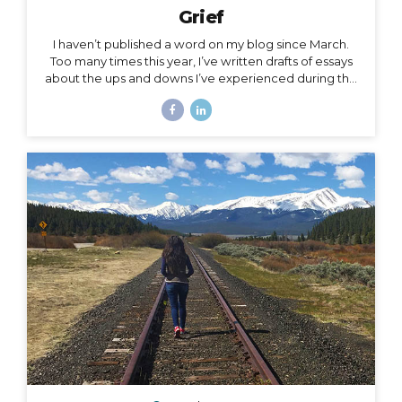
Grief
I haven’t published a word on my blog since March.
Too many times this year, I’ve written drafts of essays
about the ups and downs I’ve experienced during the
roller coaster that has been this season, yet as
suddenly as I’m inspired to write a subject, the roller
coaster takes off again, and I leave the subject behind
for another one. The subject of this post is a little
heavy, but it has been a constant for me along the
2020 roller coaster tracks. It’s also, in my opinion, too
important to not talk about, because it represents so
much...