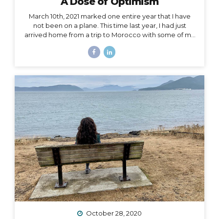
A Dose of Optimism
March 10th, 2021 marked one entire year that I have
not been on a plane. This time last year, I had just
arrived home from a trip to Morocco with some of my
best girlfriends. Last week, when March 10th came
and went, I unsuccessfully tried not to notice. I felt if I
said it aloud, I’d give that unbelievable truth too much
weight, and I would crumble under it. There’s been
too much crumbling for me this past year. As a travel
podcaster, blogger, influencer, leader in my industry, I
have felt so torn about traveling during Covid. Travel
is...
October 28, 2020