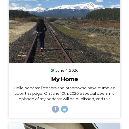
surprise me: “I want to drive and camp the Carretera
Austral in...
June 4, 2026
My Home
Hello podcast listeners and others who have stumbled
upon this page! On June 10th, 2026 a special open mic
episode of my podcast will be published, and this
resource page accomanies that episode. I’ve
amassed here several stories I’ve written throughout
the past decade to document and acknowledge my
journey of going from –> fully nomadic –> to testing out
Colorado –> to relocating back to Montana –> to living