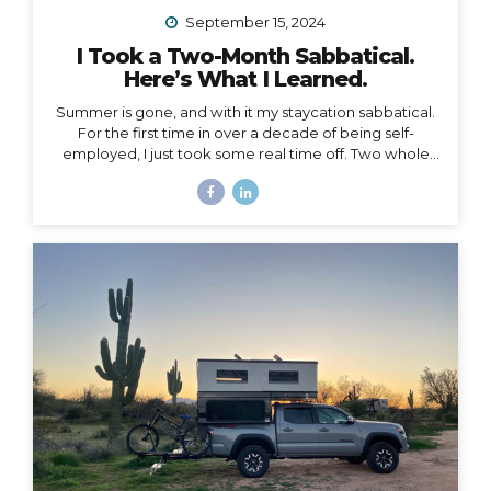
September 15, 2024
I Took a Two-Month Sabbatical.
Here’s What I Learned.
Summer is gone, and with it my staycation sabbatical.
For the first time in over a decade of being self-
employed, I just took some real time off. Two whole
months. I set my first OOO reply ever. I used to think I
couldn’t set an OOO because as a traveler, I’m
constantly working from wherever, so it didn’t make
sense to say I’m “out of office” when I don’t even have
a proper office or regular schedule. Ultimately, what
that really means is that I had zero boundaries around
when my work schedule could affect my life. Huge.
Freaking. Mistake. I...