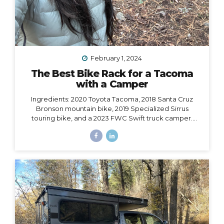
February 1, 2024
The Best Bike Rack for a Tacoma
with a Camper
Ingredients: 2020 Toyota Tacoma, 2018 Santa Cruz
Bronson mountain bike, 2019 Specialized Sirrus
touring bike, and a 2023 FWC Swift truck camper.
Dilemma: Having access to all of these at the same
time, i.e. HOW to make them all work together, such
that I could easily carry both bikes and still have access
to the door of my camper, which opens from the back
and hangs 6” over the back bumper. Would it even be
possible? I did SO much research to figure out which
rack to choose, with some trial and error, and
eventually I did find a solution. However,...