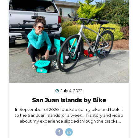
one hand, and all of my belongings have either been
sold or moved into storage. I’ve been here before,...
July 4, 2022
San Juan Islands by Bike
In September of 2020 I packed up my bike and took it
to the San Juan Islands for a week. This story and video
about my experience slipped through the cracks,
along with a lot of other things in 2020. I’m finally
digging it out to share with you… I held out hope, all my