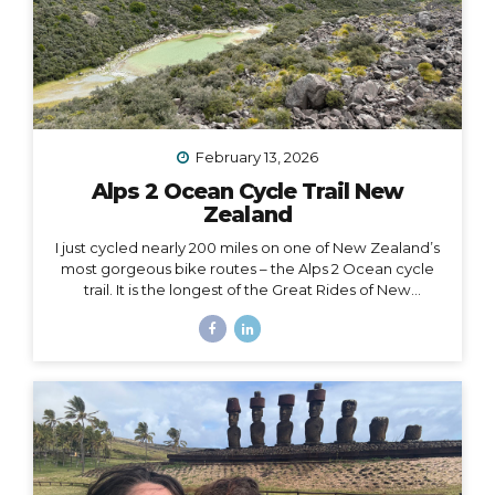
February 13, 2026
Alps 2 Ocean Cycle Trail New
Zealand
I just cycled nearly 200 miles on one of New Zealand’s
most gorgeous bike routes – the Alps 2 Ocean cycle
trail. It is the longest of the Great Rides of New
Zealand, starting at Lake Tekapo near Aoraki Mt. Cook
and stretching all the way to the east coast at
Oamaru. I traveled with Adventure South on their Alps
2 Ocean Classic itinerary, which looked like: Guided
group trip with set dates (6 days/5 nights) Starting and
ending in Christchurch Van for luggage and cycling
support all throughout the journey Two professional
guides (for our full group of 14) All...