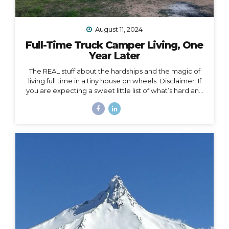
August 11, 2024
Full-Time Truck Camper Living, One
Year Later
The REAL stuff about the hardships and the magic of
living full time in a tiny house on wheels. Disclaimer: If
you are expecting a sweet little list of what’s hard and
what’s fun about life on the road, this is not that post.
You could probably write that post yourself even if
you’ve never lived in a home on wheels, because all
the things you imagine as being hard or fun are
probably right on. This post is about the REAL, deep
stuff, the hard stuff and the magic that I had no idea
would surface in my journey of...