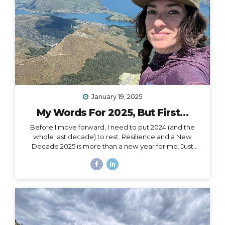
January 19, 2025
My Words For 2025, But First…
Before I move forward, I need to put 2024 (and the
whole last decade) to rest. Resilience and a New
Decade 2025 is more than a new year for me. Just
over a month ago, I celebrated my 40th birthday,
welcoming in an entirely new decade. Not just turning
a page, but closing a whole book and starting anew. I
could, of course, choose to see absolutely any date
auspiciously through my carpe diem goggles, but
there’s nothing like catching the wave of a good
calendar milestone and climbing on top to ride the
natural momentum to a new place. I...