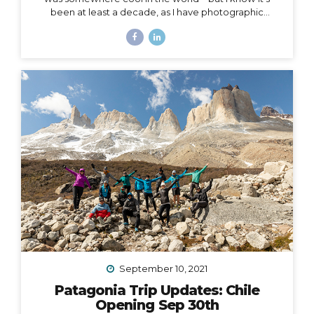
been at least a decade, as I have photographic
evidence dating as far back as November of 2011 in
Peru. Right around that same time, I wrote this in my
journal: I had this idea in college – I’d have a travel
business where I’d plan trips for people and then take
them myself. I’d be the guide, interpreter, &
photographer too. I’d take care of everything… The
next line says, “It was a ‘maybe someday’ idea…”...
September 10, 2021
Patagonia Trip Updates: Chile
Opening Sep 30th