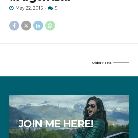
May 22, 2016
9
Older Posts
JOIN ME HERE!