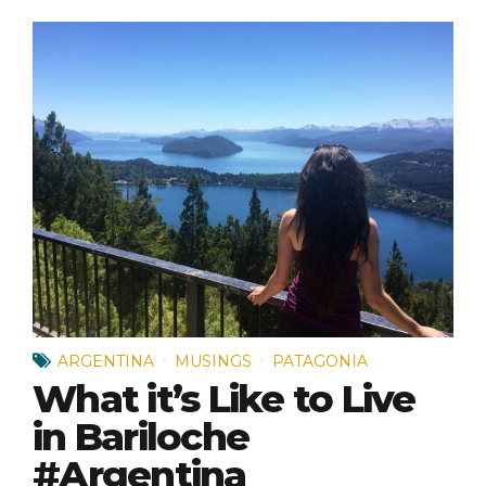
ARGENTINA
MUSINGS
PATAGONIA
What it’s Like to Live
in Bariloche
#Argentina