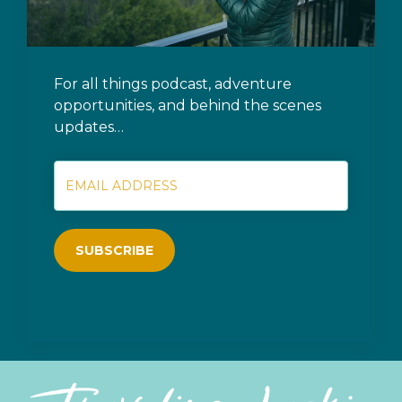
For all things podcast, adventure
opportunities, and behind the scenes
updates…
SUBSCRIBE