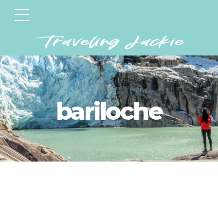
bariloche