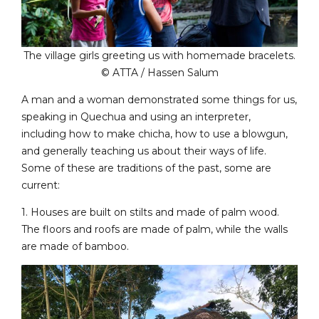
The village girls greeting us with homemade bracelets.
© ATTA / Hassen Salum
A man and a woman demonstrated some things for us,
speaking in Quechua and using an interpreter,
including how to make chicha, how to use a blowgun,
and generally teaching us about their ways of life.
Some of these are traditions of the past, some are
current:
1. Houses are built on stilts and made of palm wood.
The floors and roofs are made of palm, while the walls
are made of bamboo.