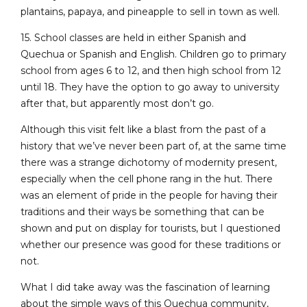
plantains, papaya, and pineapple to sell in town as well.
15. School classes are held in either Spanish and
Quechua or Spanish and English. Children go to primary
school from ages 6 to 12, and then high school from 12
until 18. They have the option to go away to university
after that, but apparently most don’t go.
Although this visit felt like a blast from the past of a
history that we’ve never been part of, at the same time
there was a strange dichotomy of modernity present,
especially when the cell phone rang in the hut. There
was an element of pride in the people for having their
traditions and their ways be something that can be
shown and put on display for tourists, but I questioned
whether our presence was good for these traditions or
not.
What I did take away was the fascination of learning
about the simple ways of this Quechua community,