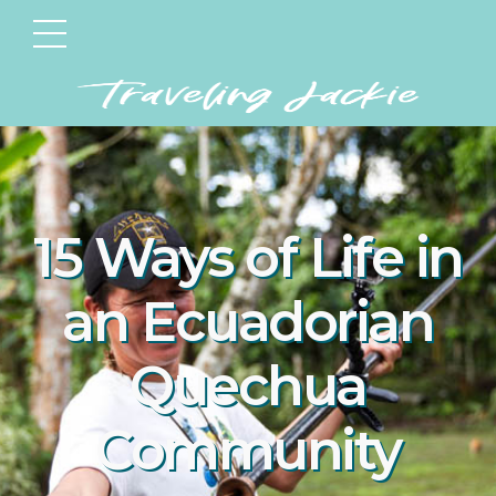
15 Ways of Life in
an Ecuadorian
Quechua
Community