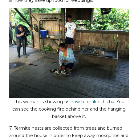
is how they save up food for weddings.
This woman is showing us
how to make chicha
. You
can see the cooking fire behind her and the hanging
basket above it.
7. Termite nests are collected from trees and burned
around the house in order to keep away mosquitos and