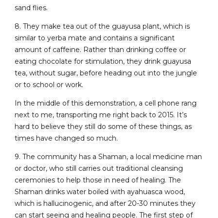
sand flies.
8. They make tea out of the guayusa plant, which is
similar to yerba mate and contains a significant
amount of caffeine. Rather than drinking coffee or
eating chocolate for stimulation, they drink guayusa
tea, without sugar, before heading out into the jungle
or to school or work.
In the middle of this demonstration, a cell phone rang
next to me, transporting me right back to 2015. It’s
hard to believe they still do some of these things, as
times have changed so much.
9. The community has a Shaman, a local medicine man
or doctor, who still carries out traditional cleansing
ceremonies to help those in need of healing. The
Shaman drinks water boiled with ayahuasca wood,
which is hallucinogenic, and after 20-30 minutes they
can start seeing and healing people. The first step of