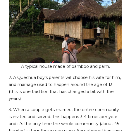
A typical house made of bamboo and palm.
2. A Quechua boy’s parents will choose his wife for him,
and marriage used to happen around the age of 13
(this is one tradition that has changed a bit with the
years).
3. When a couple gets married, the entire community
is invited and served. This happens 3-4 times per year
and it’s the only time the whole community (about 45
families) is together in one place. Sometimes they save