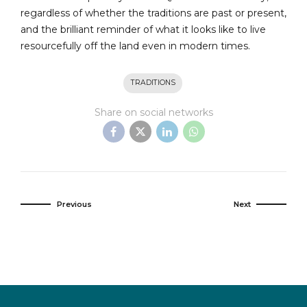
regardless of whether the traditions are past or present,
and the brilliant reminder of what it looks like to live
resourcefully off the land even in modern times.
TRADITIONS
Share on social networks
Previous
Next