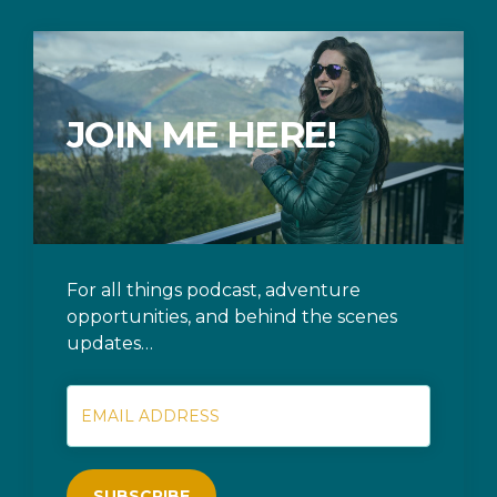
JOIN ME HERE!
For all things podcast, adventure
opportunities, and behind the scenes
updates…
SUBSCRIBE