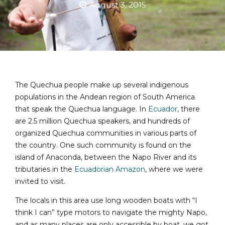
August 3, 2015
The Quechua people make up several indigenous
populations in the Andean region of South America
that speak the Quechua language. In
Ecuador
, there
are 2.5 million Quechua speakers, and hundreds of
organized Quechua communities in various parts of
the country. One such community is found on the
island of Anaconda, between the Napo River and its
tributaries in the
Ecuadorian Amazon
, where we were
invited to visit.
The locals in this area use long wooden boats with “I
think I can” type motors to navigate the mighty Napo,
and as many places are only accessible by boat, we got