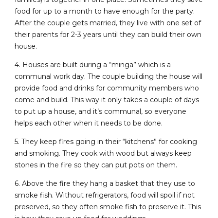
food for up to a month to have enough for the party.
After the couple gets married, they live with one set of
their parents for 2-3 years until they can build their own
house.
4. Houses are built during a “minga” which is a
communal work day. The couple building the house will
provide food and drinks for community members who
come and build. This way it only takes a couple of days
to put up a house, and it’s communal, so everyone
helps each other when it needs to be done.
5. They keep fires going in their “kitchens” for cooking
and smoking. They cook with wood but always keep
stones in the fire so they can put pots on them.
6. Above the fire they hang a basket that they use to
smoke fish. Without refrigerators, food will spoil if not
preserved, so they often smoke fish to preserve it. This