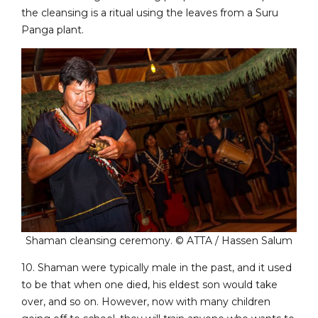
the cleansing is a ritual using the leaves from a Suru
Panga plant.
Shaman cleansing ceremony. © ATTA / Hassen Salum
10. Shaman were typically male in the past, and it used
to be that when one died, his eldest son would take
over, and so on. However, now with many children