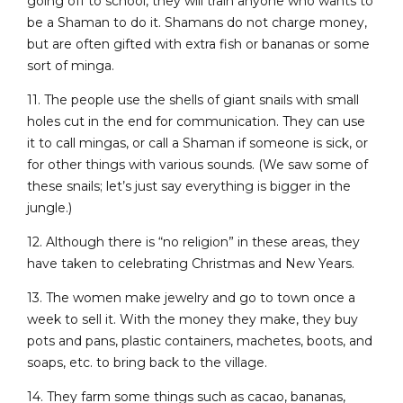
going off to school, they will train anyone who wants to
be a Shaman to do it. Shamans do not charge money,
but are often gifted with extra fish or bananas or some
sort of minga.
11. The people use the shells of giant snails with small
holes cut in the end for communication. They can use
it to call mingas, or call a Shaman if someone is sick, or
for other things with various sounds. (We saw some of
these snails; let’s just say everything is bigger in the
jungle.)
12. Although there is “no religion” in these areas, they
have taken to celebrating Christmas and New Years.
13. The women make jewelry and go to town once a
week to sell it. With the money they make, they buy
pots and pans, plastic containers, machetes, boots, and
soaps, etc. to bring back to the village.
14. They farm some things such as cacao, bananas,