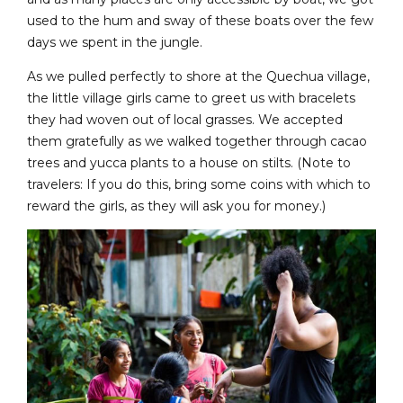
used to the hum and sway of these boats over the few
days we spent in the jungle.
As we pulled perfectly to shore at the Quechua village,
the little village girls came to greet us with bracelets
they had woven out of local grasses. We accepted
them gratefully as we walked together through cacao
trees and yucca plants to a house on stilts. (Note to
travelers: If you do this, bring some coins with which to
reward the girls, as they will ask you for money.)