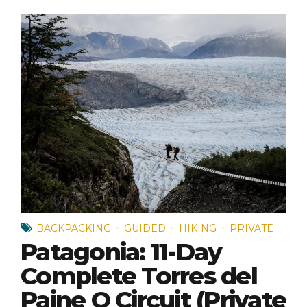
BACKPACKING
GUIDED
HIKING
PRIVATE
Patagonia: 11-Day
Complete Torres del
Paine O Circuit (Private