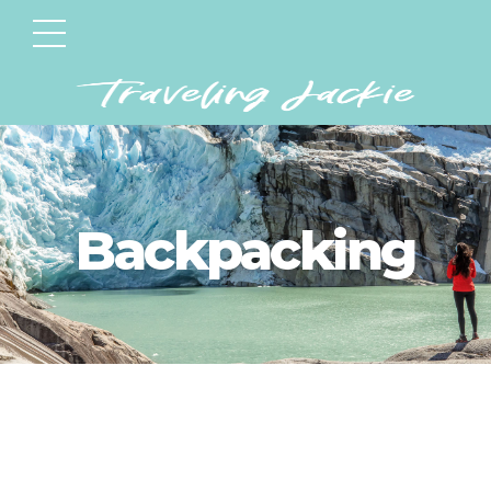
Backpacking