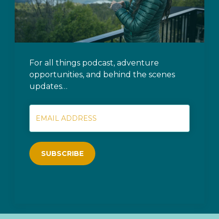
For all things podcast, adventure
opportunities, and behind the scenes
updates…
SUBSCRIBE