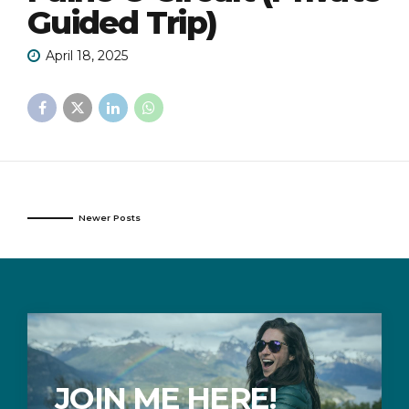
Guided Trip)
April 18, 2025
Newer Posts
JOIN ME HERE!