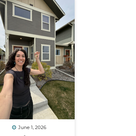
June 1, 2026