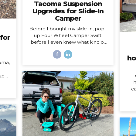
Tacoma Suspension
Upgrades for Slide-In
Camper
Before I bought my slide-in, pop-
up Four Wheel Camper Swift,
for
before I even knew what kind of
camper I was going to buy, I knew
one thing was true: my 2020
ho
Toyota Tacoma wouldn’t support
oma,
the load of it safely without
suspension upgrades. My 2020
I
ized
Toyota Tacoma with FWC Swift,
h
023
complete with suspension
ca
upgrades. I’m writing and sharing
som
l of
this post with the intention of
do o
 HOW
helping you navigate the
W
her,
intimidating world of truck
mo
 both
suspension upgrades, as many
hom
 the
blogs before this one helped me.
year
pens
Also, to add a female voice to an
my
over