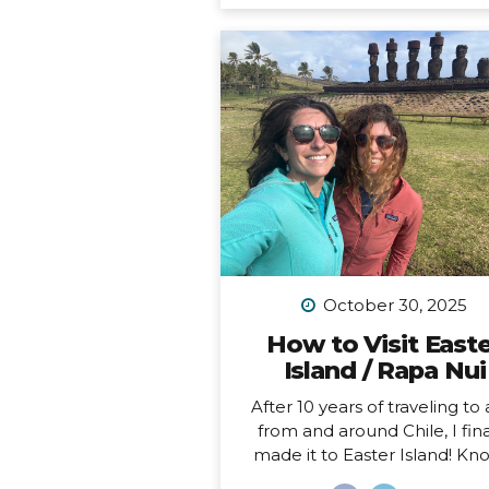
feel like home to me (i.e. I 
been to Chile more than 10 t
in 10 years). Someone recen
asked me, “What is your dr
adventure?”… as in, where d
really want to go, anywhere i
world?… After considering this
about a minute, I knew m
answer, and it didn’t surprise
“I want to drive and camp 
Carretera Austral in...
October 30, 2025
How to Visit East
Island / Rapa Nui
After 10 years of traveling to
from and around Chile, I fina
made it to Easter Island! K
locally as Rapa Nui, it is one o