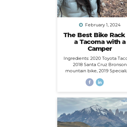
February 1, 2024
The Best Bike Rack 
a Tacoma with a
Camper
Ingredients: 2020 Toyota Tac
2018 Santa Cruz Bronson
mountain bike, 2019 Special
Sirrus touring bike, and a 2
FWC Swift truck camper.
Dilemma: Having access to al
these at the same time, i.e.
to make them all work toget
such that I could easily carry
bikes and still have access to
door of my camper, which o
from the back and hangs 6” 