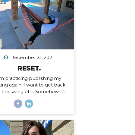
 an Airbnb. Since then I’ve had
tended stays at more houses
an I can count on one hand,
d all of my belongings have
ther been sold or moved into
rage. I’ve been here before,...
December 31, 2021
RESET.
’m practicing publishing my
ting again; I want to get back
o the swing of it. Somehow, it’s
ember 31, 2021. I just finished
 personal writing session (a
ition I keep every year), where
rite a series of letters to help
 process what is passed and
pare for what is ahead in my