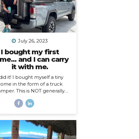
July 26, 2023
I bought my first
me… and I can carry
it with me.
 did it! I bought myself a tiny
ome in the form of a truck
mper. This is NOT generally
ething I imagine people just
n a whim, so, here’s my story…
hy a truck camper? Seven
nths ago I moved out of the
e I loved and lived in for 3.5
s, not by choice, but because
 landlords decided to turn it