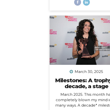
most remote inhabited island
the planet. It is also a Chil
territory, and the only way to
there is to fly from Santiago
about a 4.5-hour flight way o
the middle of the Pacific Oc
But let me tell you – it’s worth
And yes, we really did get to 
on fresh seafood RIGHT ON
BEACH while watching th
sunset… Easter Island, or R
Nui, is one...
March 30, 2025
Milestones: A trophy
decade, a stage
March 2025. This month h
completely blown my mind i
many ways. A decade* milest