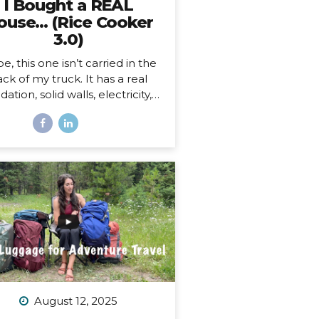
I Bought a REAL
ouse… (Rice Cooker
3.0)
e, this one isn’t carried in the
ck of my truck. It has a real
ation, solid walls, electricity, a
asher and dryer! You know…
 HOUSE things. And… it’s ALL
ne.
And as soon as I moved
, I began to feel something I
r expected. First of all, I’m 41,
this is the first house I’ve ever
bought. I’ve never been a
omeowner before. In all my
ars of post-parent’s-house-
adult life, I have explored
solutely every other option
sides owning a house) on the
ectrum of living somewhere,
August 12, 2025
cluding: Renting short-term