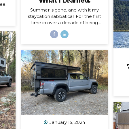
What I Learned.
eels.
Summer is gone, and with it my
ing a
staycation sabbatical. For the first
d and
time in over a decade of being
oad,
self-employed, I just took some
uld
real time off. Two whole months. I
self
set my first OOO reply ever. I used
 a
to think I couldn’t set an OOO
 the
because as a traveler, I’m
hard
constantly working from
This
wherever, so it didn’t make sense
ep
to say I’m “out of office” when I
magic
don’t even have a proper office or
face
regular schedule. Ultimately, what
that really means is that I had
zero boundaries around when my
work schedule could affect my
life. Huge. Freaking. Mistake. I...
January 15, 2024