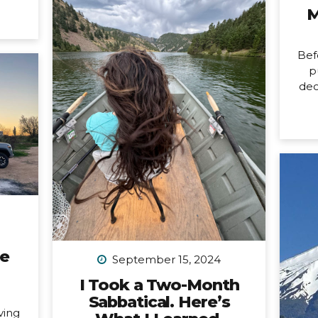
it’s
M
changing. Allow me to unpack
ore
what that means into three short
usy
parts: 1. Peru is my last organized
last
Bef
group trip for now. What this
issed
p
break directly means is that
dec
my hiking trip to Peru this
ard).
New
September is the last group trip
’m
n
I’m organizing...
ting.
mon
ways
birt
tly,
ne
 is a
pa
fe,
a
all
cou
any
car
ne
not
September 15, 2024
a 
I Took a Two-Month
Sabbatical. Here’s
n
ving