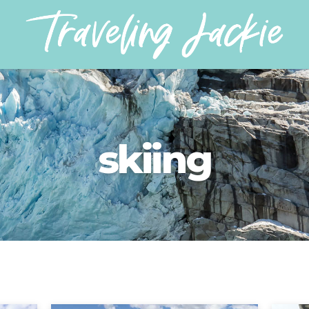
skiing