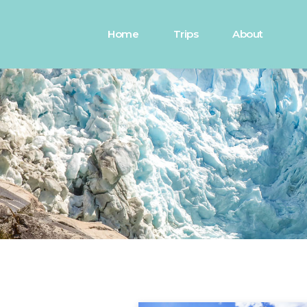
Home
Trips
About