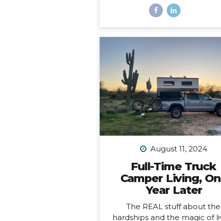
And a freaking trophy. *Okay, 
not actually a decade, it’s m
than a decade, but I was b
having a mental breakdown 
year at this time so I sorta m
the shiny calendar mark
(sometimes being human is h
I digress… This very week I
celebrating 11 years of podcas
ELEVEN. YEARS. I haven’t al
published episodes consisten
but given the fact that 11 years
long time to do anything in li
I’m not ashamed of that sm
August 11, 2024
detail against the...
Full-Time Truck
Camper Living, O
Year Later
The REAL stuff about the
hardships and the magic of li