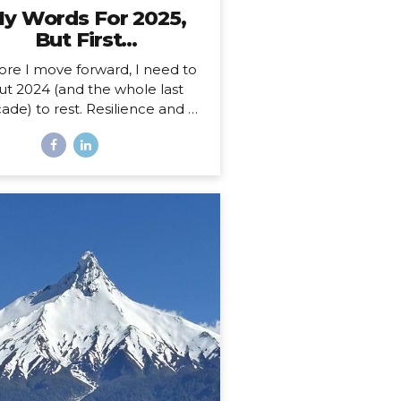
y Words For 2025,
But First…
ore I move forward, I need to
ut 2024 (and the whole last
ade) to rest. Resilience and a
 Decade 2025 is more than a
ew year for me. Just over a
th ago, I celebrated my 40th
hday, welcoming in an entirely
w decade. Not just turning a
ge, but closing a whole book
nd starting anew. I could, of
rse, choose to see absolutely
 date auspiciously through my
pe diem goggles, but there’s
hing like catching the wave of
good calendar milestone and
climbing on top to ride the
atural momentum to a new