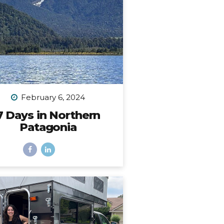
place. I...
February 6, 2024
7 Days in Northern
Patagonia