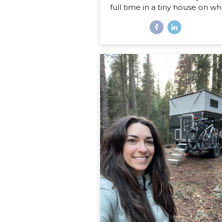
full time in a tiny house on wh
Disclaimer: If you are expect
sweet little list of what’s har
what’s fun about life on the r
this is not that post. You co
probably write that post your
even if you’ve never lived in
home on wheels, because all
things you imagine as being 
or fun are probably right on. 
post is about the REAL, de
stuff, the hard stuff and the 
that I had no idea would sur
in my journey of...