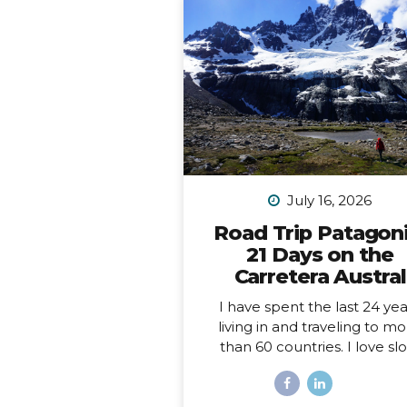
July 16, 2026
Road Trip Patagoni
21 Days on the
Carretera Austral
I have spent the last 24 yea
living in and traveling to m
than 60 countries. I love sl
travel, spending time immer
myself deeply into places, a
love going back to places t