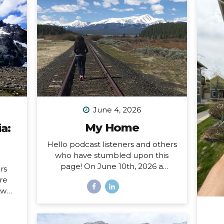
June 4, 2026
My Home
a:
Hello podcast listeners and others
who have stumbled upon this
page! On June 10th, 2026 a
rs
special open mic episode of my
ore
podcast will be published, and
ow
this resource page accomanies
sing
that episode. I’ve amassed here
nd I
several stories I’ve written
hat