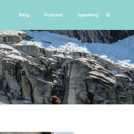
Blog
Podcast
Speaking