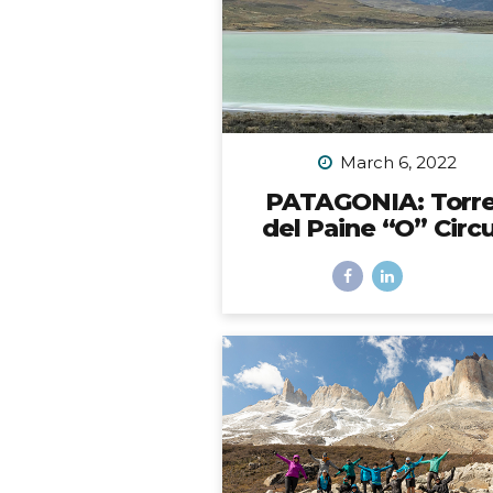
the back bumper. Would it 
be possible? I did SO mu
research to figure out which 
to choose, with some trial 
error, and eventually I did fi
solution. However,...
March 6, 2022
PATAGONIA: Torr
del Paine “O” Circu