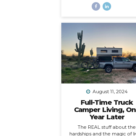
And a freaking trophy. *Okay, 
not actually a decade, it’s m
than a decade, but I was b
having a mental breakdown 
year at this time so I sorta m
the shiny calendar mark
(sometimes being human is h
I digress… This very week I
celebrating 11 years of podcas
ELEVEN. YEARS. I haven’t al
published episodes consisten
but given the fact that 11 years
long time to do anything in li
I’m not ashamed of that sm
August 11, 2024
detail against the...
Full-Time Truck
Camper Living, O
Year Later
The REAL stuff about the
hardships and the magic of li