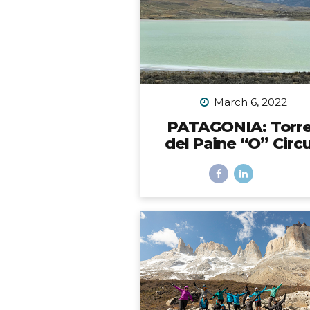
the back bumper. Would it 
be possible? I did SO mu
research to figure out which 
to choose, with some trial 
error, and eventually I did fi
solution. However,...
March 6, 2022
PATAGONIA: Torr
del Paine “O” Circu