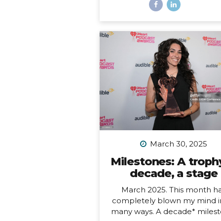
most remote inhabited island
the planet. It is also a Chil
territory, and the only way to
there is to fly from Santiago
about a 4.5-hour flight way o
the middle of the Pacific Oc
But let me tell you – it’s worth
And yes, we really did get to 
on fresh seafood RIGHT ON
BEACH while watching th
sunset… Easter Island, or R
Nui, is one...
March 30, 2025
Milestones: A trophy
decade, a stage
March 2025. This month h
completely blown my mind i
many ways. A decade* milest