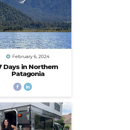
place. I...
February 6, 2024
7 Days in Northern
Patagonia