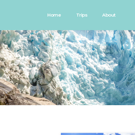
Home
Trips
About