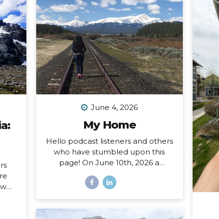
June 4, 2026
My Home
a:
Hello podcast listeners and others
who have stumbled upon this
page! On June 10th, 2026 a
rs
special open mic episode of my
ore
podcast will be published, and
ow
this resource page accomanies
sing
that episode. I’ve amassed here
nd I
several stories I’ve written
hat