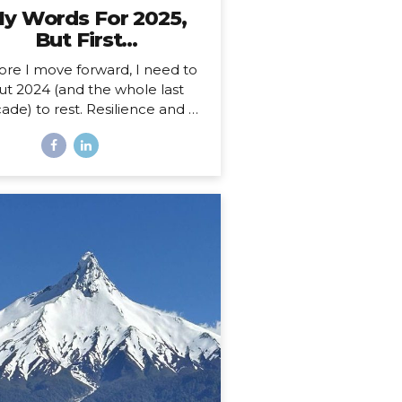
y Words For 2025,
But First…
ore I move forward, I need to
ut 2024 (and the whole last
ade) to rest. Resilience and a
 Decade 2025 is more than a
ew year for me. Just over a
th ago, I celebrated my 40th
hday, welcoming in an entirely
w decade. Not just turning a
ge, but closing a whole book
nd starting anew. I could, of
rse, choose to see absolutely
 date auspiciously through my
pe diem goggles, but there’s
hing like catching the wave of
good calendar milestone and
climbing on top to ride the
atural momentum to a new