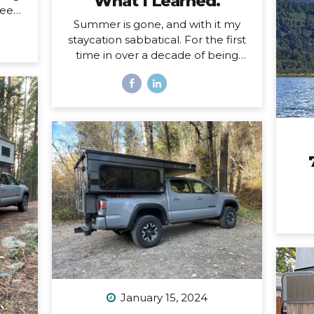
What I Learned.
eels.
Summer is gone, and with it my
ing a
staycation sabbatical. For the first
d and
time in over a decade of being
oad,
self-employed, I just took some
uld
real time off. Two whole months. I
self
set my first OOO reply ever. I used
 a
to think I couldn’t set an OOO
 the
because as a traveler, I’m
hard
constantly working from
This
wherever, so it didn’t make sense
ep
to say I’m “out of office” when I
magic
don’t even have a proper office or
face
regular schedule. Ultimately, what
that really means is that I had
zero boundaries around when my
work schedule could affect my
life. Huge. Freaking. Mistake. I...
January 15, 2024