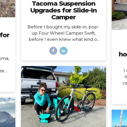
Tacoma Suspension
Upgrades for Slide-In
Camper
Before I bought my slide-in, pop-
up Four Wheel Camper Swift,
for
before I even knew what kind of
camper I was going to buy, I knew
one thing was true: my 2020
ho
Toyota Tacoma wouldn’t support
oma,
the load of it safely without
suspension upgrades. My 2020
I
ized
Toyota Tacoma with FWC Swift,
h
023
complete with suspension
ca
upgrades. I’m writing and sharing
som
l of
this post with the intention of
do o
 HOW
helping you navigate the
W
her,
intimidating world of truck
mo
 both
suspension upgrades, as many
hom
 the
blogs before this one helped me.
year
pens
Also, to add a female voice to an
my
over