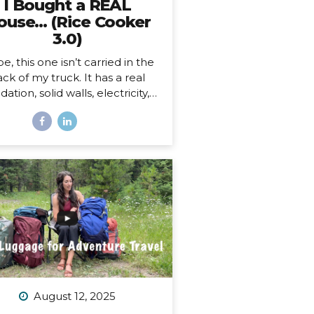
I Bought a REAL
ouse… (Rice Cooker
3.0)
e, this one isn’t carried in the
ck of my truck. It has a real
ation, solid walls, electricity, a
asher and dryer! You know…
 HOUSE things. And… it’s ALL
ne.
And as soon as I moved
, I began to feel something I
r expected. First of all, I’m 41,
this is the first house I’ve ever
bought. I’ve never been a
omeowner before. In all my
ars of post-parent’s-house-
adult life, I have explored
solutely every other option
sides owning a house) on the
ectrum of living somewhere,
August 12, 2025
cluding: Renting short-term