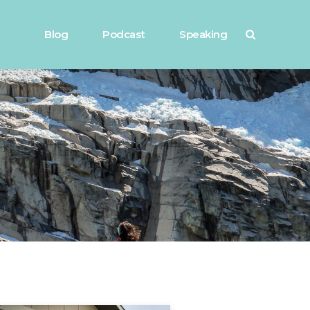
Blog
Podcast
Speaking