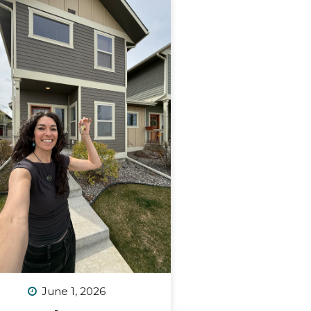
June 1, 2026