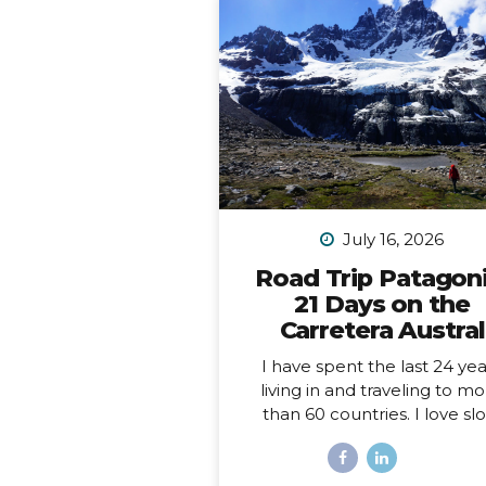
July 16, 2026
Road Trip Patagoni
21 Days on the
Carretera Austral
I have spent the last 24 yea
living in and traveling to m
than 60 countries. I love sl
travel, spending time immer
myself deeply into places, a
love going back to places t