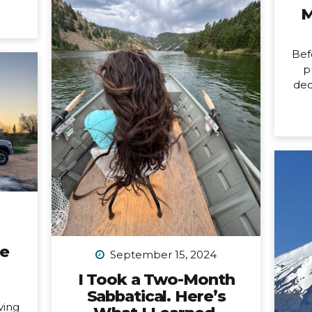
it’s
M
changing. Allow me to unpack
ore
what that means into three short
usy
parts: 1. Peru is my last organized
last
Bef
group trip for now. What this
issed
p
break directly means is that
dec
my hiking trip to Peru this
ard).
New
September is the last group trip
’m
n
I’m organizing...
ting.
mon
ways
birt
tly,
ne
 is a
pa
fe,
a
all
cou
any
car
ne
not
September 15, 2024
a 
I Took a Two-Month
Sabbatical. Here’s
n
ving