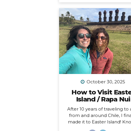
feel like home to me (i.e. I 
been to Chile more than 10 t
in 10 years). Someone recen
asked me, “What is your dr
adventure?”… as in, where d
really want to go, anywhere i
world?… After considering this
about a minute, I knew m
answer, and it didn’t surprise
“I want to drive and camp 
Carretera Austral in...
October 30, 2025
How to Visit East
Island / Rapa Nui
After 10 years of traveling to
from and around Chile, I fina
made it to Easter Island! K
locally as Rapa Nui, it is one o