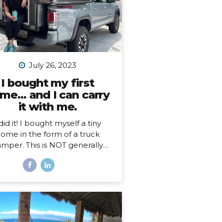
July 26, 2023
I bought my first
me… and I can carry
it with me.
 did it! I bought myself a tiny
ome in the form of a truck
mper. This is NOT generally
ething I imagine people just
n a whim, so, here’s my story…
hy a truck camper? Seven
nths ago I moved out of the
e I loved and lived in for 3.5
s, not by choice, but because
 landlords decided to turn it