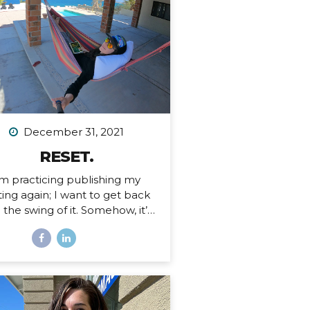
 an Airbnb. Since then I’ve had
tended stays at more houses
an I can count on one hand,
d all of my belongings have
ther been sold or moved into
rage. I’ve been here before,...
December 31, 2021
RESET.
’m practicing publishing my
ting again; I want to get back
o the swing of it. Somehow, it’s
ember 31, 2021. I just finished
 personal writing session (a
ition I keep every year), where
rite a series of letters to help
 process what is passed and
pare for what is ahead in my