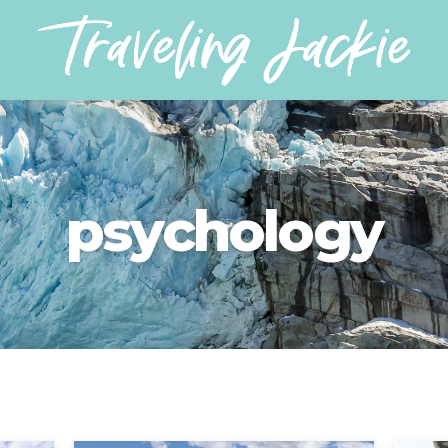
psychology