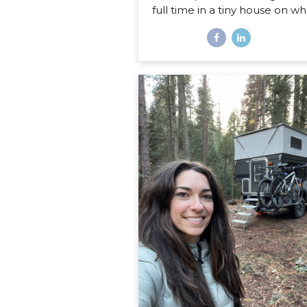
full time in a tiny house on wh
Disclaimer: If you are expect
sweet little list of what’s har
what’s fun about life on the r
this is not that post. You co
probably write that post your
even if you’ve never lived in
home on wheels, because all
things you imagine as being 
or fun are probably right on. 
post is about the REAL, de
stuff, the hard stuff and the 
that I had no idea would sur
in my journey of...