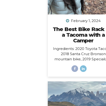
February 1, 2024
The Best Bike Rack 
a Tacoma with a
Camper
Ingredients: 2020 Toyota Tac
2018 Santa Cruz Bronson
mountain bike, 2019 Special
Sirrus touring bike, and a 2
FWC Swift truck camper.
Dilemma: Having access to al
these at the same time, i.e.
to make them all work toget
such that I could easily carry
bikes and still have access to
door of my camper, which o
from the back and hangs 6” 