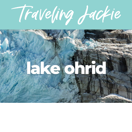
lake ohrid