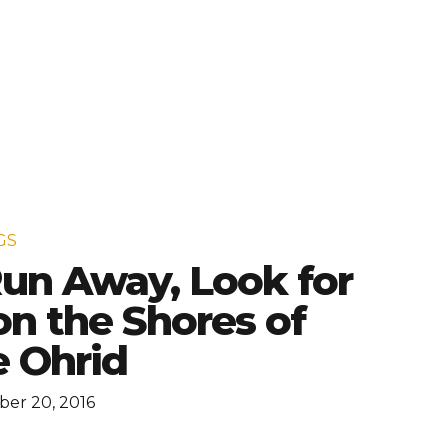
GS
 Run Away, Look for
n the Shores of
 Ohrid
er 20, 2016