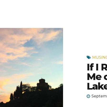
MUSIN
If I
Me o
Lake
Septemb