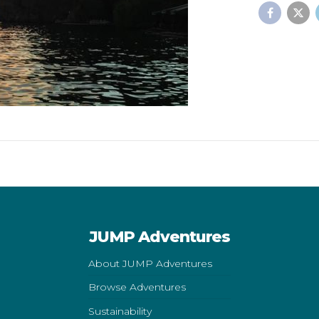
JUMP Adventures
About JUMP Adventures
Browse Adventures
Sustainability