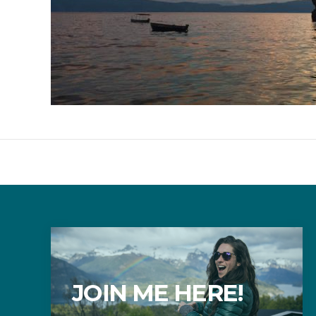
JOIN ME HERE!