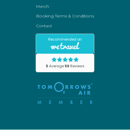
Merch
Booking Terms & Conditions
Contact