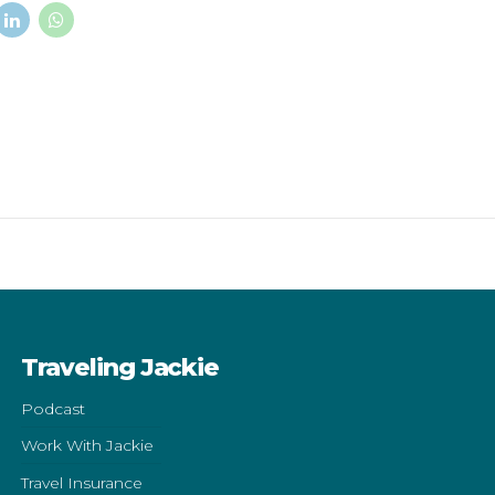
Traveling Jackie
Podcast
Work With Jackie
Travel Insurance