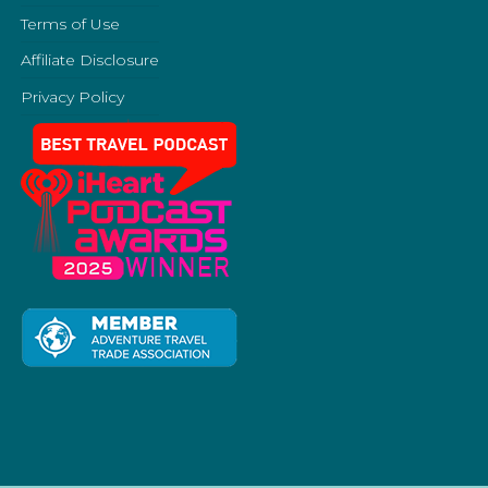
Terms of Use
Affiliate Disclosure
Privacy Policy