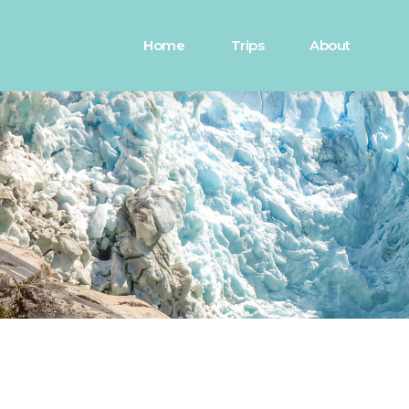
Home
Trips
About