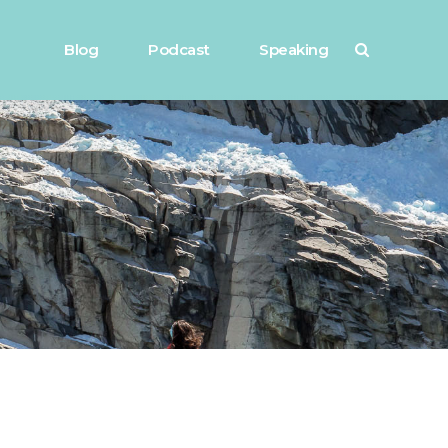
Blog
Podcast
Speaking