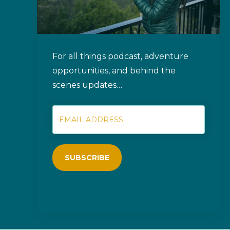
For all things podcast, adventure
opportunities, and behind the
scenes updates…
SUBSCRIBE