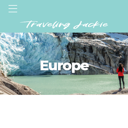
Europe