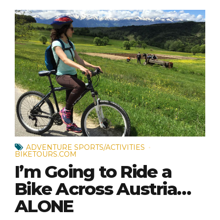
ADVENTURE SPORTS/ACTIVITIES
BIKETOURS.COM
I’m Going to Ride a
Bike Across Austria…
ALONE