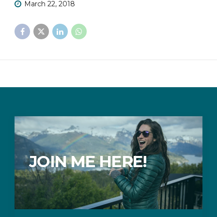
March 22, 2018
JOIN ME HERE!