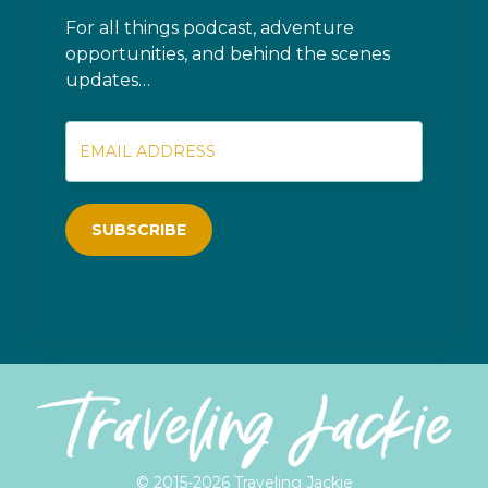
For all things podcast, adventure
opportunities, and behind the scenes
updates…
SUBSCRIBE
© 2015-2026 Traveling Jackie