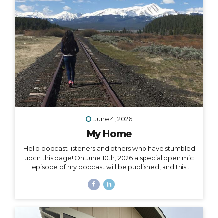
surprise me: “I want to drive and camp the Carretera
Austral in...
June 4, 2026
My Home
Hello podcast listeners and others who have stumbled
upon this page! On June 10th, 2026 a special open mic
episode of my podcast will be published, and this
resource page accomanies that episode. I’ve
amassed here several stories I’ve written throughout
the past decade to document and acknowledge my
journey of going from –> fully nomadic –> to testing out
Colorado –> to relocating back to Montana –> to living