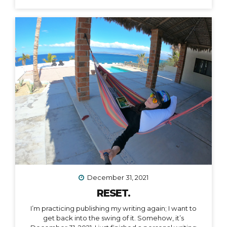
December 31, 2021
RESET.
I’m practicing publishing my writing again; I want to
get back into the swing of it. Somehow, it’s