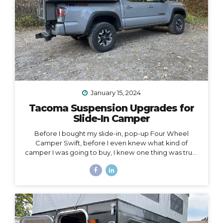
January 15, 2024
Tacoma Suspension Upgrades for
Slide-In Camper
Before I bought my slide-in, pop-up Four Wheel
Camper Swift, before I even knew what kind of
camper I was going to buy, I knew one thing was true:
my 2020 Toyota Tacoma wouldn’t support the load of
it safely without suspension upgrades. My 2020 Toyota
Tacoma with FWC Swift, complete with suspension
upgrades. I’m writing and sharing this post with the
intention of helping you navigate the intimidating
world of truck suspension upgrades, as many blogs
before this one helped me. Also, to add a female