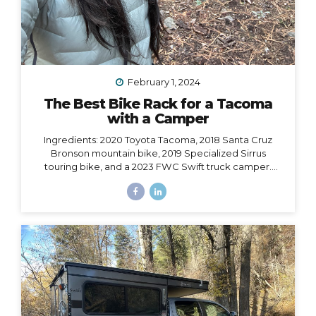
February 1, 2024
The Best Bike Rack for a Tacoma
with a Camper
Ingredients: 2020 Toyota Tacoma, 2018 Santa Cruz
Bronson mountain bike, 2019 Specialized Sirrus
touring bike, and a 2023 FWC Swift truck camper.
Dilemma: Having access to all of these at the same
time, i.e. HOW to make them all work together, such
that I could easily carry both bikes and still have access
to the door of my camper, which opens from the back
and hangs 6” over the back bumper. Would it even be
possible? I did SO much research to figure out which
rack to choose, with some trial and error, and
eventually I did find a solution. However,...