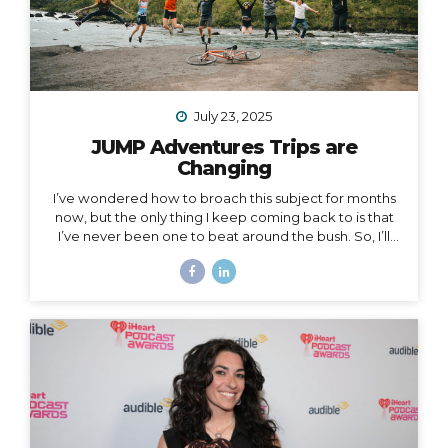
July 23, 2025
JUMP Adventures Trips are
Changing
I’ve wondered how to broach this subject for months
now, but the only thing I keep coming back to is that
I’ve never been one to beat around the bush. So, I’ll
just say it: I’m creating space for myself to focus on
some big goals, which means… I’m taking a break from
leading group trips. Yes, JUMP Adventures is changing.
Allow me to unpack what that means into three short
parts: 1. Peru is my last organized group trip for now.
What this break directly means is that my hiking trip to
Peru this September is the last group trip I’m
organizing...