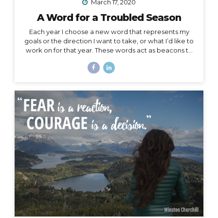
March 17, 2020
A Word for a Troubled Season
Each year I choose a new word that represents my
goals or the direction I want to take, or what I’d like to
work on for that year. These words act as beacons to
keep me on track in my purpose and short-term or
overall mission. They can also be chosen for specific
projects, goals, or time periods, and right now, I’m
calling on one for this season of change. And, since I
am far from the only one affected by this massively
unforeseen event, I’d like to offer it as a strategy for
you as well, especially to my fellow...