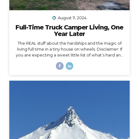
August 11, 2024
Full-Time Truck Camper Living, One
Year Later
The REAL stuff about the hardships and the magic of
living full time in a tiny house on wheels. Disclaimer: If
you are expecting a sweet little list of what’s hard and
what’s fun about life on the road, this is not that post.
You could probably write that post yourself even if
you’ve never lived in a home on wheels, because all
the things you imagine as being hard or fun are
probably right on. This post is about the REAL, deep
stuff, the hard stuff and the magic that I had no idea
would surface in my journey of...