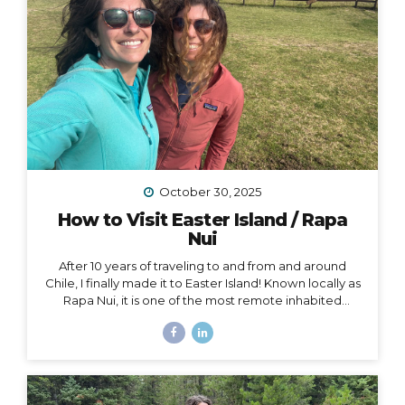
October 30, 2025
How to Visit Easter Island / Rapa
Nui
After 10 years of traveling to and from and around
Chile, I finally made it to Easter Island! Known locally as
Rapa Nui, it is one of the most remote inhabited
islands on the planet. It is also a Chilean territory, and
the only way to get there is to fly from Santiago –
about a 4.5-hour flight way out to the middle of the
Pacific Ocean. But let me tell you – it’s worth it! And
yes, we really did get to dine on fresh seafood RIGHT
ON THE BEACH while watching the sunset… Easter