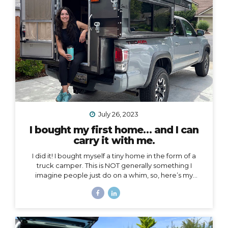
voice to an arena mostly populated by men.
I also
created a podcast...
July 26, 2023
I bought my first home… and I can
carry it with me.
I did it! I bought myself a tiny home in the form of a
truck camper. This is NOT generally something I
imagine people just do on a whim, so, here’s my
story… Why a truck camper? Seven months ago I
moved out of the home I loved and lived in for 3.5
years, not by choice, but because my landlords
decided to turn it into an Airbnb. Since then I’ve had
extended stays at more houses than I can count on