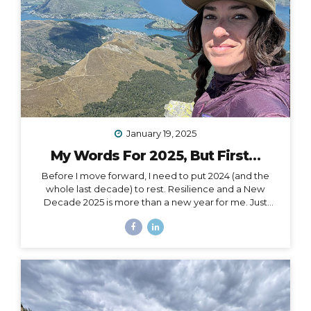
January 19, 2025
My Words For 2025, But First…
Before I move forward, I need to put 2024 (and the
whole last decade) to rest. Resilience and a New
Decade 2025 is more than a new year for me. Just
over a month ago, I celebrated my 40th birthday,
welcoming in an entirely new decade. Not just turning
a page, but closing a whole book and starting anew. I
could, of course, choose to see absolutely any date
auspiciously through my carpe diem goggles, but
there’s nothing like catching the wave of a good
calendar milestone and climbing on top to ride the
natural momentum to a new place. I...