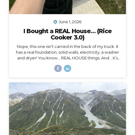
June 1, 2026
I Bought a REAL House… (Rice
Cooker 3.0)
Nope, this one isn’t carried in the back of my truck. It
has a real foundation, solid walls, electricity, a washer
and dryer! You know… REAL HOUSE things. And… it’s
ALL mine.
And as soon as I moved in, I began to feel
something I never expected. First of all, I’m 41, and this
is the first house I’ve ever bought. I’ve never been a
homeowner before. In all my years of post-parent’s-
house-adult life, I have explored absolutely every
other option (besides owning a house) on the
spectrum of living somewhere, including: Renting
short-term Renting long-term Sleeping on people’s
couches...