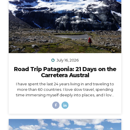
July 16, 2026
Road Trip Patagonia: 21 Days on the
Carretera Austral
I have spent the last 24 years living in and traveling to
more than 60 countries. I love slow travel, spending
time immersing myself deeply into places, and I love
going back to places that feel like home to me (i.e. I
have been to Chile more than 10 times in 10 years).
Someone recently asked me, “What is your dream
adventure?”… as in, where do I really want to go,
anywhere in the world?… After considering this for
about a minute, I knew my answer, and it didn’t