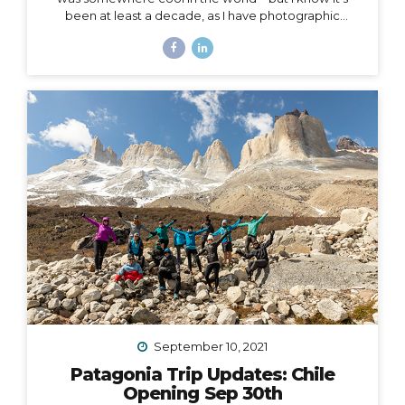
been at least a decade, as I have photographic
evidence dating as far back as November of 2011 in
Peru. Right around that same time, I wrote this in my
journal: I had this idea in college – I’d have a travel
business where I’d plan trips for people and then take
them myself. I’d be the guide, interpreter, &
photographer too. I’d take care of everything… The
next line says, “It was a ‘maybe someday’ idea…”...
September 10, 2021
Patagonia Trip Updates: Chile
Opening Sep 30th