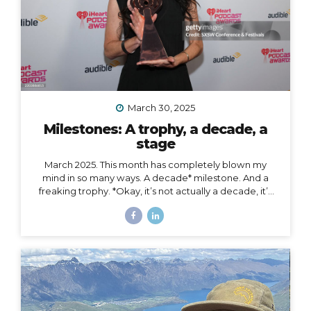
March 30, 2025
Milestones: A trophy, a decade, a
stage
March 2025. This month has completely blown my
mind in so many ways. A decade* milestone. And a
freaking trophy. *Okay, it’s not actually a decade, it’s
more than a decade, but I was busy having a mental
breakdown last year at this time so I sorta missed the
shiny calendar mark (sometimes being human is hard).
I digress… This very week I’m celebrating 11 years of
podcasting. ELEVEN. YEARS. I haven’t always
published episodes consistently, but given the fact
that 11 years is a long time to do anything in life, I’m not
ashamed of that small detail against the...