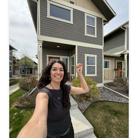
in a truck –> to finally buying a house of my own. Feel
free to leave a comment here or by email or on IG
(@travelingjackie) and share any thoughts. I...