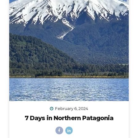
February 6, 2024
7 Days in Northern Patagonia