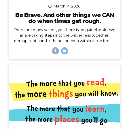
March 14, 2020
Be Brave. And other things we CAN
do when times get rough.
There are many voices, yet there is no guidebook. We
all are taking steps into the wilderness together,
perhaps not hand-in-hand (or even within three feet of
each other), but… we are in this together. I’m not
going to talk about the details of COVID-19 here. I
have no authority to speak or advise in the arena of
public health, let’s save that for the CDC and WHO,
and my friend Jodi. My authority here is in the arena of
courage, something I believe we all need to harness
right now. I’d like to speak to that. When the waves
are too...