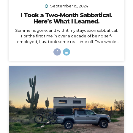
September 15, 2024
I Took a Two-Month Sabbatical.
Here’s What I Learned.
Summer is gone, and with it my staycation sabbatical.
For the first time in over a decade of being self-
employed, I just took some real time off. Two whole
months. I set my first OOO reply ever. I used to think I
couldn’t set an OOO because as a traveler, I’m
constantly working from wherever, so it didn’t make
sense to say I’m “out of office” when I don’t even have
a proper office or regular schedule. Ultimately, what
that really means is that I had zero boundaries around
when my work schedule could affect my life. Huge.
Freaking. Mistake. I...