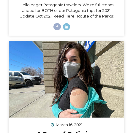
Hello eager Patagonia travelers! We’re full steam
ahead for BOTH of our Patagonia trips for 2021:
Update Oct 2021: Read Here Route of the Parks:
November 15 – 24, 2021 Torres del Paine: November 29
– December 9, 2021 Chile Set to Open Borders
September 30 Chile has over 85% of its adult
population fully vaccinated and is making moves to
open to certain tourism markets (including vaccinated
travelers from the US) on September 30. The good
news is that Magallanes (the southern-most region in
Chile) has already opened its borders to transit
passengers going straight to Antarctica. Progress is...
March 16, 2021