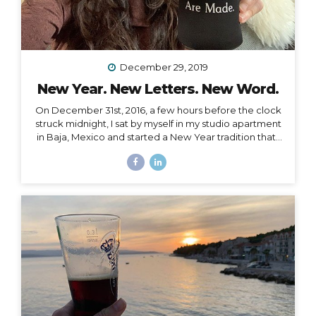
December 29, 2019
New Year. New Letters. New Word.
On December 31st, 2016, a few hours before the clock
struck midnight, I sat by myself in my studio apartment
in Baja, Mexico and started a New Year tradition that I
have kept ever since. The Cleanse Through a series of
synchronistic conversations in the days and weeks
prior to that New Year’s Eve, I identified the fact that I
was unable to acknowledge the coming new year. I
realized it was because I had some major blockages
in my current and past life that I needed to let go of, or
rather, I needed them to let go of me,...