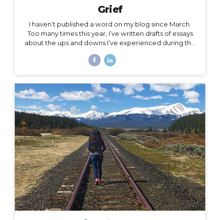
Grief
I haven’t published a word on my blog since March.
Too many times this year, I’ve written drafts of essays
about the ups and downs I’ve experienced during the
roller coaster that has been this season, yet as
suddenly as I’m inspired to write a subject, the roller
coaster takes off again, and I leave the subject behind
for another one. The subject of this post is a little
heavy, but it has been a constant for me along the
2020 roller coaster tracks. It’s also, in my opinion, too
important to not talk about, because it represents so
much...