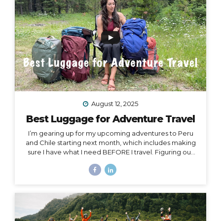
Island, or Rapa Nui, is one...
August 12, 2025
Best Luggage for Adventure Travel
I’m gearing up for my upcoming adventures to Peru
and Chile starting next month, which includes making
sure I have what I need BEFORE I travel. Figuring out
what to pack for a trip can be hard enough on its own,
but one thing people often overlook is choosing
exactly the right luggage to pack and carry with you.
I’ve made many mistakes in luggage choice over and
over in my past 20+ years of traveling, and I’m here to
help you get it right! Because the truth is… Your choice
of luggage can make or break a trip. One of...