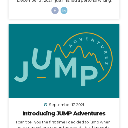
December 31, 2021. I just finished a personal writing
session (a tradition I keep every year), where I write a
series of letters to help me process what is passed
and prepare for what is ahead in my life. I started this
practice 5 years ago after a particularly tough year,
and it has been an incredible way to help me
compartmentalize what I can leave behind and what I
want to take with me into a new year. The other thing
I...
September 17, 2021
Introducing JUMP Adventures
I can’t tell you the first time I decided to jump when I
was somewhere cool in the world – but I know it’s