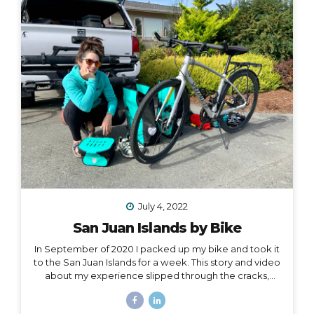
one hand, and all of my belongings have either been
sold or moved into storage. I’ve been here before,...
July 4, 2022
San Juan Islands by Bike
In September of 2020 I packed up my bike and took it
to the San Juan Islands for a week. This story and video
about my experience slipped through the cracks,
along with a lot of other things in 2020. I’m finally
digging it out to share with you… I held out hope, all my