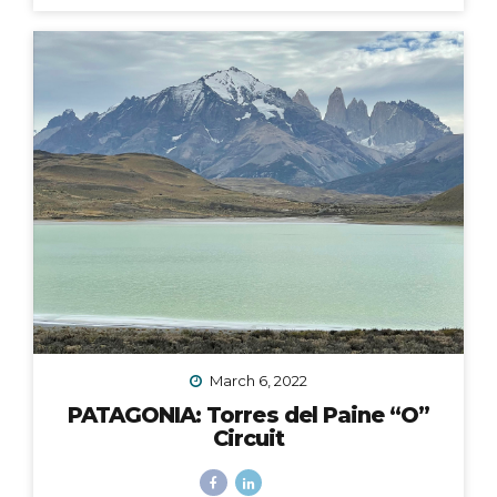
fingers and toes crossed that the 2020 Croatia Bike &
Boat Island Hopping adventure I was to lead in
September would happen. We all know this goes
without saying: it did not. Like nearly every other travel
plan that was to be in 2020, it was...
March 6, 2022
PATAGONIA: Torres del Paine “O”
Circuit