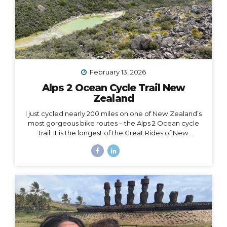
February 13, 2026
Alps 2 Ocean Cycle Trail New
Zealand
I just cycled nearly 200 miles on one of New Zealand’s
most gorgeous bike routes – the Alps 2 Ocean cycle
trail. It is the longest of the Great Rides of New
Zealand, starting at Lake Tekapo near Aoraki Mt. Cook
and stretching all the way to the east coast at
Oamaru. I traveled with Adventure South on their Alps
2 Ocean Classic itinerary, which looked like: Guided
group trip with set dates (6 days/5 nights) Starting and
ending in Christchurch Van for luggage and cycling
support all throughout the journey Two professional
guides (for our full group of 14) All...