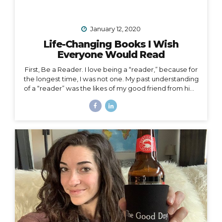
January 12, 2020
Life-Changing Books I Wish
Everyone Would Read
First, Be a Reader. I love being a “reader,” because for
the longest time, I was not one. My past understanding
of a “reader” was the likes of my good friend from high
school who consumed books like I consumed french
fries and who graduated valedictorian. I remember
one Christmas she was gifted a John Grisham book,
which she promptly passed along to me that same
afternoon. She had already read the whole thing and
knew I would enjoy it. She was right, but I certainly
didn’t read it in three hours! I always wanted to be a
traveler of books,...