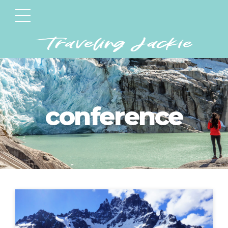
conference