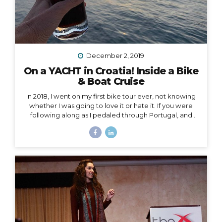
December 2, 2019
On a YACHT in Croatia! Inside a Bike
& Boat Cruise
In 2018, I went on my first bike tour ever, not knowing
whether I was going to love it or hate it. If you were
following along as I pedaled through Portugal, and
then Austria, and then the Swiss Alps, mile by mile,
then you already know how quickly I fell in love and
became surprisingly obsessed with cycle touring. In
2019, I got to take cycle touring to a whole new level,
by boarding a YACHT in Croatia and exploring the
islands of Dalmatia by bike! Watch my Instagram Story
from the boat What a difference it makes to be...