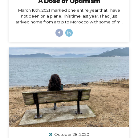
A Dose of Optimism
March 10th, 2021 marked one entire year that I have
not been on a plane. This time last year, I had just
arrived home from a trip to Morocco with some of my
best girlfriends. Last week, when March 10th came
and went, I unsuccessfully tried not to notice. I felt if I
said it aloud, I’d give that unbelievable truth too much
weight, and I would crumble under it. There’s been
too much crumbling for me this past year. As a travel
podcaster, blogger, influencer, leader in my industry, I
have felt so torn about traveling during Covid. Travel
is...
October 28, 2020